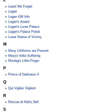
Least We Forget
Logan
Logan GM Info
Logan's Award
Logan's Lunar Palace
Logan's Palace Portal
Lunar Statue of Victory
M
Many Lifeforms are Present
Mezzo Volta Suffering
Mordag's Little Finger
P
Prince of Darkness II
Q
Qui Vigiles Vigilent
R
Rescue at Hob's Dell
S