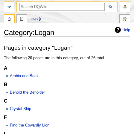
search
more
Help
Category
:
Logan
Jump
Jump
Pages in category "Logan"
to
to
navigation
search
The following 26 pages are in this category, out of 26 total.
A
Arabia and Back
B
Behold the Beholder
C
Crystal Ship
F
Find the Cowardly Lion
L