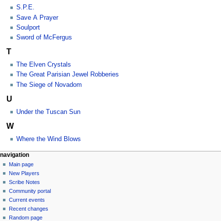
S.P.E.
Save A Prayer
Soulport
Sword of McFergus
T
The Elven Crystals
The Great Parisian Jewel Robberies
The Siege of Novadom
U
Under the Tuscan Sun
W
Where the Wind Blows
Navigation
page actions
personal tools
navigation
category
log
Main page
menu
in
discussion
New Players
read
Scribe Notes
view
Community portal
source
Current events
history
Recent changes
Random page