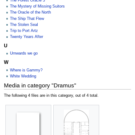
The Forest Oracle 3
The Mystery of Missing Suitors
The Oracle of the North
The Ship That Flew
The Stolen Seal
Trip to Port Artz
Twenty Years After
U
Urnwards we go
W
Where is Gammy?
White Wedding
Media in category "Dramus"
The following 4 files are in this category, out of 4 total.