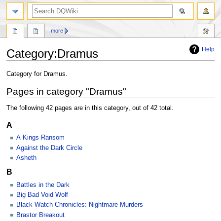
search
more
Help
Category
:
Dramus
Jump
Jump
Category for Dramus.
to
to
Pages in category "Dramus"
navigation
search
The following 42 pages are in this category, out of 42 total.
A
A Kings Ransom
Against the Dark Circle
Asheth
B
Battles in the Dark
Big Bad Void Wolf
Black Watch Chronicles: Nightmare Murders
Brastor Breakout