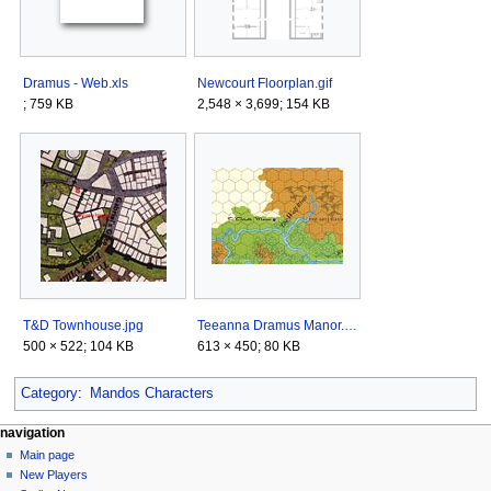
Dramus - Web.xls
Newcourt Floorplan.gif
; 759 KB
2,548 × 3,699; 154 KB
T&D Townhouse.jpg
Teeanna Dramus Manor.jpg
500 × 522; 104 KB
613 × 450; 80 KB
Category
:
Mandos Characters
Navigation
page actions
personal tools
navigation
category
log
Main page
menu
in
discussion
New Players