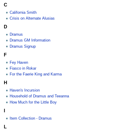
C
California Smith
Crisis on Alternate Alusias
D
Dramus
Dramus GM Information
Dramus Signup
F
Fey Haven
Fiasco in Rokar
For the Faerie King and Karma
H
Haven's Incursion
Household of Dramus and Teeanna
How Much for the Little Boy
I
Item Collection - Dramus
L