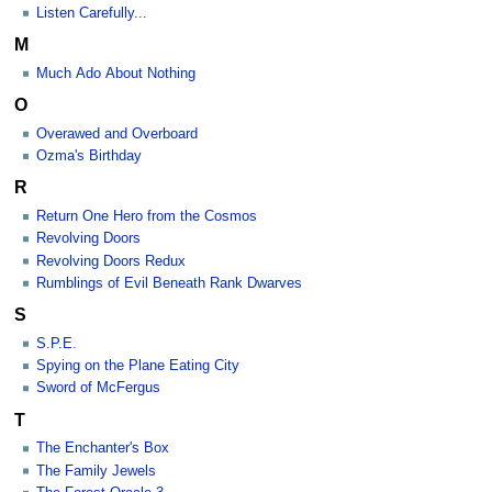
Listen Carefully...
M
Much Ado About Nothing
O
Overawed and Overboard
Ozma's Birthday
R
Return One Hero from the Cosmos
Revolving Doors
Revolving Doors Redux
Rumblings of Evil Beneath Rank Dwarves
S
S.P.E.
Spying on the Plane Eating City
Sword of McFergus
T
The Enchanter's Box
The Family Jewels