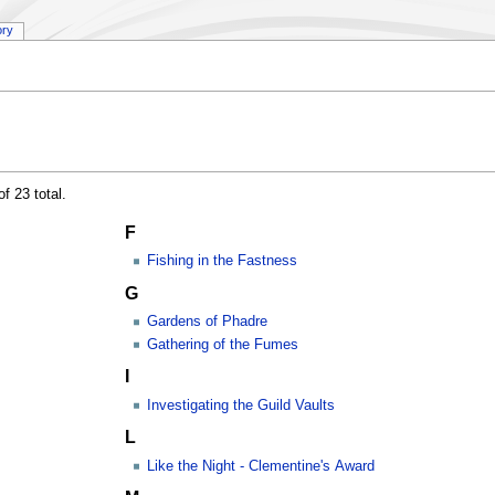
ory
f 23 total.
F
Fishing in the Fastness
G
Gardens of Phadre
Gathering of the Fumes
I
Investigating the Guild Vaults
L
Like the Night - Clementine's Award