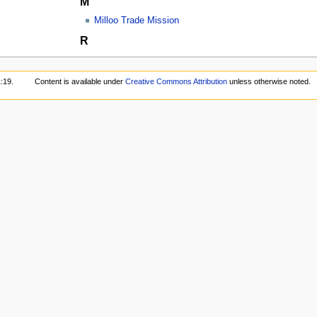
M
Milloo Trade Mission
R
:19.
Content is available under
Creative Commons Attribution
unless otherwise noted.