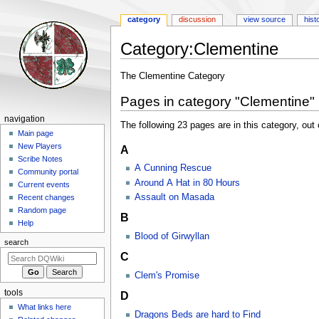
category
discussion
view source
hist
Category
:
Clementine
Jump
Jump
The Clementine Category
to
to
Pages in category "Clementine"
navigation
search
Navigation
navigation
The following 23 pages are in this category, out o
menu
Main page
New Players
A
Scribe Notes
A Cunning Rescue
Community portal
Around A Hat in 80 Hours
Current events
Assault on Masada
Recent changes
Random page
B
Help
Blood of Girwyllan
search
C
Clem's Promise
tools
D
What links here
Dragons Beds are hard to Find