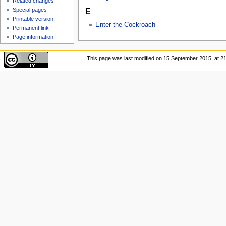
Related changes
Special pages
E
Printable version
Enter the Cockroach
Permanent link
Page information
This page was last modified on 15 September 2015, at 21