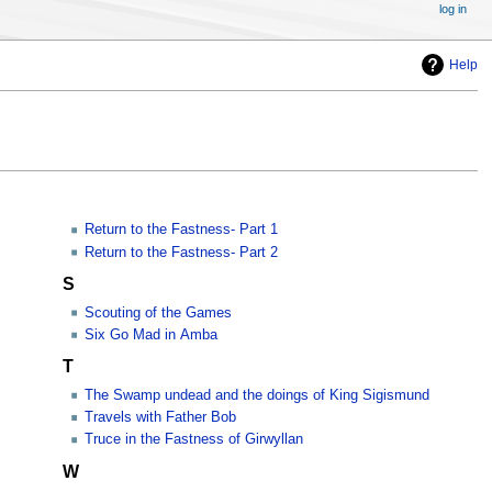
log in
Help
Return to the Fastness- Part 1
Return to the Fastness- Part 2
S
Scouting of the Games
Six Go Mad in Amba
T
The Swamp undead and the doings of King Sigismund
Travels with Father Bob
Truce in the Fastness of Girwyllan
W