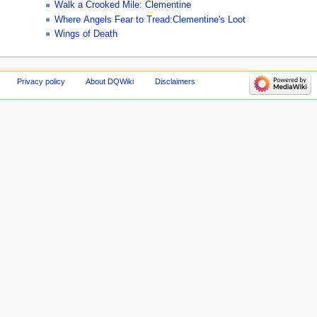
Walk a Crooked Mile: Clementine
Where Angels Fear to Tread:Clementine's Loot
Wings of Death
Privacy policy
About DQWiki
Disclaimers