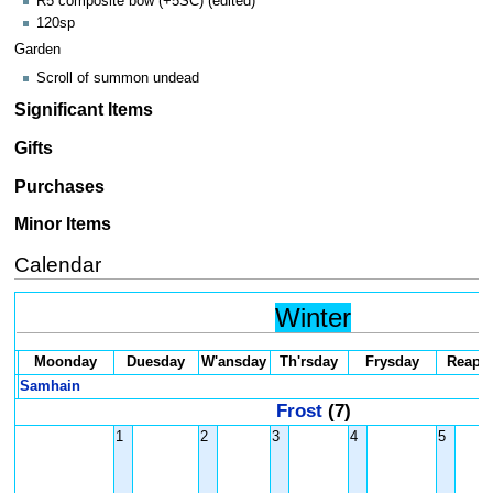
R5 composite bow (+5SC) (edited)
120sp
Garden
Scroll of summon undead
Significant Items
Gifts
Purchases
Minor Items
Calendar
Winter
Moonday
Duesday
W'ansday
Th'rsday
Frysday
Reaps
Samhain
Frost
(7)
1
2
3
4
5