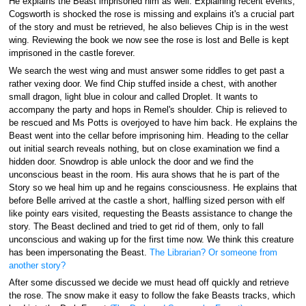
He explains the Beast imprisoned him as well. Explaining recent events,
Cogsworth is shocked the rose is missing and explains it's a crucial part
of the story and must be retrieved, he also believes Chip is in the west
wing. Reviewing the book we now see the rose is lost and Belle is kept
imprisoned in the castle forever.
We search the west wing and must answer some riddles to get past a
rather vexing door. We find Chip stuffed inside a chest, with another
small dragon, light blue in colour and called Droplet. It wants to
accompany the party and hops in Remel's shoulder. Chip is relieved to
be rescued and Ms Potts is overjoyed to have him back. He explains the
Beast went into the cellar before imprisoning him. Heading to the cellar
out initial search reveals nothing, but on close examination we find a
hidden door. Snowdrop is able unlock the door and we find the
unconscious beast in the room. His aura shows that he is part of the
Story so we heal him up and he regains consciousness. He explains that
before Belle arrived at the castle a short, halfling sized person with elf
like pointy ears visited, requesting the Beasts assistance to change the
story. The Beast declined and tried to get rid of them, only to fall
unconscious and waking up for the first time now. We think this creature
has been impersonating the Beast.
The Librarian? Or someone from
another story?
After some discussed we decide we must head off quickly and retrieve
the rose. The snow make it easy to follow the fake Beasts tracks, which