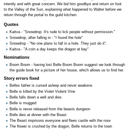
intently and with great concern. We bid him goodbye and return on foot
to the Valley of the Sun, explaining what happened to Walter before we
return through the portal to the guild kitchen.
Quotes
Kaitva - "Snowdrop. It's rude to lick people without permission."
Snowdrop, after falling in - "I found the hole"
Snowdrop - "No one plans to fall in a hole. They just do it".
Kaitva - "A coin a day keeps the dragon at bay"
Nominations
Boom Boom - having lost Belle Boom Boom suggest we look through
the guide book for a picture of her house, which allows us to find her.
Story errors fixed
Belles father is cursed asleep and never awakens
Belle is killed by the Violet Violent Vine
Belle falls down a well and dies
Belle is mugged
Belle is never released from the beasts dungeon
Belle dies at dinner with the Beast
The Beast imprisons everyone and flees castle with the rose
The flower is crushed by the dragon, Belle returns to the town