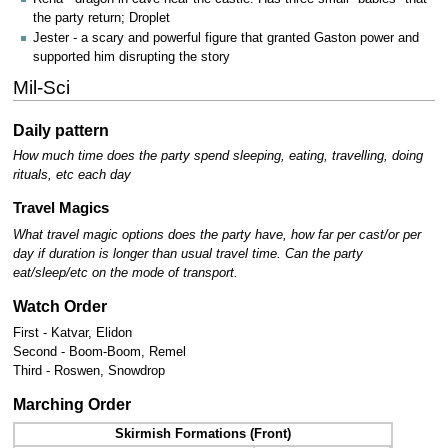
the party return; Droplet
Jester - a scary and powerful figure that granted Gaston power and
supported him disrupting the story
Mil-Sci
Daily pattern
How much time does the party spend sleeping, eating, travelling, doing
rituals, etc each day
Travel Magics
What travel magic options does the party have, how far per cast/or per
day if duration is longer than usual travel time.
Can the party
eat/sleep/etc on the mode of transport.
Watch Order
First - Katvar, Elidon
Second - Boom-Boom, Remel
Third - Roswen, Snowdrop
Marching Order
Skirmish Formations (Front)