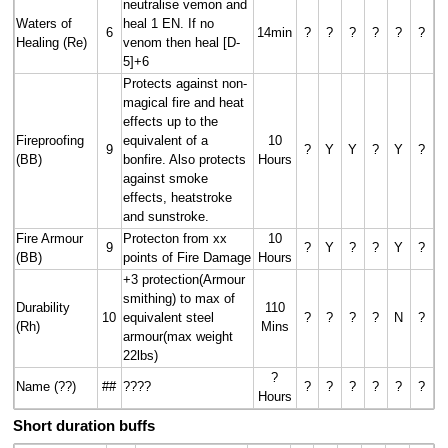
neutralise vemon and
Waters of
heal 1 EN. If no
6
14min
?
?
?
?
?
?
Healing (Re)
venom then heal [D-
5]+6
Protects against non-
magical fire and heat
effects up to the
Fireproofing
equivalent of a
10
9
?
Y
Y
?
Y
?
(BB)
bonfire. Also protects
Hours
against smoke
effects, heatstroke
and sunstroke.
Fire Armour
Protecton from xx
10
9
?
Y
?
?
Y
?
(BB)
points of Fire Damage
Hours
+3 protection(Armour
smithing) to max of
Durability
110
10
equivalent steel
?
?
?
?
N
?
(Rh)
Mins
armour(max weight
22lbs)
?
Name (??)
##
????
?
?
?
?
?
?
Hours
Short duration buffs