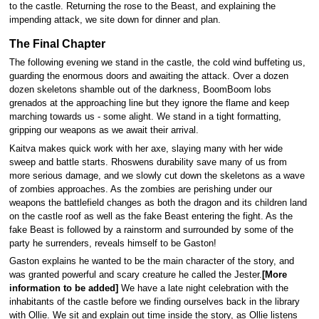
to the castle. Returning the rose to the Beast, and explaining the
impending attack, we site down for dinner and plan.
The Final Chapter
The following evening we stand in the castle, the cold wind buffeting us,
guarding the enormous doors and awaiting the attack. Over a dozen
dozen skeletons shamble out of the darkness, BoomBoom lobs
grenados at the approaching line but they ignore the flame and keep
marching towards us - some alight. We stand in a tight formatting,
gripping our weapons as we await their arrival.
Kaitva makes quick work with her axe, slaying many with her wide
sweep and battle starts. Rhoswens durability save many of us from
more serious damage, and we slowly cut down the skeletons as a wave
of zombies approaches. As the zombies are perishing under our
weapons the battlefield changes as both the dragon and its children land
on the castle roof as well as the fake Beast entering the fight. As the
fake Beast is followed by a rainstorm and surrounded by some of the
party he surrenders, reveals himself to be Gaston!
Gaston explains he wanted to be the main character of the story, and
was granted powerful and scary creature he called the Jester.
[More
information to be added]
We have a late night celebration with the
inhabitants of the castle before we finding ourselves back in the library
with Ollie. We sit and explain out time inside the story, as Ollie listens