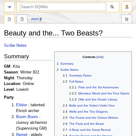
search
more
Beauty and the... Two Beasts?
Jump
Jump
Scribe Notes
to
to
Summary
navigation
search
Contents
1
Summary
GM
: Kita
2
Scribe Notes
Season
: Winter 822.
2.1
Summary Notes
Night
: Thursday
2.2
Full Notes
Location
: Online
2.2.1
Pixie and the Six Adventures
Level
: Lowish
2.2.2
Monsieur Wood and the Four Giants
Party
2.2.3
Ollie and the Ornate Library
Elidon
- talented
2.3
Belle and the Violent Violet Vine
Elvish archer
2.4
Wells and the Tiny Dragons
Boom Boom
-
2.5
The Forest and the Vicious Wolves
clumsy alchemist
2.6
The Party and the Beast
(Supervising GM)
2.7
A Rose and the Great Reveal
Remel
- elderly
2.8
Spooky Forest and the Dragon