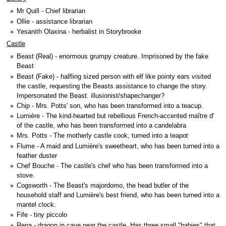
Mr Quill - Chief librarian
Ollie - assistance librarian
Yesanith Olaxina - herbalist in Storybrooke
Castle
Beast (Real) - enormous grumpy creature. Imprisoned by the fake
Beast
Beast (Fake) - halfling sized person with elf like pointy ears visited
the castle, requesting the Beasts assistance to change the story.
Impersonated the Beast. illusionist/shapechanger?
Chip - Mrs. Potts' son, who has been transformed into a teacup.
Lumière - The kind-hearted but rebellious French-accented maître d'
of the castle, who has been transformed into a candelabra
Mrs. Potts - The motherly castle cook, turned into a teapot
Flume - A maid and Lumière's sweetheart, who has been turned into a
feather duster
Chef Bouche - The castle's chef who has been transformed into a
stove.
Cogsworth - The Beast's majordomo, the head butler of the
household staff and Lumière's best friend, who has been turned into a
mantel clock.
Fife - tiny piccolo
Rena - dragon in cave near the castle. Has three small "babies" that