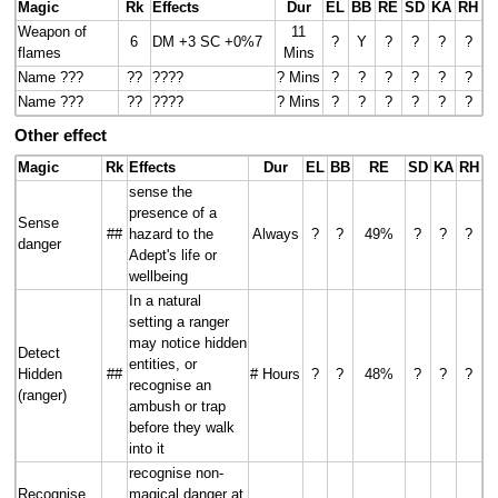
Magic
Rk
Effects
Dur
EL
BB
RE
SD
KA
RH
Weapon of
11
6
DM +3 SC +0%7
?
Y
?
?
?
?
flames
Mins
Name ???
??
????
? Mins
?
?
?
?
?
?
Name ???
??
????
? Mins
?
?
?
?
?
?
Other effect
Magic
Rk
Effects
Dur
EL
BB
RE
SD
KA
RH
sense the
presence of a
Sense
##
hazard to the
Always
?
?
49%
?
?
?
danger
Adept's life or
wellbeing
In a natural
setting a ranger
may notice hidden
Detect
entities, or
Hidden
##
# Hours
?
?
48%
?
?
?
recognise an
(ranger)
ambush or trap
before they walk
into it
recognise non-
Recognise
magical danger at