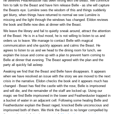
he believes Featherduster has been flirting with the Beast. We convince
him to talk to the Beast and have him release Belle - as she will capture
the Beasts eye. Lumière sees the wisdom of this and things suddenly
get blurry, when things have returned to normal we see Lumière is
missing and the light through the windows has changed. Eildon reviews
the book and Belle now dies at dinner with the Beast.
We leave the library and fail to quietly sneak around, attract the attention
of the Beast. He is in a foul mood, he is not willing to listen to us and
orders us to leave. We manage to contact Belle with magical
communication and she quickly appears and calms the Beast. He
agrees to listen to us and we head to the dining room for lunch, we
explain the issue and come up with a plan to prevent harm coming to
Belle at dinner that evening. The Beast agreed with the plan and the
party all quickly fall asleep.
Awaking we find that the Beast and Belle have disappears. It appears
when we have resolved an issue with the story we are moved to the next
crisis in the narrative. Elidon checks the book and it appears much has
changed - Beast has fled the castle with the rose, Belle is imprisoned
and will die, and the remainder of the staff are locked up. Using our
magic we find Belle imprisoned in the tower and Featherduster trapped in
a bucket of water in an adjacent cell. Following some healing Belle and
Featherduster explain the Beast raged, knocked Belle unconscious and
imprisoned both of them. We think the Beast is no longer compelled by