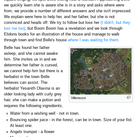
we quickly learn she is aware she is in a story and asks where were
from, we provide a number of different answers and she isn't impressed.
We explain were here to help her, and her father, but she is not
convinced and heads off. We try to follow but lose her
(I didn't, but they
lost me too)
, but Boom Boom has a revelation and we look through
Elidons books for an illustration of the house and manage to walk
through town and find Belle's house
where I was waiting for them
.
Belle has found her father
asleep, and she cannot awake
him. She invites us in and we
determine her father is cursed,
we cannot help him but there is a
herbalist in the town Belle
believes can assist. The
herbalist Yesanith Olaxina is an
older looking lady with curly grey
Villeneuve
hair, she can make a potion and
requires the following ingredients;
Water from a wishing well - not in town.
Bouncing spider juice - in the forest, can be in town. Size of your fist.
At least one.
Angels trumpet - a flower