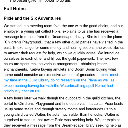
The Jester gave him power to do this
Full Notes
Pixie and the Six Adventures
We settled into meeting room five, the one with the good chairs, and our
employer, a young girl called Pixie, explains to us she has received a
message from help from the Dreamscape Library. She is from the plane
"Children's Playground", that a few other guild parties have visited in the
past. In exchange for some money and healing potions she would like us
to answer their request for help, which we quickly agree. We introduce
ourselves to each other and fill out the guild paperwork. The next few
hours are spent making various arrangement - obtaining lesser
enchantments, Kaitva buying amulets and Boom Boom buying what
some could consider an excessive amount of grenados.
I spent most of
my time in the Guild Library doing research on the Plane as well as
experimenting
having fun with the Waterbreathing spell Remel had
previously cast on us
A few hours later we walk though the cupboard in the guild kitchen, the
portal to Children's Playground and find ourselves in a cellar. Pixie leads
us up some stairs and through stately rooms and introduces us to a
young child called Walter, he acts much older than he looks. Walter is
surprised to see us, not aware Pixie was seeking help. Walter explains
they received a message from the Dream-scape library seeking help as