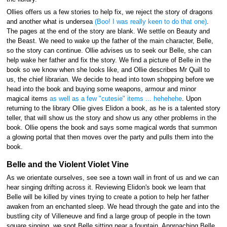
Ollies offers us a few stories to help fix, we reject the story of dragons
and another what is undersea
(Boo! I was really keen to do that one)
.
The pages at the end of the story are blank. We settle on Beauty and
the Beast. We need to wake up the father of the main character, Belle,
so the story can continue. Ollie advises us to seek our Belle, she can
help wake her father and fix the story. We find a picture of Belle in the
book so we know when she looks like, and Ollie describes Mr Quill to
us, the chief librarian. We decide to head into town shopping before we
head into the book and buying some weapons, armour and minor
magical items
as well as a few "cutesie" items ... hehehehe
. Upon
returning to the library Ollie gives Elidon a book, as he is a talented story
teller, that will show us the story and show us any other problems in the
book. Ollie opens the book and says some magical words that summon
a glowing portal that then moves over the party and pulls them into the
book.
Belle and the Violent Violet Vine
As we orientate ourselves, see see a town wall in front of us and we can
hear singing drifting across it. Reviewing Elidon's book we learn that
Belle will be killed by vines trying to create a potion to help her father
awaken from an enchanted sleep. We head through the gate and into the
bustling city of Villeneuve and find a large group of people in the town
square singing, we spot Belle sitting near a fountain. Approaching Belle