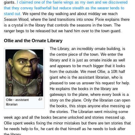
giants.
I claimed one of the faerie wings as my own and we discovered
that they convey featherfall but reduce stealth as the wearer tends to
stand out.
We spend the day walking and about midday we reach
Season Wood, where the land transitions into snow. Pixie explains there
is a crystal in the library that controls the seasons in the town. The
ranger begs to be released but we hand him over to the town guard.
Ollie and the Ornate Library
The Library, an incredibly ornate building, is
the centre piece of the town. We enter the
library and it is just as ornate inside as well
and appears to be much bigger that it looks
from the outside. We meet Ollie, a 10ft half
giant who is the assistant librarian, who is
pleased to see us answer his request for help.
He explains the books in the library are
gateways to the plane, where every book is a
Ollie - assistant
story on the plane. Only the librarian can open
librarian
the books, this stops anyone else messing up
the stories. The Librarian went missing some
week ago and all the books became unlocked and stories messed up.
Ollie spent weeks fixing the minor mistakes but there are ten stories that
he needs help to fix, he cant do that himself as he needs to look after
the library.