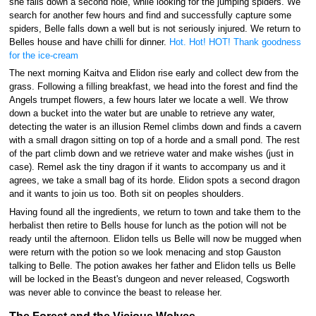
she falls down a second hole, while looking for the jumping spiders. We
search for another few hours and find and successfully capture some
spiders, Belle falls down a well but is not seriously injured. We return to
Belles house and have chilli for dinner.
Hot. Hot! HOT! Thank goodness
for the ice-cream
The next morning Kaitva and Elidon rise early and collect dew from the
grass. Following a filling breakfast, we head into the forest and find the
Angels trumpet flowers, a few hours later we locate a well. We throw
down a bucket into the water but are unable to retrieve any water,
detecting the water is an illusion Remel climbs down and finds a cavern
with a small dragon sitting on top of a horde and a small pond. The rest
of the part climb down and we retrieve water and make wishes (just in
case). Remel ask the tiny dragon if it wants to accompany us and it
agrees, we take a small bag of its horde. Elidon spots a second dragon
and it wants to join us too. Both sit on peoples shoulders.
Having found all the ingredients, we return to town and take them to the
herbalist then retire to Bells house for lunch as the potion will not be
ready until the afternoon. Elidon tells us Belle will now be mugged when
were return with the potion so we look menacing and stop Gauston
talking to Belle. The potion awakes her father and Elidon tells us Belle
will be locked in the Beast's dungeon and never released, Cogsworth
was never able to convince the beast to release her.