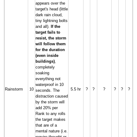
appears over the
target's head (little
dark rain cloud,
tiny lightning bolts
and all).
If the
target fails to
resist, the storm
will follow them
for the duration
(even inside
buildings)
,
completely
soaking
everything not
waterproof in 10
Rainstorm
10
5.5 hr
?
?
?
?
?
?
seconds. The
distraction caused
by the storm will
add 20% per
Rank to any rolls
the target makes
that are of a
mental nature (i.e.
require thought or