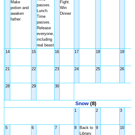
Make
Fight.
passes.
potion and
Win
Lunch.
awaken
Dinner
Time
father.
passes.
Release
everyone,
including
real beast
14
15
16
17
18
19
21
22
23
24
25
26
28
29
30
Snow
(8)
1
2
3
5
6
7
8
Back to
9
10
Library.