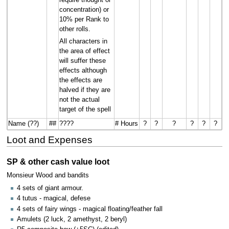
concentration) or
10% per Rank to
other rolls.
All characters in
the area of effect
will suffer these
effects although
the effects are
halved if they are
not the actual
target of the spell
Name (??)
##
????
# Hours
?
?
?
?
?
?
Loot and Expenses
SP & other cash value loot
Monsieur Wood and bandits
4 sets of giant armour.
4 tutus - magical, defese
4 sets of fairy wings - magical floating/feather fall
Amulets (2 luck, 2 amethyst, 2 beryl)