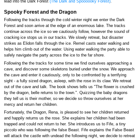
lead into the Dark Forest
(The Dark and Spoooooky Forest)
.
Spooky Forest and the Dragon
Following the tracks through the cold winter night we enter the Dark
Forest and soon arrive at the edge of an enormous lake. The tracks
continue across the ice so we cautiously follow, however the sound of
cracking ice stops us in our tracks. We slowly retreat, but disaster
strikes as Elidon falls through the ice. Remel casts water walking and
helps him climb out of the water. Using water walking the party able to
safely navigate the party across the ice to the far shore.
Following the the tracks for some time we find ourselves approaching a
cave, and discover some skeletons buried under the snow. We approach
the cave and enter it cautiously, only to be confronted by a terrifying
sight - a fully sized dragon, asleep, with the rose in its claw. We retreat
out of the cave and talk. The book shows tells us "The flower is crushed
by the dragon, belle returns to the town.". Quizzing the baby dragons
they tell us is their mother, so we decide so throw ourselves at her
mercy and return her children.
Fortunately, the Dragon, Rena, is pleased to see her children returned
and happily returns us the rose. She explains her children had been
trapped and could not return to her. She introduces us to Fife, a tiny
piccolo who was following the false Beast. Fife explains the False Beast
will attack the castle with undead the following night, we decide to retreat