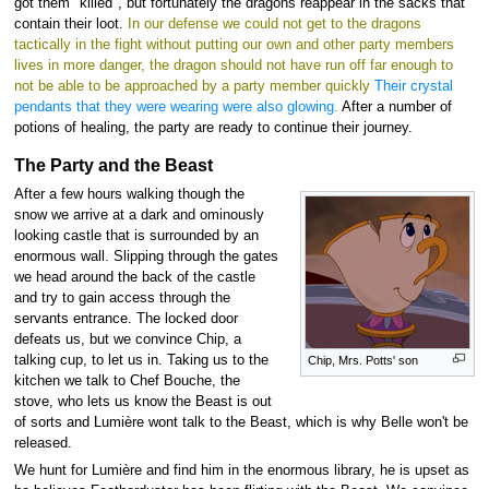
got them "killed", but fortunately the dragons reappear in the sacks that
contain their loot.
In our defense we could not get to the dragons
tactically in the fight without putting our own and other party members
lives in more danger, the dragon should not have run off far enough to
not be able to be approached by a party member quickly
Their crystal
pendants that they were wearing were also glowing.
After a number of
potions of healing, the party are ready to continue their journey.
The Party and the Beast
After a few hours walking though the
snow we arrive at a dark and ominously
looking castle that is surrounded by an
enormous wall. Slipping through the gates
we head around the back of the castle
and try to gain access through the
servants entrance. The locked door
defeats us, but we convince Chip, a
talking cup, to let us in. Taking us to the
Chip, Mrs. Potts' son
kitchen we talk to Chef Bouche, the
stove, who lets us know the Beast is out
of sorts and Lumière wont talk to the Beast, which is why Belle won't be
released.
We hunt for Lumière and find him in the enormous library, he is upset as