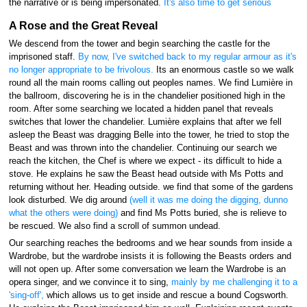
the narrative or is being impersonated.
It's also time to get serious
A Rose and the Great Reveal
We descend from the tower and begin searching the castle for the
imprisoned staff.
By now, I've switched back to my regular armour as it's
no longer appropriate to be frivolous.
Its an enormous castle so we walk
round all the main rooms calling out peoples names. We find Lumière in
the ballroom, discovering he is in the chandelier positioned high in the
room. After some searching we located a hidden panel that reveals
switches that lower the chandelier. Lumière explains that after we fell
asleep the Beast was dragging Belle into the tower, he tried to stop the
Beast and was thrown into the chandelier. Continuing our search we
reach the kitchen, the Chef is where we expect - its difficult to hide a
stove. He explains he saw the Beast head outside with Ms Potts and
returning without her. Heading outside. we find that some of the gardens
look disturbed. We dig around
(well it was me doing the digging, dunno
what the others were doing)
and find Ms Potts buried, she is relieve to
be rescued. We also find a scroll of summon undead.
Our searching reaches the bedrooms and we hear sounds from inside a
Wardrobe, but the wardrobe insists it is following the Beasts orders and
will not open up. After some conversation we learn the Wardrobe is an
opera singer, and we convince it to sing,
mainly by me challenging it to a
'sing-off',
which allows us to get inside and rescue a bound Cogsworth.