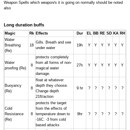
Weapon Spells which weapon/s it is going on normally should be noted
also
Long duration buffs
Magic
Rk
Effects
Dur
EL
BB
RE
SD
KA
RH
Water
Gills. Breath and see
Breathing
18
19h
Y
Y
Y
Y
Y
Y
under water
(Re)
protects completely
Water
from all forms of non-
8
27h
Y
Y
Y
Y
Y
Y
proofing (Re)
magical water
damage.
float at whatever
Buoyancy
depth they choose.
8
9 hr
?
?
?
?
?
?
(Re)
Change depth
21ft/action
protects the target
Cold
from the effects of
Resistance
8
temperature down to
9hr
?
?
?
?
?
?
(Re)
-16C. -3 from cold
based attacks