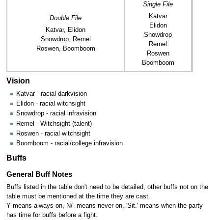
Single File
Katvar
Double File
Elidon
Katvar, Elidon
Snowdrop
Snowdrop, Remel
Remel
Roswen, Boomboom
Roswen
Boomboom
Vision
Katvar - racial darkvision
Elidon - racial witchsight
Snowdrop - racial infravision
Remel - Witchsight (talent)
Roswen - racial witchsight
Boomboom - racial/college infravision
Buffs
General Buff Notes
Buffs listed in the table don't need to be detailed, other buffs not on the
table must be mentioned at the time they are cast.
Y means always on, N/- means never on, 'Sit.' means when the party
has time for buffs before a fight.