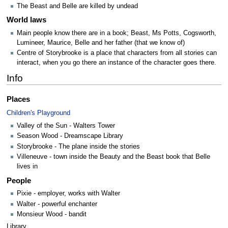
The Beast and Belle are killed by undead
World laws
Main people know there are in a book; Beast, Ms Potts, Cogsworth,
Lumineer, Maurice, Belle and her father (that we know of)
Centre of Storybrooke is a place that characters from all stories can
interact, when you go there an instance of the character goes there.
Info
Places
Children's Playground
Valley of the Sun - Walters Tower
Season Wood - Dreamscape Library
Storybrooke - The plane inside the stories
Villeneuve - town inside the Beauty and the Beast book that Belle
lives in
People
Pixie - employer, works with Walter
Walter - powerful enchanter
Monsieur Wood - bandit
Library