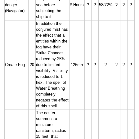
danger
sea before
# Hours
?
?
58/72%
?
?
?
(Navigator)
subjecting the
ship to it.
In addition the
conjured mist has
the effect that all
entities within the
fog have their
Strike Chances
reduced by 25%
Create Fog
20
due to limited
126mn
?
?
?
?
?
?
visibility. Visibility
is reduced to 1
hex. The spell of
Water Breathing
completely
negates the effect
of this spell.
The caster
summons a
miniature
rainstorm, radius
15 feet, that