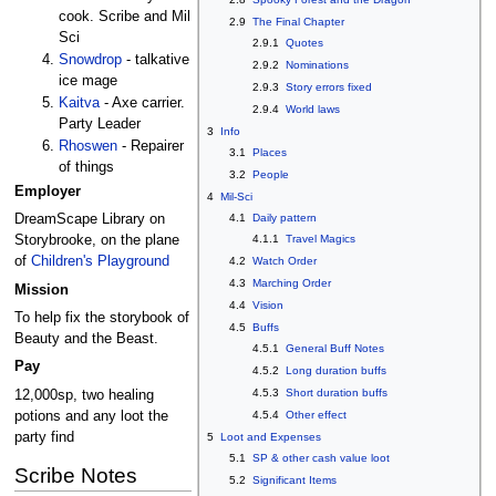
cook. Scribe and Mil
2.9
The Final Chapter
Sci
2.9.1
Quotes
Snowdrop
- talkative
2.9.2
Nominations
ice mage
2.9.3
Story errors fixed
Kaitva
- Axe carrier.
2.9.4
World laws
Party Leader
3
Info
Rhoswen
- Repairer
3.1
Places
of things
3.2
People
Employer
4
Mil-Sci
4.1
Daily pattern
DreamScape Library on
4.1.1
Travel Magics
Storybrooke, on the plane
of
Children's Playground
4.2
Watch Order
4.3
Marching Order
Mission
4.4
Vision
To help fix the storybook of
4.5
Buffs
Beauty and the Beast.
4.5.1
General Buff Notes
Pay
4.5.2
Long duration buffs
4.5.3
Short duration buffs
12,000sp, two healing
potions and any loot the
4.5.4
Other effect
party find
5
Loot and Expenses
5.1
SP & other cash value loot
Scribe Notes
5.2
Significant Items