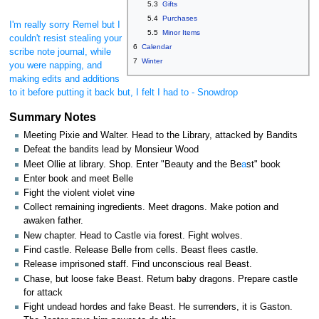
5.3
Gifts
5.4
Purchases
I'm really sorry Remel but I
5.5
Minor Items
couldn't resist stealing your
6
Calendar
scribe note journal, while
7
Winter
you were napping, and
making edits and additions
to it before putting it back but, I felt I had to - Snowdrop
Summary Notes
Meeting Pixie and Walter. Head to the Library, attacked by Bandits
Defeat the bandits lead by Monsieur Wood
Meet Ollie at library. Shop. Enter "Beauty and the Be
a
st" book
Enter book and meet Belle
Fight the violent violet vine
Collect remaining ingredients. Meet dragons. Make potion and
awaken father.
New chapter. Head to Castle via forest. Fight wolves.
Find castle. Release Belle from cells. Beast flees castle.
Release imprisoned staff. Find unconscious real Beast.
Chase, but loose fake Beast. Return baby dragons. Prepare castle
for attack
Fight undead hordes and fake Beast. He surrenders, it is Gaston.