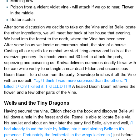
Morning dew
Poison from a violent violet vine - will attack if we go to near. Flower
in the middle.
Butter scotch
After some discussion we decide to take on the Vine and let Belle locate
the other ingredients, we will meet her back at her house that evening.
We head into the forest to the north, where the Vine has been seen.
After some hours we locate an enormous plant, the size of a house.
Casting all our spells for combat we start firing arrows and bolts at the
oversize greenery. Its shoots vines out 30 feet to attack the party,
squeezing and poisoning us. Kaitva delivers numerous deadly blows with
her axe while we try to untangle a near dead Elidon and unconscious
Boom Boom. To a cheer from the party, Snowdrop finishes it off the Vine
with an ice bolt.
Yay! I think I was more surprised than the others. "I
killed it? Oh! I killed it. I KILLED IT!!!
A healed Boom Boom retrieves the
flower, and a few other parts of the Vine.
Wells and the Tiny Dragons
Having secured the vine, Elidon checks the book and discover Belle will
fall down a hole in the forest and die. Remel is able to locate Belle via
his amulet and about an hour later the party find Belle, alive and well,
(I
had already found the hole by falling into it and alerting Belle to it's
presence. Fortunately the featherfall in the wings kicked in.)
just before