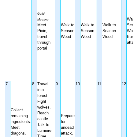
Guild
Walk 
Meeting
Meet
Walk to
Walk to
Walk to
Seas
Pixie,
Season
Season
Season
Wood
travel
Wood
Wood
Wood
Bandi
through
attac
portal
7
8
Travel
9
10
11
12
into
forest.
Fight
wolves.
Collect
Reach
remaining
Prepare
castle.
ingredients.
for
Talk to
Meet
undead
Lumière.
dragons.
attack.
Time