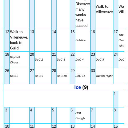
Discover
Walk to
Walk 
many
Villeneuve
Ville
weeks
have
passed.
12
Walk to
13
14
15
16
17
The Du
Villeneuve.
Solstice
Carzala
back to
Winter 
Guild
19
20
21
22
23
24
Days of
DoC 2
DoC 3
DoC 4
DoC 5
DoC 6
Chaos
26
27
28
29
30
DoC 8
DoC 9
DoC 10
DoC 11
Twelfth Night
Ice
(9)
1
3
4
5
6
7
8
First
Plough
10
11
12
13
14
15