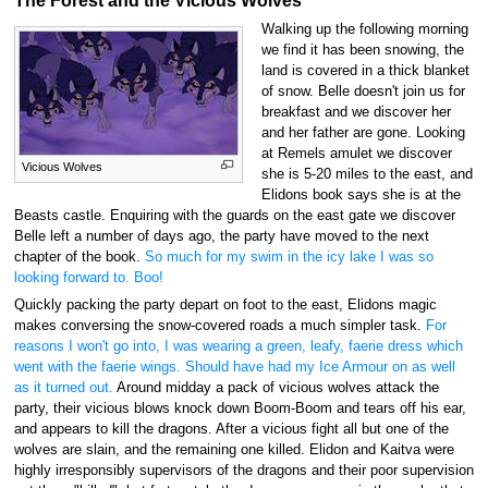
The Forest and the Vicious Wolves
Walking up the following morning
we find it has been snowing, the
land is covered in a thick blanket
of snow. Belle doesn't join us for
breakfast and we discover her
and her father are gone. Looking
at Remels amulet we discover
Vicious Wolves
she is 5-20 miles to the east, and
Elidons book says she is at the
Beasts castle. Enquiring with the guards on the east gate we discover
Belle left a number of days ago, the party have moved to the next
chapter of the book.
So much for my swim in the icy lake I was so
looking forward to. Boo!
Quickly packing the party depart on foot to the east, Elidons magic
makes conversing the snow-covered roads a much simpler task.
For
reasons I won't go into, I was wearing a green, leafy, faerie dress which
went with the faerie wings. Should have had my Ice Armour on as well
as it turned out.
Around midday a pack of vicious wolves attack the
party, their vicious blows knock down Boom-Boom and tears off his ear,
and appears to kill the dragons. After a vicious fight all but one of the
wolves are slain, and the remaining one killed. Elidon and Kaitva were
highly irresponsibly supervisors of the dragons and their poor supervision