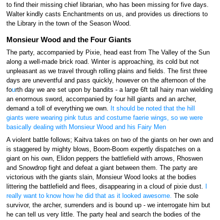
to find their missing chief librarian, who has been missing for five days.
Walter kindly casts Enchantments on us, and provides us directions to
the Library in the town of the Season Wood.
Monsieur Wood and the Four Giants
The party, accompanied by Pixie, head east from The Valley of the Sun
along a well-made brick road. Winter is approaching, its cold but not
unpleasant as we travel through rolling plains and fields. The first three
days are uneventful and pass quickly, however on the afternoon of the
fo
u
rth day we are set upon by bandits - a large 6ft tall hairy man wielding
an enormous sword, accompanied by four hill giants and an archer,
demand a toll of everything we own.
It should be noted that the hill
giants were wearing pink tutus and costume faerie wings, so we were
basically dealing with Monsieur Wood and his Fairy Men
A violent battle follows; Kaitva takes on two of the giants on her own and
is staggered by mighty blows, Boom-Boom expertly dispatches on a
giant on his own, Elidon peppers the battlefield with arrows, Rhoswen
and Snowdrop fight and defeat a giant between them. The party are
victorious with the giants slain, Monsieur Wood looks at the bodies
littering the battlefield and flees, disappearing in a cloud of pixie dust.
I
really want to know how he did that as it looked awesome.
The sole
survivor, the archer, surrenders and is bound up - we interrogate him but
he can tell us very little. The party heal and search the bodies of the