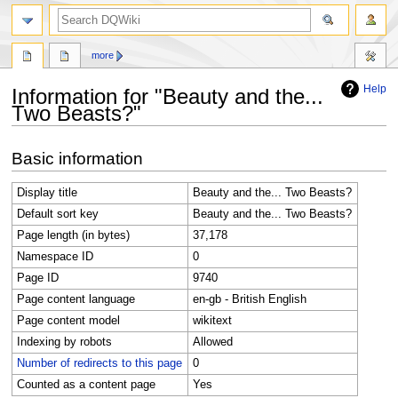
search
more
Help
Information for "Beauty and the...
Two Beasts?"
Jump
Jump
Basic information
to
to
navigation
search
Display title
Beauty and the... Two Beasts?
Default sort key
Beauty and the... Two Beasts?
Page length (in bytes)
37,178
Namespace ID
0
Page ID
9740
Page content language
en-gb - British English
Page content model
wikitext
Indexing by robots
Allowed
Number of redirects to this page
0
Counted as a content page
Yes