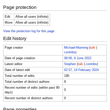
Page protection
Edit
Allow all users (infinite)
Move
Allow all users (infinite)
View the protection log for this page.
Edit history
Page creator
Michael-Manning
(
talk
|
contribs
)
Date of page creation
08:00, 9 June 2022
Latest editor
Stephen
(
talk
|
contribs
)
Date of latest edit
02:57, 14 February 2024
Total number of edits
195
Total number of distinct authors
8
Recent number of edits (within past 90
0
days)
Recent number of distinct authors
0
Page properties