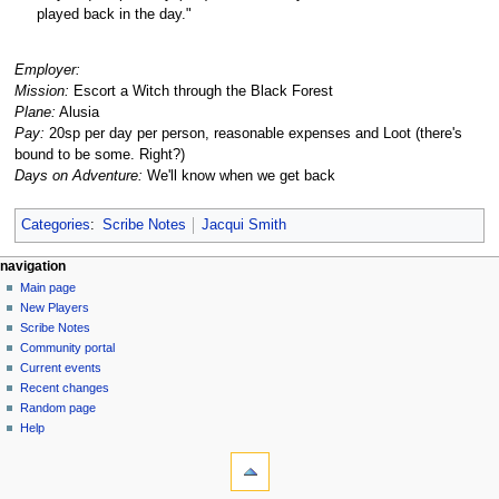
played back in the day."
Employer:
Mission:
Escort a Witch through the Black Forest
Plane:
Alusia
Pay:
20sp per day per person, reasonable expenses and Loot (there's
bound to be some. Right?)
Days on Adventure:
We'll know when we get back
Categories
:
Scribe Notes
Jacqui Smith
Navigation
page actions
personal tools
navigation
page
log
Main page
menu
in
discussion
New Players
read
Scribe Notes
view
Community portal
source
Current events
history
Recent changes
Random page
Help
tools
What
links