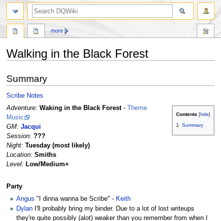
search
more
Walking in the Black Forest
Jump
Jump
Summary
to
to
navigation
search
Scribe Notes
Adventure:
Waking in the Black Forest
-
Theme
Contents
Music
1
Summary
GM:
Jacqui
Session:
???
Night:
Tuesday (most likely)
Location:
Smiths
Level:
Low/Medium+
Party
Angus
"I dinna wanna be Scribe" -
Keith
Dylan
I'll probably bring my binder. Due to a lot of lost writeups
they're quite possibly (alot) weaker than you remember from when I