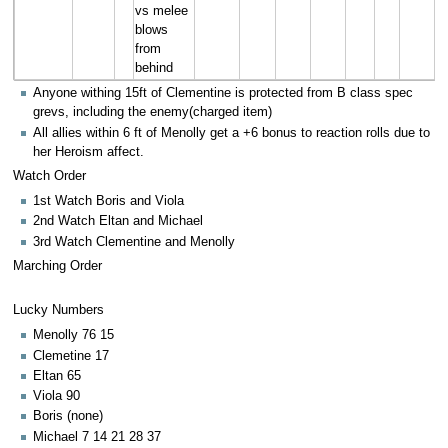
vs melee
blows
from
behind
Anyone withing 15ft of Clementine is protected from B class spec
grevs, including the enemy(charged item)
All allies within 6 ft of Menolly get a +6 bonus to reaction rolls due to
her Heroism affect.
Watch Order
1st Watch Boris and Viola
2nd Watch Eltan and Michael
3rd Watch Clementine and Menolly
Marching Order
Lucky Numbers
Menolly 76 15
Clemetine 17
Eltan 65
Viola 90
Boris (none)
Michael 7 14 21 28 37