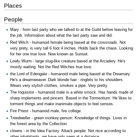
Places
People
Mary - from last party who we talked to at the Guild before leaving for
the job. Information about what the last party saw and did.
Red Witch - humanoid female being based at the crossroads. Not
very prety, is very tall 6 foot 4 inches. Holds back the chaos. Looking
for her one true love. Now known as Sunset.
Lowly Wurm - large slug-like creature based at the Arcadery. He's
mostly waiting. Not the Red Witches true love.
the Lord of Edengate - humanoid male being based at the Dreamary.
He's a dreamweaver. Dark blonde hair - ringlets to his shoulders.
Wears very stylish clothes, smokes a pipe. Very pretty.
The Inquisitor - humanoid male in a white smock. Has hands made of
sharp implements and pincers. Based in the Tormentium. He likes to
torment things and make inanimate objects to feel senses.
Fire Priest - humanoid male, fire college.
Treedweller - green monkey-person. Knowledge of things. Lives in
the forest area by the Collection.
clowns - in the Idea Factory. Attack people. Not nice according to
other inhabitants, we have only seen at a distance.