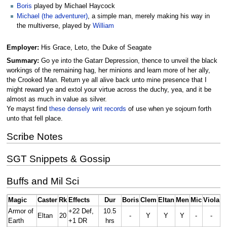
Boris
played by Michael Haycock
Michael (the adventurer)
, a simple man, merely making his way in
the multiverse, played by
William
Employer:
His Grace, Leto, the Duke of Seagate
Summary:
Go ye into the Gatarr Depression, thence to unveil the black
workings of the remaining hag, her minions and learn more of her ally,
the Crooked Man. Return ye all alive back unto mine presence that I
might reward ye and extol your virtue across the duchy, yea, and it be
almost as much in value as silver.
Ye mayst find
these densely writ records
of use when ye sojourn forth
unto that fell place.
Scribe Notes
SGT Snippets & Gossip
Buffs and Mil Sci
Magic
Caster
Rk
Effects
Dur
Boris
Clem
Eltan
Men
Mic
Viola
Armor of
+22 Def,
10.5
Eltan
20
-
Y
Y
Y
-
-
Earth
+1 DR
hrs