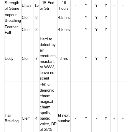
Strength
+15 End
16
Eltan
15
-
Y
Y
Y
-
-
of Stone
or Str
hours
Vapour
Clem
8
4.5 hrs
-
Y
Y
Y
-
-
Breathing
Feather
Clem
8
4.5 hrs
-
Y
Y
Y
-
-
Fall
Hard to
detect by
air
creatures,
Eddy
Clem
7
8 hrs
-
Y
Y
Y
-
-
resistant
to WWV,
leave no
scent
+50 vs
demonic
chram,
magical
charm
spells,
Hair
til next
Clem
4
bardic
-
Y
-
Y
-
-
Braiding
sunrise
voice, DR
of 25%