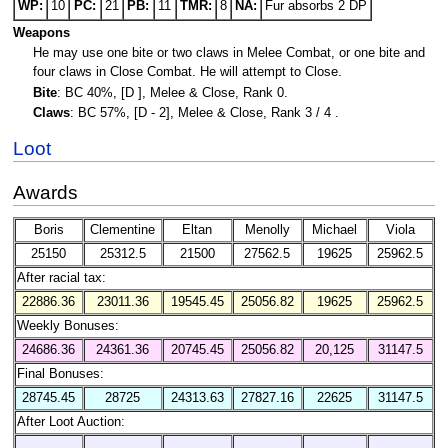
WP:
10
PC:
21
PB:
11
TMR:
8
NA:
Fur absorbs 2 DP
Weapons
He may use one bite or two claws in Melee Combat, or one bite and
four claws in Close Combat. He will attempt to Close.
Bite
: BC 40%, [D ], Melee & Close, Rank 0.
Claws
: BC 57%, [D - 2], Melee & Close, Rank 3 / 4 .
Loot
Awards
Boris
Clementine
Eltan
Menolly
Michael
Viola
25150
25312.5
21500
27562.5
19625
25962.5
After racial tax:
22886.36
23011.36
19545.45
25056.82
19625
25962.5
Weekly Bonuses:
24686.36
24361.36
20745.45
25056.82
20,125
31147.5
Final Bonuses:
28745.45
28725
24313.63
27827.16
22625
31147.5
After Loot Auction: