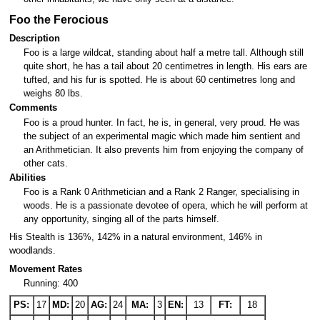
Foo the Ferocious
Description
Foo is a large wildcat, standing about half a metre tall. Although still
quite short, he has a tail about 20 centimetres in length. His ears are
tufted, and his fur is spotted. He is about 60 centimetres long and
weighs 80 lbs.
Comments
Foo is a proud hunter. In fact, he is, in general, very proud. He was
the subject of an experimental magic which made him sentient and
an Arithmetician. It also prevents him from enjoying the company of
other cats.
Abilities
Foo is a Rank 0 Arithmetician and a Rank 2 Ranger, specialising in
woods. He is a passionate devotee of opera, which he will perform at
any opportunity, singing all of the parts himself.
His Stealth is 136%, 142% in a natural environment, 146% in
woodlands.
Movement Rates
Running: 400
PS:
17
MD:
20
AG:
24
MA:
3
EN:
13
FT:
18