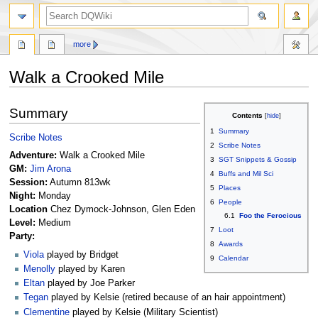
search
more
Walk a Crooked Mile
Jump
Jump
Summary
Contents
to
to
1
Summary
navigation
search
Scribe Notes
2
Scribe Notes
Adventure:
Walk a Crooked Mile
3
SGT Snippets & Gossip
GM:
Jim Arona
4
Buffs and Mil Sci
Session:
Autumn 813wk
5
Places
Night:
Monday
6
People
Location
Chez Dymock-Johnson, Glen Eden
6.1
Foo the Ferocious
Level:
Medium
7
Loot
Party:
8
Awards
Viola
played by Bridget
9
Calendar
Menolly
played by Karen
Eltan
played by Joe Parker
Tegan
played by Kelsie (retired because of an hair appointment)
Clementine
played by Kelsie (Military Scientist)