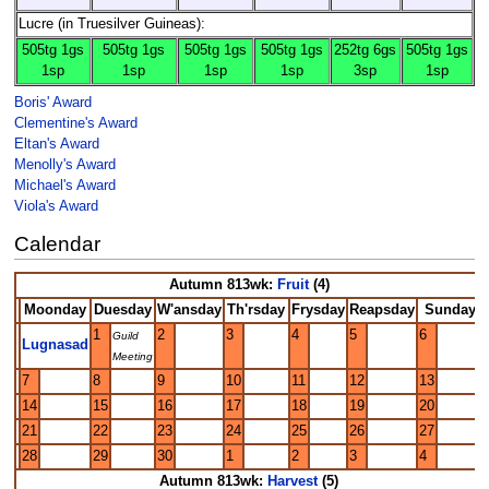
Lucre (in Truesilver Guineas):
505tg 1gs
505tg 1gs
505tg 1gs
505tg 1gs
252tg 6gs
505tg 1gs
1sp
1sp
1sp
1sp
3sp
1sp
Boris' Award
Clementine's Award
Eltan's Award
Menolly's Award
Michael's Award
Viola's Award
Calendar
Autumn 813wk:
Fruit
(4)
Moonday
Duesday
W'ansday
Th'rsday
Frysday
Reapsday
Sunday
1
2
3
4
5
6
Guild
Lugnasad
Meeting
7
8
9
10
11
12
13
14
15
16
17
18
19
20
21
22
23
24
25
26
27
28
29
30
1
2
3
4
Autumn 813wk:
Harvest
(5)