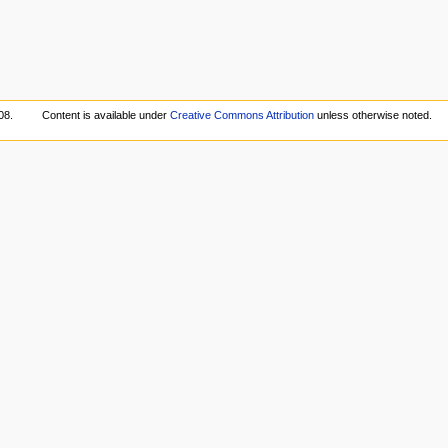
08.
Content is available under
Creative Commons Attribution
unless otherwise noted.