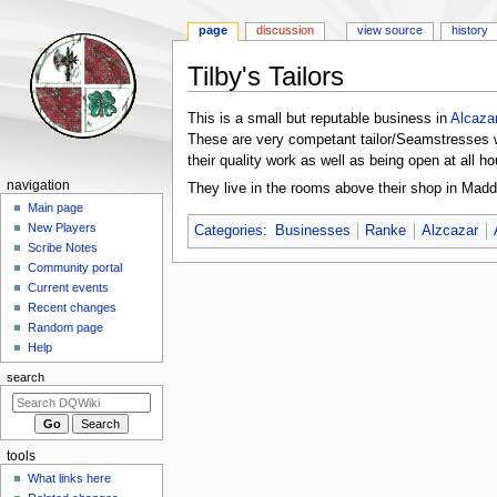
page
discussion
view source
history
Tilby's Tailors
Jump
Jump
This is a small but reputable business in
Alcaza
to
to
These are very competant tailor/Seamstresses 
navigation
search
their quality work as well as being open at all hou
Navigation
navigation
They live in the rooms above their shop in Maddo
menu
Main page
New Players
Categories
:
Businesses
Ranke
Alzcazar
Scribe Notes
Community portal
Current events
Recent changes
Random page
Help
search
tools
What links here