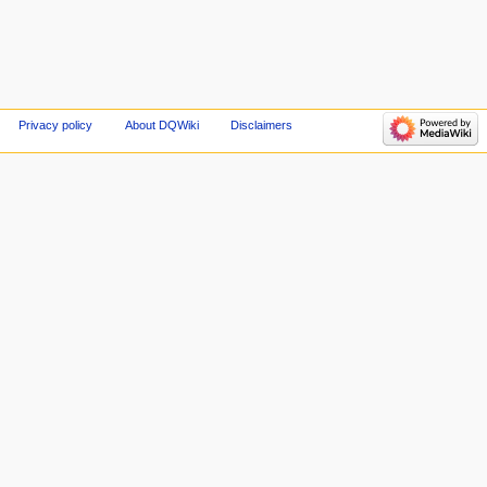
Privacy policy
About DQWiki
Disclaimers