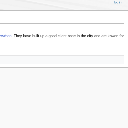
log in
rewhon
. They have built up a good client base in the city and are knwon for