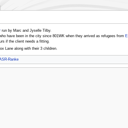
r
run by Marc and Jyselle Tilby.
who have been in the city since 801WK when they arrived as refugees from
E
rs if the client needs a fitting.
x Lane along with their 3 children.
ASR-Ranke