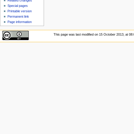
Related changes
Special pages
Printable version
Permanent link
Page information
This page was last modified on 15 October 2013, at 08: