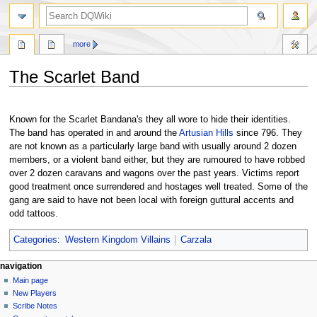
search
more
The Scarlet Band
Jump
Jump
to
to
Known for the Scarlet Bandana's they all wore to hide their identities.
navigation
search
The band has operated in and around the
Artusian Hills
since 796. They
are not known as a particularly large band with usually around 2 dozen
members, or a violent band either, but they are rumoured to have robbed
over 2 dozen caravans and wagons over the past years. Victims report
good treatment once surrendered and hostages well treated. Some of the
gang are said to have not been local with foreign guttural accents and
odd tattoos.
Categories
:
Western Kingdom Villains
Carzala
Navigation
page actions
personal tools
navigation
page
log
Main page
menu
in
discussion
New Players
read
Scribe Notes