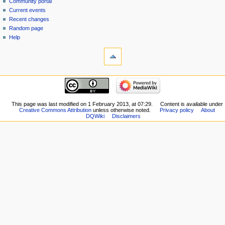
view
Community portal
source
Current events
history
Recent changes
Random page
Help
tools
What
links
here
navigation
Related
Main
changes
page
Special
New
This page was last modified on 1 February 2013, at 07:29.
Content is available under
pages
Creative Commons Attribution
unless otherwise noted.
Privacy policy
About
Players
Printable
DQWiki
Disclaimers
Scribe
version
Notes
Permanent
Community
link
portal
Page
Current
information
events
Recent
changes
Random
page
Help