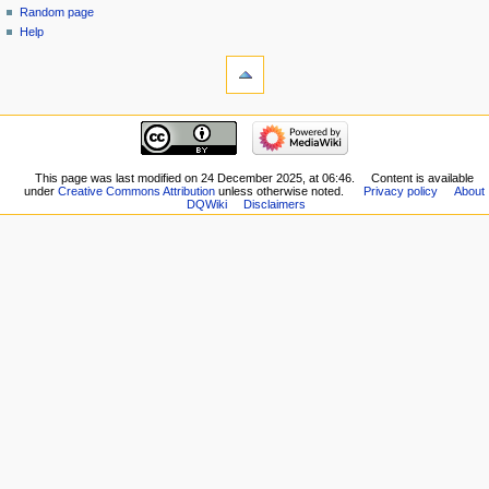
Random page
Help
tools
What
links
here
navigation
Related
Main
changes
page
Special
New
This page was last modified on 24 December 2025, at 06:46.
Content is available
pages
under
Creative Commons Attribution
unless otherwise noted.
Privacy policy
About
Players
Printable
DQWiki
Disclaimers
Scribe
version
Notes
Permanent
Community
link
portal
Page
Current
information
events
Recent
changes
Random
page
Help