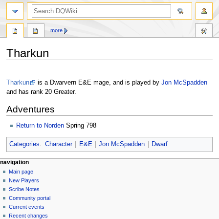
search
more
Tharkun
Jump
Jump
to
to
Tharkun
is a Dwarvern E&E mage, and is played by
Jon McSpadden
navigation
search
and has rank 20 Greater.
Adventures
Return to Norden
Spring 798
Categories
:
Character
E&E
Jon McSpadden
Dwarf
Navigation
page actions
personal tools
navigation
page
log
Main page
menu
in
discussion
New Players
read
Scribe Notes
view
Community portal
source
Current events
history
Recent changes