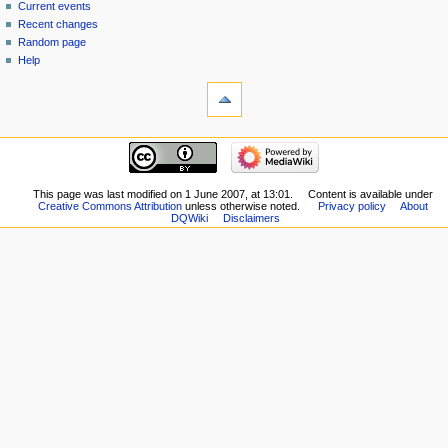
source
Current events
history
Recent changes
Random page
Help
tools
What
links
here
navigation
Related
Main
changes
page
Special
New
This page was last modified on 1 June 2007, at 13:01.
Content is available under
pages
Creative Commons Attribution
unless otherwise noted.
Privacy policy
About
Players
Printable
DQWiki
Disclaimers
Scribe
version
Notes
Permanent
Community
link
portal
Page
Current
information
events
Recent
changes
Random
page
Help