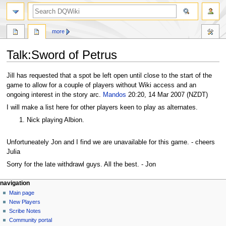
search
more
Talk
:
Sword of Petrus
Jump
Jump
Jill has requested that a spot be left open until close to the start of the
to
to
game to allow for a couple of players without Wiki access and an
navigation
search
ongoing interest in the story arc.
Mandos
20:20, 14 Mar 2007 (NZDT)
I will make a list here for other players keen to play as alternates.
Nick playing Albion.
Unfortuneately Jon and I find we are unavailable for this game. - cheers
Julia
Sorry for the late withdrawl guys. All the best. - Jon
Navigation
page actions
personal tools
navigation
page
log
Main page
menu
in
discussion
New Players
read
Scribe Notes
view
Community portal