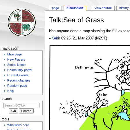
page
discussion
view source
history
Talk
:
Sea of Grass
Jump
Jump
Has anyone done a map showing the full expans
to
to
--
Keith
09:25, 21 Mar 2007 (NZST)
navigation
search
Navigation
navigation
menu
Main page
New Players
Scribe Notes
Community portal
Current events
Recent changes
Random page
Help
search
tools
What links here