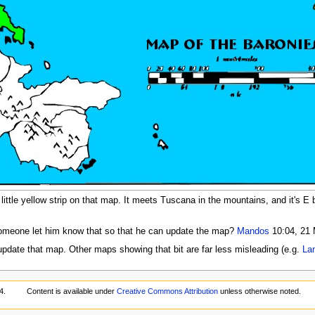
ittle yellow strip on that map. It meets Tuscana in the mountains, and it's E bo
someone let him know that so that he can update the map?
Mandos
10:04, 21 
update that map. Other maps showing that bit are far less misleading (e.g.
La
4.
Content is available under
Creative Commons Attribution
unless otherwise noted.