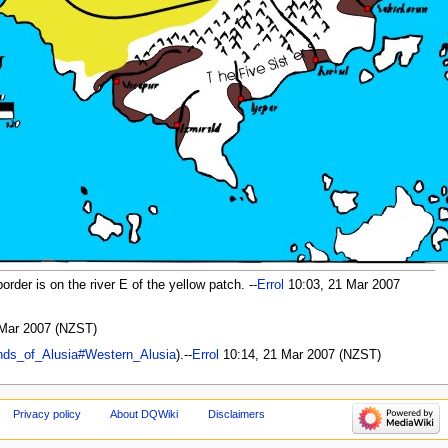
rder is on the river E of the yellow patch. --
Errol
10:03, 21 Mar 2007
Mar 2007 (NZST)
nds_of_Alusia#Western_Alusia
).--
Errol
10:14, 21 Mar 2007 (NZST)
Privacy policy
About DQWiki
Disclaimers