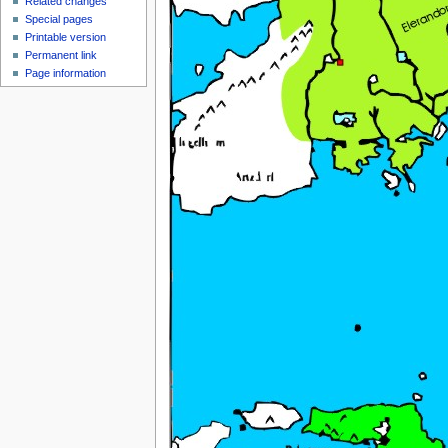
Related changes
Special pages
Printable version
Permanent link
Page information