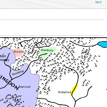
log in