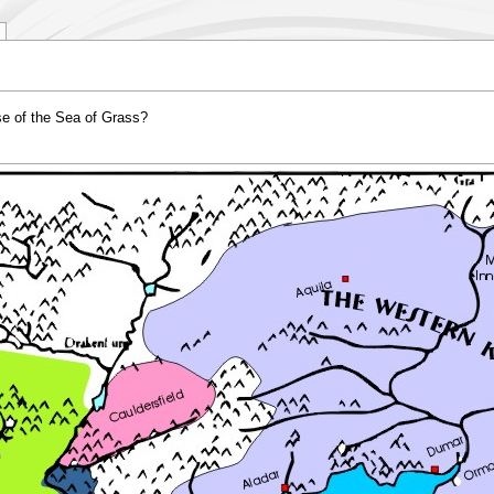
e of the Sea of Grass?