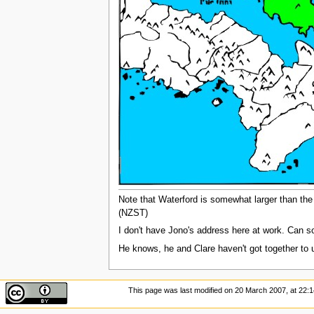
Note that Waterford is somewhat larger than the l
(NZST)
I don't have Jono's address here at work. Can 
He knows, he and Clare haven't got together to 
This page was last modified on 20 March 2007, at 22:1