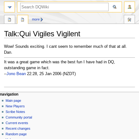
search
more
Talk
:
Qui Vigiles Vigilent
Jump
Jump
Wow! Sounds exciting. I cant seem to remember much of that at all.
to
to
Dan.
navigation
search
It was a great game which was the best fun I have had in DQ,
outstanding game in fact.
--
Jono Bean
22:28, 25 Jan 2006 (NZDT)
Navigation
page actions
personal tools
navigation
page
log
Main page
menu
in
discussion
New Players
read
Scribe Notes
view
Community portal
source
Current events
history
Recent changes
Random page