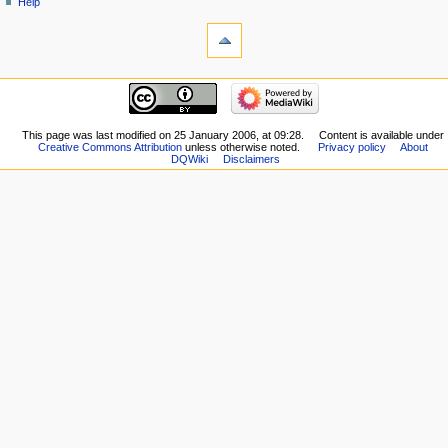
Help
tools
What
links
here
navigation
Related
Main
changes
page
Special
New
This page was last modified on 25 January 2006, at 09:28.
Content is available under
pages
Creative Commons Attribution
unless otherwise noted.
Privacy policy
About
Players
Printable
DQWiki
Disclaimers
Scribe
version
Notes
Permanent
Community
link
portal
Page
Current
information
events
Recent
changes
Random
page
Help