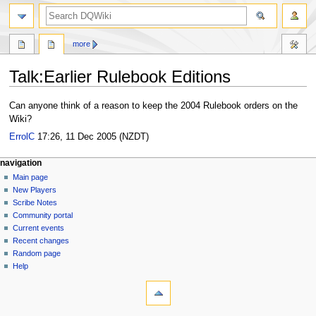
search
more
Talk
:
Earlier Rulebook Editions
Jump
Jump
Can anyone think of a reason to keep the 2004 Rulebook orders on the
to
to
Wiki?
navigation
search
ErrolC
17:26, 11 Dec 2005 (NZDT)
Navigation
page actions
personal tools
navigation
page
log
Main page
menu
in
discussion
New Players
read
Scribe Notes
view
Community portal
source
Current events
history
Recent changes
Random page
Help
tools
What
links
here