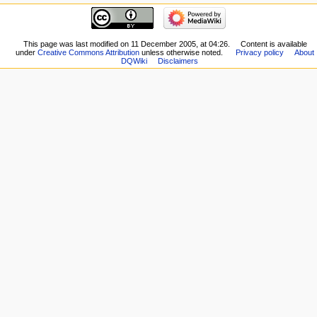
navigation
Related
Main
changes
page
Special
New
This page was last modified on 11 December 2005, at 04:26.
Content is available
pages
under
Creative Commons Attribution
unless otherwise noted.
Privacy policy
About
Players
Printable
DQWiki
Disclaimers
Scribe
version
Notes
Permanent
Community
link
portal
Page
Current
information
events
Recent
changes
Random
page
Help