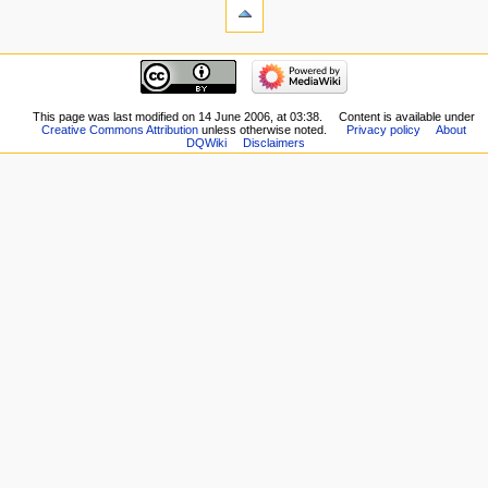
What
links
here
navigation
Related
Main
changes
page
Special
New
This page was last modified on 14 June 2006, at 03:38.
Content is available under
pages
Creative Commons Attribution
unless otherwise noted.
Privacy policy
About
Players
Printable
DQWiki
Disclaimers
Scribe
version
Notes
Permanent
Community
link
portal
Page
Current
information
events
Recent
changes
Random
page
Help