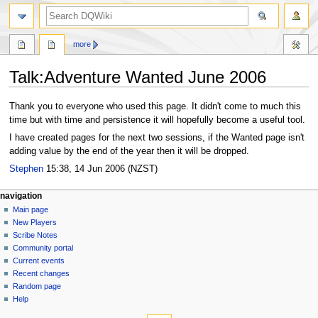
search
more
Talk
:
Adventure Wanted June 2006
Jump
Jump
Thank you to everyone who used this page. It didn't come to much this
to
to
time but with time and persistence it will hopefully become a useful tool.
navigation
search
I have created pages for the next two sessions, if the Wanted page isn't
adding value by the end of the year then it will be dropped.
Stephen
15:38, 14 Jun 2006 (NZST)
Navigation
page actions
personal tools
navigation
page
log
Main page
menu
in
discussion
New Players
read
Scribe Notes
view
Community portal
source
Current events
history
Recent changes
Random page
Help
tools