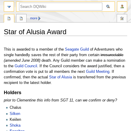
search
more
Star of Alusia Award
Jump
Jump
to
to
This is awarded to a member of the
Seagate Guild
of Adventurers who
navigation
search
single handedly saves the rest of their party from certain
irresurectable
(amended June 2008)
death. Any Guild member can make a nomination
to the
Guild Council
. If the Council considers the award justified, then a
confirmation vote is put to all members the next
Guild Meeting
. If
confirmed, then the actual
Star of Alusia
is transferred from the previous
recipient to the latest holder.
Holders
prior to Clementine this info from SGT 11, can we confirm or deny?
Chalus
Silken
Keiilen
Shoka