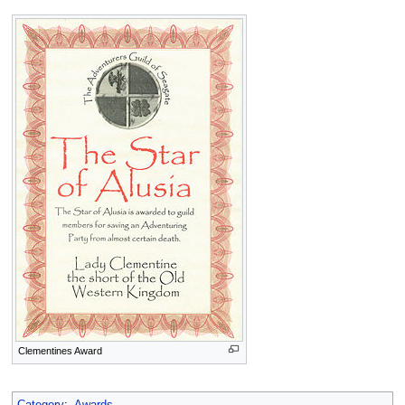
Clementines Award
Category
:
Awards