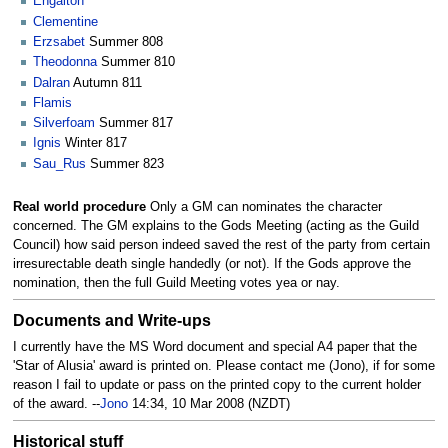
Engalton
Clementine
Erzsabet
Summer 808
Theodonna
Summer 810
Dalran
Autumn 811
Flamis
Silverfoam
Summer 817
Ignis
Winter 817
Sau_Rus
Summer 823
Real world procedure
Only a GM can nominates the character
concerned. The GM explains to the Gods Meeting (acting as the Guild
Council) how said person indeed saved the rest of the party from certain
irresurectable death single handedly (or not). If the Gods approve the
nomination, then the full Guild Meeting votes yea or nay.
Documents and Write-ups
I currently have the MS Word document and special A4 paper that the
'Star of Alusia' award is printed on. Please contact me (Jono), if for some
reason I fail to update or pass on the printed copy to the current holder
of the award. --
Jono
14:34, 10 Mar 2008 (NZDT)
Historical stuff