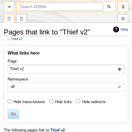
search
Help
Pages that link to "Thief v2"
←
Thief v2
Jump
Jump
What links here
to
to
navigation
search
Page:
Namespace:
all
Hide transclusions
Hide links
Hide redirects
Go
The following pages link to
Thief v2
: