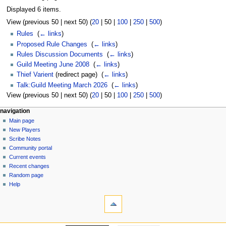
Displayed 6 items.
View (
previous 50
|
next 50
) (
20
|
50
|
100
|
250
|
500
)
Rules
‎
(
← links
)
Proposed Rule Changes
‎
(
← links
)
Rules Discussion Documents
‎
(
← links
)
Guild Meeting June 2008
‎
(
← links
)
Thief Varient
(redirect page) ‎
(
← links
)
Talk:Guild Meeting March 2026
‎
(
← links
)
View (
previous 50
|
next 50
) (
20
|
50
|
100
|
250
|
500
)
Navigation
page actions
personal tools
navigation
page
log
Main page
menu
in
discussion
New Players
read
Scribe Notes
view
Community portal
source
Current events
history
Recent changes
Random page
Help
tools
Special
pages
Printable
navigation