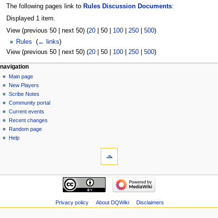
The following pages link to
Rules Discussion Documents
:
Displayed 1 item.
View (
previous 50
|
next 50
) (
20
|
50
|
100
|
250
|
500
)
Rules
‎
(
← links
)
View (
previous 50
|
next 50
) (
20
|
50
|
100
|
250
|
500
)
Navigation
page actions
personal tools
navigation
page
log
Main page
menu
in
discussion
New Players
read
Scribe Notes
view
Community portal
source
Current events
history
Recent changes
Random page
Help
tools
Special
pages
Printable
navigation
version
Main
page
New
Privacy policy
About DQWiki
Disclaimers
Players
Scribe