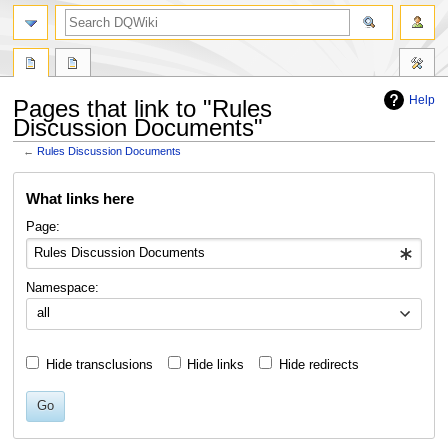
search
Help
Pages that link to "Rules
Discussion Documents"
←
Rules Discussion Documents
Jump
Jump
What links here
to
to
navigation
search
Page:
Namespace:
all
Hide transclusions
Hide links
Hide redirects
Go