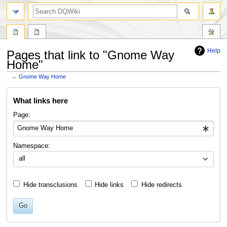
search
Help
Pages that link to "Gnome Way
Home"
←
Gnome Way Home
Jump
Jump
What links here
to
to
navigation
search
Page:
Namespace:
all
Hide transclusions
Hide links
Hide redirects
Go