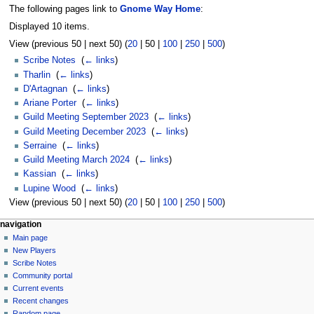
The following pages link to
Gnome Way Home
:
Displayed 10 items.
View (
previous 50
|
next 50
) (
20
|
50
|
100
|
250
|
500
)
Scribe Notes
‎
(
← links
)
Tharlin
‎
(
← links
)
D'Artagnan
‎
(
← links
)
Ariane Porter
‎
(
← links
)
Guild Meeting September 2023
‎
(
← links
)
Guild Meeting December 2023
‎
(
← links
)
Serraine
‎
(
← links
)
Guild Meeting March 2024
‎
(
← links
)
Kassian
‎
(
← links
)
Lupine Wood
‎
(
← links
)
View (
previous 50
|
next 50
) (
20
|
50
|
100
|
250
|
500
)
Navigation
page actions
personal tools
navigation
page
log
Main page
menu
in
discussion
New Players
read
Scribe Notes
view
Community portal
source
Current events
history
Recent changes
Random page