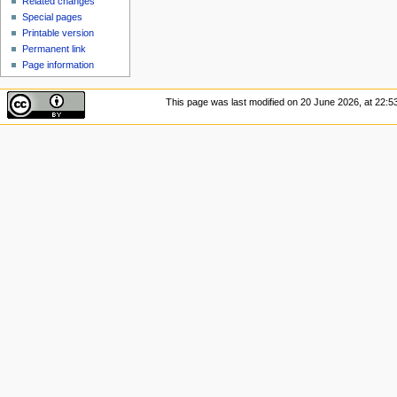
Related changes
Special pages
Printable version
Permanent link
Page information
This page was last modified on 20 June 2026, at 22:53