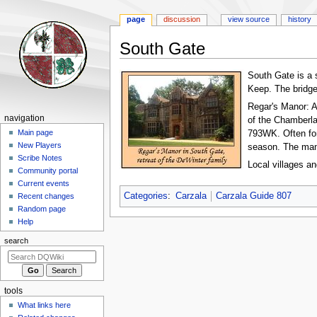
page
discussion
view source
history
South Gate
Jump
Jump
South Gate is a 
to
to
Keep. The bridg
navigation
search
Regar's Manor: A
Navigation
navigation
of the Chamberlai
menu
Main page
793WK. Often for
New Players
season. The mano
Scribe Notes
Local villages a
Community portal
Current events
Categories
:
Carzala
Carzala Guide 807
Recent changes
Random page
Help
search
tools
What links here