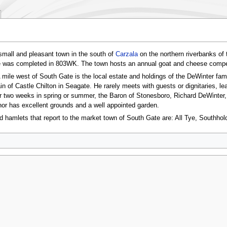
small and pleasant town in the south of
Carzala
on the northern riverbanks of 
e was completed in 803WK. The town hosts an annual goat and cheese compet
 mile west of South Gate is the local estate and holdings of the DeWinter fam
n of Castle Chilton in Seagate. He rarely meets with guests or dignitaries, l
 two weeks in spring or summer, the Baron of Stonesboro, Richard DeWinter, a
r has excellent grounds and a well appointed garden.
nd hamlets that report to the market town of South Gate are: All Tye, Southh