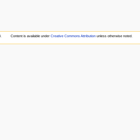
.
Content is available under
Creative Commons Attribution
unless otherwise noted.