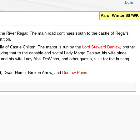
log in
As of Winter 807WK
the River Regar. The main road continues south to the castle of Regar's
ition.
ily of Castle Chilton. The manor is run by the
Lord Steward Danlaw
, brother
eaving that to the capable and social Lady Margo Danlaw, his wife since
nd his wife Lady Abal DeWinter, and other guests, visit for the hunting
old, Dwarf Home, Broken Arrow, and
Duntow Ruins
.