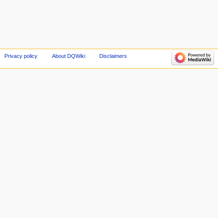
Privacy policy
About DQWiki
Disclaimers