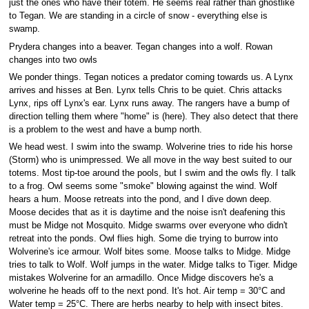
just the ones who have their totem. He seems real rather than ghostlike
to Tegan. We are standing in a circle of snow - everything else is
swamp.
Prydera changes into a beaver. Tegan changes into a wolf. Rowan
changes into two owls
We ponder things. Tegan notices a predator coming towards us. A Lynx
arrives and hisses at Ben. Lynx tells Chris to be quiet. Chris attacks
Lynx, rips off Lynx's ear. Lynx runs away. The rangers have a bump of
direction telling them where "home" is (here). They also detect that there
is a problem to the west and have a bump north.
We head west. I swim into the swamp. Wolverine tries to ride his horse
(Storm) who is unimpressed. We all move in the way best suited to our
totems. Most tip-toe around the pools, but I swim and the owls fly. I talk
to a frog. Owl seems some "smoke" blowing against the wind. Wolf
hears a hum. Moose retreats into the pond, and I dive down deep.
Moose decides that as it is daytime and the noise isn't deafening this
must be Midge not Mosquito. Midge swarms over everyone who didn't
retreat into the ponds. Owl flies high. Some die trying to burrow into
Wolverine's ice armour. Wolf bites some. Moose talks to Midge. Midge
tries to talk to Wolf. Wolf jumps in the water. Midge talks to Tiger. Midge
mistakes Wolverine for an armadillo. Once Midge discovers he's a
wolverine he heads off to the next pond. It's hot. Air temp = 30°C and
Water temp = 25°C. There are herbs nearby to help with insect bites.