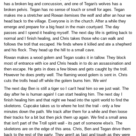
has a broken leg and concussion, and one of Tegan's wolves has a
broken pelvis. Tegan has no sense of touch or smell for ages. Tegan
makes me a stretcher and Rowan itemises the wolf and after an hour we
head back to the village. Everyone is in the church. After a while they
emerge and prepare for a big feast in the main courtyard. The day
passes and I spend it healing myself. The next day life is getting back to
normal and I finish healing, and Chris takes those who can walk and
follows the troll that escaped. He finds where it killed and ate a shepherd
and his flock. They head up the hill to a small cave.
Rowan makes a wood golem and Tegan soaks it in tallow. They block
most of entrance with ice and Chris heads in to do an assassination and
then escape. He gets in does a few blows and gets caught by the troll.
However he does pretty well. The flaming wood golem is sent in. Chris
cuts the trolls head off while the golem burns him. We win!
The next day Ben is still a tiger so I can't heal him so we just wait. The
day after he is human again! I can start healing him. The next day I
finish healing him and that night we head into the spirit world to find the
skeletons. Cupcake takes us to where he lost the trail - only a few
minutes down the path. We track after them for a while and then loose
their tracks for a bit but then pick them up again. We find a small area
that isn't part of the Troll spirit wall - its part of someone else's. The
skeletons are on the edge of this area. Chris, Ben and Tegan drive them
back to the rest of the party. They aren't as fast and tough as they were