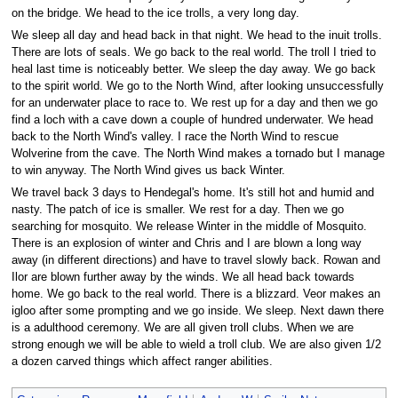
on the bridge. We head to the ice trolls, a very long day.
We sleep all day and head back in that night. We head to the inuit trolls.
There are lots of seals. We go back to the real world. The troll I tried to
heal last time is noticeably better. We sleep the day away. We go back
to the spirit world. We go to the North Wind, after looking unsuccessfully
for an underwater place to race to. We rest up for a day and then we go
find a loch with a cave down a couple of hundred underwater. We head
back to the North Wind's valley. I race the North Wind to rescue
Wolverine from the cave. The North Wind makes a tornado but I manage
to win anyway. The North Wind gives us back Winter.
We travel back 3 days to Hendegal's home. It's still hot and humid and
nasty. The patch of ice is smaller. We rest for a day. Then we go
searching for mosquito. We release Winter in the middle of Mosquito.
There is an explosion of winter and Chris and I are blown a long way
away (in different directions) and have to travel slowly back. Rowan and
Ilor are blown further away by the winds. We all head back towards
home. We go back to the real world. There is a blizzard. Veor makes an
igloo after some prompting and we go inside. We sleep. Next dawn there
is a adulthood ceremony. We are all given troll clubs. When we are
strong enough we will be able to wield a troll club. We are also given 1/2
a dozen carved things which affect ranger abilities.