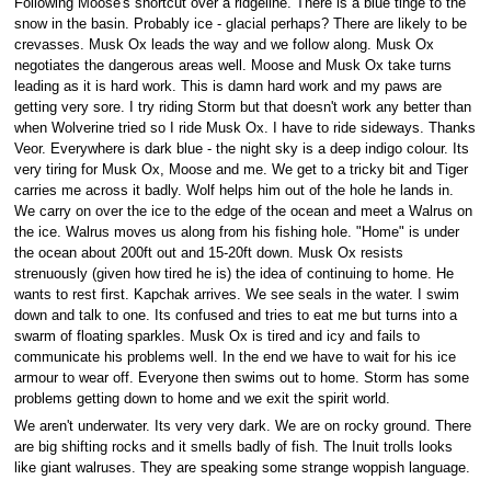
Following Moose's shortcut over a ridgeline. There is a blue tinge to the
snow in the basin. Probably ice - glacial perhaps? There are likely to be
crevasses. Musk Ox leads the way and we follow along. Musk Ox
negotiates the dangerous areas well. Moose and Musk Ox take turns
leading as it is hard work. This is damn hard work and my paws are
getting very sore. I try riding Storm but that doesn't work any better than
when Wolverine tried so I ride Musk Ox. I have to ride sideways. Thanks
Veor. Everywhere is dark blue - the night sky is a deep indigo colour. Its
very tiring for Musk Ox, Moose and me. We get to a tricky bit and Tiger
carries me across it badly. Wolf helps him out of the hole he lands in.
We carry on over the ice to the edge of the ocean and meet a Walrus on
the ice. Walrus moves us along from his fishing hole. "Home" is under
the ocean about 200ft out and 15-20ft down. Musk Ox resists
strenuously (given how tired he is) the idea of continuing to home. He
wants to rest first. Kapchak arrives. We see seals in the water. I swim
down and talk to one. Its confused and tries to eat me but turns into a
swarm of floating sparkles. Musk Ox is tired and icy and fails to
communicate his problems well. In the end we have to wait for his ice
armour to wear off. Everyone then swims out to home. Storm has some
problems getting down to home and we exit the spirit world.
We aren't underwater. Its very very dark. We are on rocky ground. There
are big shifting rocks and it smells badly of fish. The Inuit trolls looks
like giant walruses. They are speaking some strange woppish language.