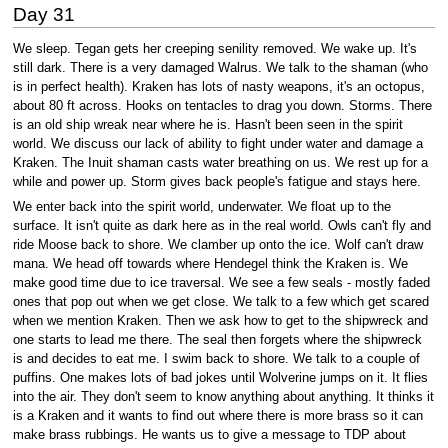
Day 31
We sleep. Tegan gets her creeping senility removed. We wake up. It's
still dark. There is a very damaged Walrus. We talk to the shaman (who
is in perfect health). Kraken has lots of nasty weapons, it's an octopus,
about 80 ft across. Hooks on tentacles to drag you down. Storms. There
is an old ship wreak near where he is. Hasn't been seen in the spirit
world. We discuss our lack of ability to fight under water and damage a
Kraken. The Inuit shaman casts water breathing on us. We rest up for a
while and power up. Storm gives back people's fatigue and stays here.
We enter back into the spirit world, underwater. We float up to the
surface. It isn't quite as dark here as in the real world. Owls can't fly and
ride Moose back to shore. We clamber up onto the ice. Wolf can't draw
mana. We head off towards where Hendegel think the Kraken is. We
make good time due to ice traversal. We see a few seals - mostly faded
ones that pop out when we get close. We talk to a few which get scared
when we mention Kraken. Then we ask how to get to the shipwreck and
one starts to lead me there. The seal then forgets where the shipwreck
is and decides to eat me. I swim back to shore. We talk to a couple of
puffins. One makes lots of bad jokes until Wolverine jumps on it. It flies
into the air. They don't seem to know anything about anything. It thinks it
is a Kraken and it wants to find out where there is more brass so it can
make brass rubbings. He wants us to give a message to TDP about