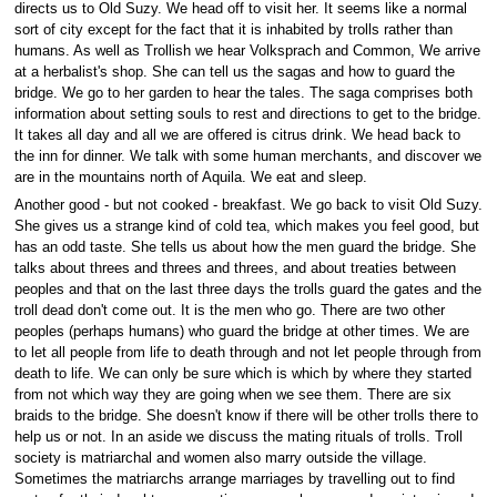
directs us to Old Suzy. We head off to visit her. It seems like a normal
sort of city except for the fact that it is inhabited by trolls rather than
humans. As well as Trollish we hear Volksprach and Common, We arrive
at a herbalist's shop. She can tell us the sagas and how to guard the
bridge. We go to her garden to hear the tales. The saga comprises both
information about setting souls to rest and directions to get to the bridge.
It takes all day and all we are offered is citrus drink. We head back to
the inn for dinner. We talk with some human merchants, and discover we
are in the mountains north of Aquila. We eat and sleep.
Another good - but not cooked - breakfast. We go back to visit Old Suzy.
She gives us a strange kind of cold tea, which makes you feel good, but
has an odd taste. She tells us about how the men guard the bridge. She
talks about threes and threes and threes, and about treaties between
peoples and that on the last three days the trolls guard the gates and the
troll dead don't come out. It is the men who go. There are two other
peoples (perhaps humans) who guard the bridge at other times. We are
to let all people from life to death through and not let people through from
death to life. We can only be sure which is which by where they started
from not which way they are going when we see them. There are six
braids to the bridge. She doesn't know if there will be other trolls there to
help us or not. In an aside we discuss the mating rituals of trolls. Troll
society is matriarchal and women also marry outside the village.
Sometimes the matriarchs arrange marriages by travelling out to find