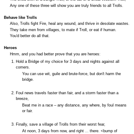
Any one of these three will show you are truly friends to all Trolls.
Behave like Trolls
Also, Trolls fight Fire, heal any wound, and thrive in desolate wastes.
They take men from villages, to mate if Troll, or eat if human.
You'd better do all that.
Heroes
Hmm, and you had better prove that you are heroes:
Hold a Bridge of my choice for 3 days and nights against all
comers.
You can use wit, guile and brute-force, but don't harm the
bridge.
Foul news travels faster than fair, and a storm faster than a
breeze,
Beat me in a race – any distance, any where, by foul means
or fair.
Finally, save a village of Trolls from their worst fear,
At noon, 3 days from now, and right ... there. <bump of