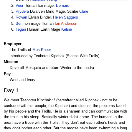
Veor
Human Ice mage.
Bernard
Prydera
Dwarven Mind Mage, Scribe
Clare
Rowan
Elvish Binder,
Helen Saggers
Ben
non mage Human
Ian Anderson
Tegan
Human Earth Mage
Kelsie
Employer
The Trolls of
Mos Kheer
introduced by Teahnreu Kipchak (Sleeps With Trolls)
Mission
Drive off Mosquito and return Winter to the tundra.
Pay
Wool and Ivory
Day 1
We meet Teahnreu Kipchak ** (hereafter called Kipchak - not to be
confused with his people, the Kipchak) and discuss the problems faced
by his people and the Trolls. He is a shamen and can communicate with
the trolls in his sleep. Basically winter didn't come. The humans in the
area have a truce with the Trolls. They don't eat each other's herds and
they don't bother each other. But the moose have been swimming a long