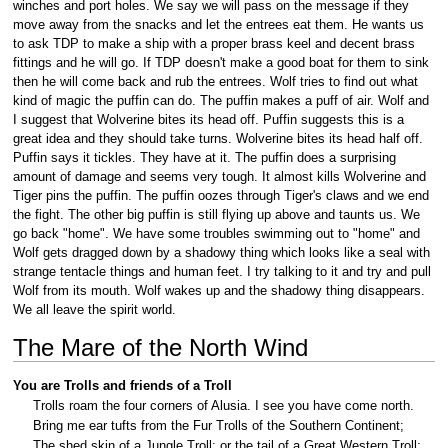
winches and port holes. We say we will pass on the message if they
move away from the snacks and let the entrees eat them. He wants us
to ask TDP to make a ship with a proper brass keel and decent brass
fittings and he will go. If TDP doesn't make a good boat for them to sink
then he will come back and rub the entrees. Wolf tries to find out what
kind of magic the puffin can do. The puffin makes a puff of air. Wolf and
I suggest that Wolverine bites its head off. Puffin suggests this is a
great idea and they should take turns. Wolverine bites its head half off.
Puffin says it tickles. They have at it. The puffin does a surprising
amount of damage and seems very tough. It almost kills Wolverine and
Tiger pins the puffin. The puffin oozes through Tiger's claws and we end
the fight. The other big puffin is still flying up above and taunts us. We
go back "home". We have some troubles swimming out to "home" and
Wolf gets dragged down by a shadowy thing which looks like a seal with
strange tentacle things and human feet. I try talking to it and try and pull
Wolf from its mouth. Wolf wakes up and the shadowy thing disappears.
We all leave the spirit world.
The Mare of the North Wind
You are Trolls and friends of a Troll
Trolls roam the four corners of Alusia. I see you have come north.
Bring me ear tufts from the Fur Trolls of the Southern Continent;
The shed skin of a Jungle Troll; or the tail of a Great Western Troll;