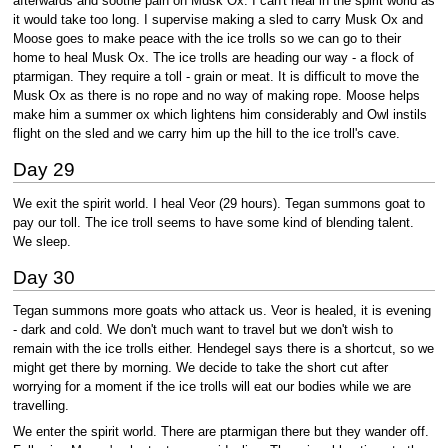
afterwards and soothe pain on Musk Ox. I can't heal in the spirit world as
it would take too long. I supervise making a sled to carry Musk Ox and
Moose goes to make peace with the ice trolls so we can go to their
home to heal Musk Ox. The ice trolls are heading our way - a flock of
ptarmigan. They require a toll - grain or meat. It is difficult to move the
Musk Ox as there is no rope and no way of making rope. Moose helps
make him a summer ox which lightens him considerably and Owl instils
flight on the sled and we carry him up the hill to the ice troll's cave.
Day 29
We exit the spirit world. I heal Veor (29 hours). Tegan summons goat to
pay our toll. The ice troll seems to have some kind of blending talent.
We sleep.
Day 30
Tegan summons more goats who attack us. Veor is healed, it is evening
- dark and cold. We don't much want to travel but we don't wish to
remain with the ice trolls either. Hendegel says there is a shortcut, so we
might get there by morning. We decide to take the short cut after
worrying for a moment if the ice trolls will eat our bodies while we are
travelling.
We enter the spirit world. There are ptarmigan there but they wander off.