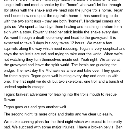
jungle trolls and meet a snake by the "home" who won't let Ilor through.
Ilor stays with the snake and we head into the jungle trolls home. Tegan
and I somehow end up at the rug trolls home. It has something to do
with the two spirit rugs - they are both "homes". Hendergel comes and
gets us. We spent a few days there healing and teaching in return for a
skin with a story. Rowan visited her stick inside the snake every day.
We went through a death ceremony and head to the graveyard. It is
expected to take 3 days but only takes 12 hours. We meet a few
squirrels along the way which need rescuing. Tegan is very sceptical and
says the squirrels are evil and trying to take over the world. When we're
not watching they turn themselves inside out. Yeah right. We arrive at
the graveyard and leave the spirit world. The locals are guarding the
bridge. The next day the Michaelines arrive and take over. They guard
for three nights. Tegan goes wolf hunting every day and ends up with
one. The first night we do ok but two skeletons, one troll and a bunch of
undead squirrels escape.
Tegan: bravest adventurer for leaping into the trolls mouth to rescue
Rowan.
Tegan goes out and gets another wolf.
The second night its more dribs and drabs and we clear up easily.
We make cunning plans for the third night which we expect to be pretty
bad. We succeed with some major injuries. I have a broken pelvis. Ben