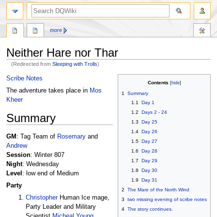
search
more
Neither Hare nor Thar
(Redirected from
Sleeping with Trolls
)
Jump
Jump
Scribe Notes
Contents
to
to
The adventure takes place in
Mos
1
Summary
navigation
search
Kheer
1.1
Day 1
1.2
Days 2 - 24
Summary
1.3
Day 25
1.4
Day 26
GM
: Tag Team of
Rosemary
and
1.5
Day 27
Andrew
1.6
Day 28
Session
: Winter 807
1.7
Day 29
Night
: Wednesday
1.8
Day 30
Level
: low end of Medium
1.9
Day 31
Party
2
The Mare of the North Wind
Christopher
Human Ice mage,
3
two missing evening of scribe notes
Party Leader and Military
4
The story continues.
Scientist
Micheal Young