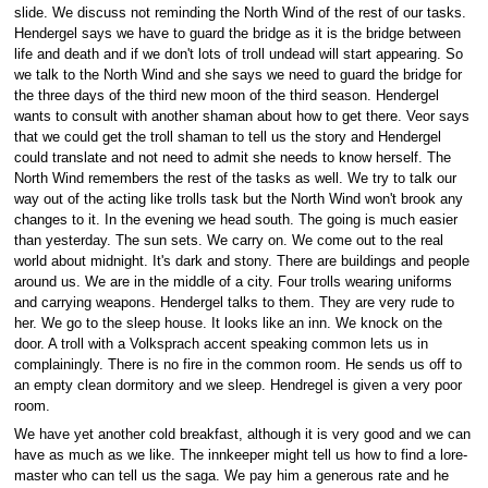
slide. We discuss not reminding the North Wind of the rest of our tasks.
Hendergel says we have to guard the bridge as it is the bridge between
life and death and if we don't lots of troll undead will start appearing. So
we talk to the North Wind and she says we need to guard the bridge for
the three days of the third new moon of the third season. Hendergel
wants to consult with another shaman about how to get there. Veor says
that we could get the troll shaman to tell us the story and Hendergel
could translate and not need to admit she needs to know herself. The
North Wind remembers the rest of the tasks as well. We try to talk our
way out of the acting like trolls task but the North Wind won't brook any
changes to it. In the evening we head south. The going is much easier
than yesterday. The sun sets. We carry on. We come out to the real
world about midnight. It's dark and stony. There are buildings and people
around us. We are in the middle of a city. Four trolls wearing uniforms
and carrying weapons. Hendergel talks to them. They are very rude to
her. We go to the sleep house. It looks like an inn. We knock on the
door. A troll with a Volksprach accent speaking common lets us in
complainingly. There is no fire in the common room. He sends us off to
an empty clean dormitory and we sleep. Hendregel is given a very poor
room.
We have yet another cold breakfast, although it is very good and we can
have as much as we like. The innkeeper might tell us how to find a lore-
master who can tell us the saga. We pay him a generous rate and he