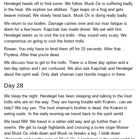
Hendegel heads off to find some. We follow. Musk Ox is suffering badly
in the heat. We explore our abilities. Tiger leaps on a frog and gets
beaver instead. We slowly head back. Musk Ox is doing really badly.
We return to our bodies. Damage carries over and our max fatigue is
down for a few hours. Kapchak has made dinner. We eat with him.
Hendegel wants us to visit the ice trolls - they sound very scary. We
compromise on going to visit the forest trolls.
Rowan: You only have to fend them off for 15 seconds. After that...
Prydera: After that you're dead.
We discuss how to get to the trolls. There is a three day option and a
two day option and I am confused. We also ask Kapchak and Hendegel
about the spirit wall. Only dark shaman cast hostile magics in there.
Day 28
We sleep the night. Hendegel has been sleeping and talking to the Inuit
trolls who are on the way. They are having trouble with Kraken - can we
help? We say yes. The Inuit shaman's brother is dead, the Kraken is
eating seals. In the early evening we travel back to the spirit world.
We head NW. We travel in a rather odd way and go further than it
seems. We get to rough highlands and crossing a scree slope Moose
and Musk Ox slide down and Musk ox breaks a leg. I slide down