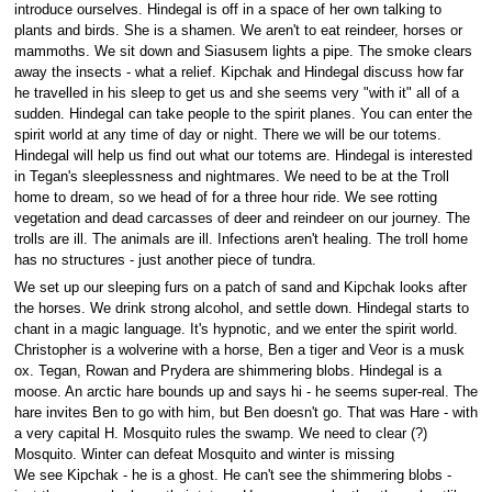
introduce ourselves. Hindegal is off in a space of her own talking to
plants and birds. She is a shamen. We aren't to eat reindeer, horses or
mammoths. We sit down and Siasusem lights a pipe. The smoke clears
away the insects - what a relief. Kipchak and Hindegal discuss how far
he travelled in his sleep to get us and she seems very "with it" all of a
sudden. Hindegal can take people to the spirit planes. You can enter the
spirit world at any time of day or night. There we will be our totems.
Hindegal will help us find out what our totems are. Hindegal is interested
in Tegan's sleeplessness and nightmares. We need to be at the Troll
home to dream, so we head of for a three hour ride. We see rotting
vegetation and dead carcasses of deer and reindeer on our journey. The
trolls are ill. The animals are ill. Infections aren't healing. The troll home
has no structures - just another piece of tundra.
We set up our sleeping furs on a patch of sand and Kipchak looks after
the horses. We drink strong alcohol, and settle down. Hindegal starts to
chant in a magic language. It's hypnotic, and we enter the spirit world.
Christopher is a wolverine with a horse, Ben a tiger and Veor is a musk
ox. Tegan, Rowan and Prydera are shimmering blobs. Hindegal is a
moose. An arctic hare bounds up and says hi - he seems super-real. The
hare invites Ben to go with him, but Ben doesn't go. That was Hare - with
a very capital H. Mosquito rules the swamp. We need to clear (?)
Mosquito. Winter can defeat Mosquito and winter is missing
We see Kipchak - he is a ghost. He can't see the shimmering blobs -