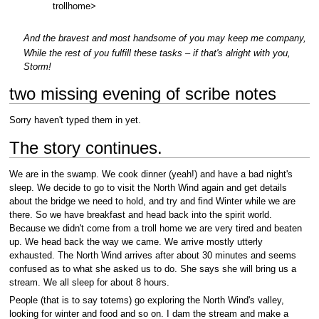
trollhome>
And the bravest and most handsome of you may keep me company,
While the rest of you fulfill these tasks – if that's alright with you,
Storm!
two missing evening of scribe notes
Sorry haven't typed them in yet.
The story continues.
We are in the swamp. We cook dinner (yeah!) and have a bad night's
sleep. We decide to go to visit the North Wind again and get details
about the bridge we need to hold, and try and find Winter while we are
there. So we have breakfast and head back into the spirit world.
Because we didn't come from a troll home we are very tired and beaten
up. We head back the way we came. We arrive mostly utterly
exhausted. The North Wind arrives after about 30 minutes and seems
confused as to what she asked us to do. She says she will bring us a
stream. We all sleep for about 8 hours.
People (that is to say totems) go exploring the North Wind's valley,
looking for winter and food and so on. I dam the stream and make a