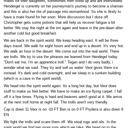
mates for their daughters, sometimes men show up and are interviewed.
Hendergel is currently on her journeyman's journey to become a shaman
and this is also her rite of passage into womanhood. So she is likely to
have a mate found for her soon. More discussion but I doze off.
Christopher gets some potions that will help us recover fatigue a bit
better. We stay the night at the inn again and leave in the pre-dawn after
another cold but good breakfast.
We are back in the spirit world. We keep heading east. It will be three
days travel. We walk for eight hours and end up in a desert. It's very hot.
We walk an hour in the desert. We come out into the real world. There
are trolls. We try to use the phrases we learned from Hendegel today.
"Don't eat me, I'm an apprentice troll." Tegan and I do very badly, i
wonder what we said. They try and sell us water. Veor gives them ice
instead. It's dark and cold overnight, and we sleep in a sunken building
(which is a cave in the spirit world).
We head into the spirit world again. Its a long hot day, but Veor does
stuff to make us feel better. We have to make an ice flying carpet. I fall
off it a few times. Flying is hard and beavers aren't good at it. We arrive
at the next troll home at night fall. The trolls aren't very friendly.
Cap is down 11 Veor is on -10 FT Ben is on 0 FT Prydera is also down 9
EN
We fight the trolls and scare them off. We steal rugs and oils. In the
spirit world we find two more rugs which we take. We head on to the