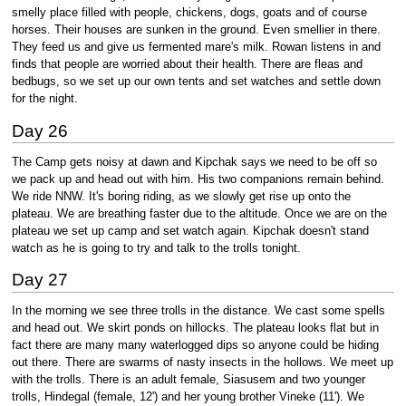
smelly place filled with people, chickens, dogs, goats and of course
horses. Their houses are sunken in the ground. Even smellier in there.
They feed us and give us fermented mare's milk. Rowan listens in and
finds that people are worried about their health. There are fleas and
bedbugs, so we set up our own tents and set watches and settle down
for the night.
Day 26
The Camp gets noisy at dawn and Kipchak says we need to be off so
we pack up and head out with him. His two companions remain behind.
We ride NNW. It's boring riding, as we slowly get rise up onto the
plateau. We are breathing faster due to the altitude. Once we are on the
plateau we set up camp and set watch again. Kipchak doesn't stand
watch as he is going to try and talk to the trolls tonight.
Day 27
In the morning we see three trolls in the distance. We cast some spells
and head out. We skirt ponds on hillocks. The plateau looks flat but in
fact there are many many waterlogged dips so anyone could be hiding
out there. There are swarms of nasty insects in the hollows. We meet up
with the trolls. There is an adult female, Siasusem and two younger
trolls, Hindegal (female, 12') and her young brother Vineke (11'). We