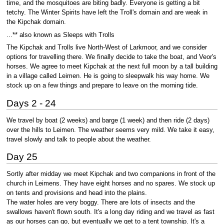
time, and the mosquitoes are biting badly. Everyone is getting a bit
tetchy. The Winter Spirits have left the Troll's domain and are weak in
the Kipchak domain.
...** also known as Sleeps with Trolls
The Kipchak and Trolls live North-West of Larkmoor, and we consider
options for travelling there. We finally decide to take the boat, and Veor's
horses. We agree to meet Kipchak at the next full moon by a tall building
in a village called Leimen. He is going to sleepwalk his way home. We
stock up on a few things and prepare to leave on the morning tide.
Days 2 - 24
We travel by boat (2 weeks) and barge (1 week) and then ride (2 days)
over the hills to Leimen. The weather seems very mild. We take it easy,
travel slowly and talk to people about the weather.
Day 25
Sortly after midday we meet Kipchak and two companions in front of the
church in Leimens. They have eight horses and no spares. We stock up
on tents and provisions and head into the plains.
The water holes are very boggy. There are lots of insects and the
swallows haven't flown south. It's a long day riding and we travel as fast
as our horses can go, but eventually we get to a tent township. It's a