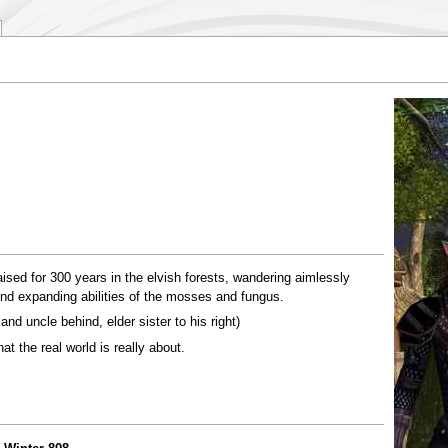
raised for 300 years in the elvish forests, wandering aimlessly
ind expanding abilities of the mosses and fungus.
 and uncle behind, elder sister to his right)
at the real world is really about.