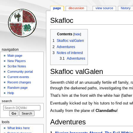
page
discussion
view source
history
Skafloc
Jump
Jump
Contents
to
to
1
Skafloc valGalen
navigation
search
2
Adventures
Navigation
navigation
3
Notes of interest
menu
Main page
3.1
Adventures
New Players
Scribe Notes
Skafloc valGalen
Community portal
Current events
Seventh child of an unusually fertile elf family, 
Recent changes
Random page
through the darkened paths, investigating the m
Help
That's him at the front with the white hair (father
search
Eventually kicked out by his tutors to find out wh
Actually from the plane of
Clanndathu
!
Adventures
tools
What links here