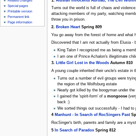
1.
Alusian Innocents Abroad, The Evil Within
Related changes
Special pages
Turns out the world is full of chaos and violen
Printable version
attacking members of my party, watching member
Permanent link
throw you in prison.
Page information
2.
Broken Heart
Spring 809
You go away from the forest of home and what ha
Discovered that I am not actually from Elusia - 
King Talon I recognized me as being a member
I am one of Prince Achalon's illegitimate chi
3.
Little Girl Lost in the Woods
Autumn 810
A young couple inherited their uncle's estate in
Turns out a number of evil groups were trying 
the region of the Wolfsburg estate
Nearly got killed by the boogyman under the lit
I gained the 'spirit-form' of a
mongoose
(ver
back :)
We sorted things out successfully - I had to
4
Manhunt - In Search of RocSingers Past
Sp
RocSinger's birth, parents and family are a mystery
5
In Search of Paradox
Spring 812