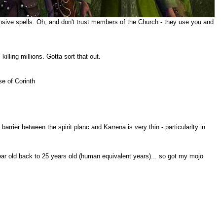
sive spells. Oh, and don't trust members of the Church - they use you and
ling millions. Gotta sort that out.
se of Corinth
arrier between the spirit planc and Karrena is very thin - particularlty in
ar old back to 25 years old (human equivalent years)... so got my mojo