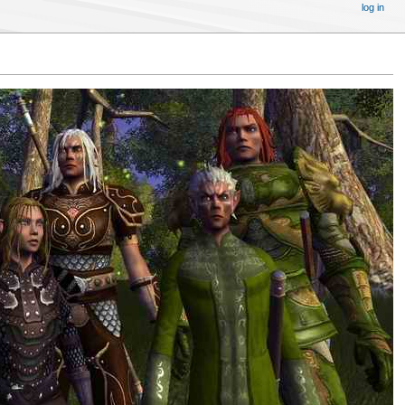
log in