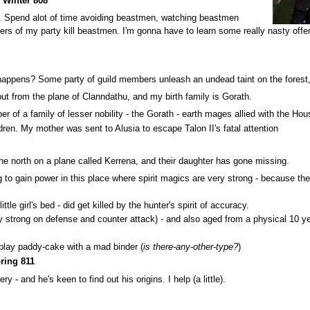
Winter 808
ce. Spend alot of time avoiding beastmen, watching beastmen
s of my party kill beastmen. I'm gonna have to learn some really nasty offen
ppens? Some party of guild members unleash an undead taint on the forest, kil
but from the plane of Clanndathu, and my birth family is Gorath.
 of a family of lesser nobility - the Gorath - earth mages allied with the Hou
ldren. My mother was sent to Alusia to escape Talon II's fatal attention
 the north on a plane called Kerrena, and their daughter has gone missing.
to gain power in this place where spirit magics are very strong - because the b
tle girl's bed - did get killed by the hunter's spirit of accuracy.
y strong on defense and counter attack) - and also aged from a physical 10 ye
 play paddy-cake with a mad binder (
is there-any-other-type?
)
ring 811
 - and he's keen to find out his origins. I help (a little).