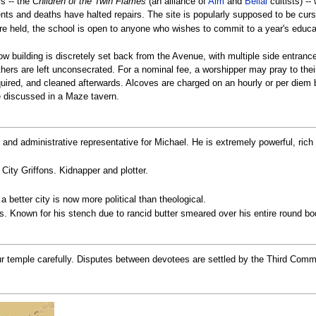
s -- the
Children of the Twin Flames
(an alliance of
Aim
and
Belial
cultists) --
dents and deaths have halted repairs. The site is popularly supposed to be cu
are held, the school is open to anyone who wishes to commit to a year's educ
low building is discretely set back from the Avenue, with multiple side entran
hers are left unconsecrated. For a nominal fee, a worshipper may pray to their 
uired, and cleaned afterwards. Alcoves are charged on an hourly or per diem 
e discussed in a Maze tavern.
h and administrative representative for Michael. He is extremely powerful, rich 
 City Griffons. Kidnapper and plotter.
r a better city is now more political than theological.
. Known for his stench due to rancid butter smeared over his entire round bo
r temple carefully. Disputes between devotees are settled by the Third Comman