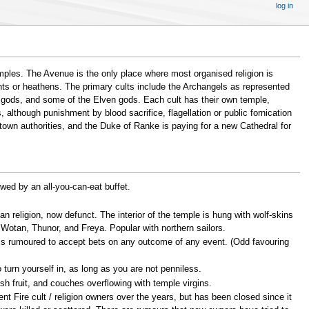
log in
mples. The Avenue is the only place where most organised religion is
nts or heathens. The primary cults include the Archangels as represented
e gods, and some of the Elven gods. Each cult has their own temple,
 although punishment by blood sacrifice, flagellation or public fornication
 town authorities, and the Duke of Ranke is paying for a new Cathedral for
owed by an all-you-can-eat buffet.
 religion, now defunct. The interior of the temple is hung with wolf-skins
 Wotan, Thunor, and Freya. Popular with northern sailors.
 is rumoured to accept bets on any outcome of any event. (Odd favouring
o turn yourself in, as long as you are not penniless.
esh fruit, and couches overflowing with temple virgins.
nt Fire cult / religion owners over the years, but has been closed since it