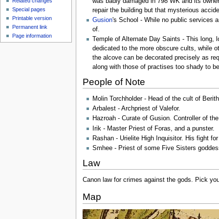
was badly damaged in 798 WK and its owner
Related changes
Special pages
repair the building but that mysterious acci
Printable version
Gusion
's School - While no public services 
Permanent link
of.
Page information
Temple of Alternate Day Saints - This long, 
dedicated to the more obscure cults, while ot
the alcove can be decorated precisely as req
along with those of practises too shady to b
People of Note
Molin Torchholder - Head of the cult of Berit
Arbalest - Archpriest of Valefor.
Hazroah - Curate of Gusion. Controller of the
Irik - Master Priest of Foras, and a punster.
Rashan - Urielite High Inquisitor. His fight fo
Smhee - Priest of some Five Sisters goddess
Law
Canon law for crimes against the gods. Pick you
Map