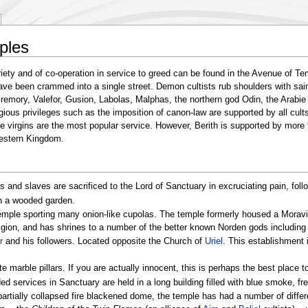
ples
iety and of co-operation in service to greed can be found in the Avenue of Te
ave been crammed into a single street. Demon cultists rub shoulders with sai
Gremory, Valefor, Gusion, Labolas, Malphas, the northern god Odin, the Arabi
ious privileges such as the imposition of canon-law are supported by all cults,
le virgins are the most popular service. However, Berith is supported by more
Western Kingdom.
s and slaves are sacrificed to the Lord of Sanctuary in excruciating pain, foll
in a wooded garden.
temple sporting many onion-like cupolas. The temple formerly housed a Moravian
eligion, and has shrines to a number of the better known Norden gods including
r
and his followers. Located opposite the Church of
Uriel
. This establishment
te marble pillars. If you are actually innocent, this is perhaps the best place t
ed services in Sanctuary are held in a long building filled with blue smoke, fr
artially collapsed fire blackened dome, the temple has had a number of differe