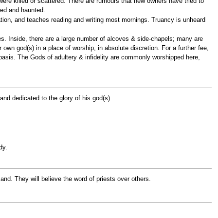
 were killed or scattered. There are rumours that new owners have tried to
rsed and haunted.
ation, and teaches reading and writing most mornings. Truancy is unheard
ces. Inside, there are a large number of alcoves & side-chapels; many are
own god(s) in a place of worship, in absolute discretion. For a further fee,
basis. The Gods of adultery & infidelity are commonly worshipped here,
and dedicated to the glory of his god(s).
dy.
d. They will believe the word of priests over others.