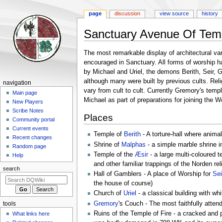
page
discussion
view source
history
Sanctuary Avenue Of Tem
Jump
Jump
The most remarkable display of architectural var
to
to
encouraged in Sanctuary. All forms of worship h
navigation
search
by Michael and Uriel, the demons Berith, Seir, 
although many were built by previous cults. Relig
Navigation
navigation
vary from cult to cult. Currently Gremory's temp
menu
Main page
Michael as part of preparations for joining the 
New Players
Scribe Notes
Places
Community portal
Current events
Temple of
Berith
- A torture-hall where animal
Recent changes
Shrine of
Malphas
- a simple marble shrine 
Random page
Temple of the
Æsir
- a large multi-coloured 
Help
and other familiar trappings of the Norden r
search
Hall of Gamblers - A place of Worship for
Sei
the house of course)
Church of
Uriel
- a classical building with whi
Gremory
's Couch - The most faithfully attend
tools
Ruins of the Temple of Fire - a cracked and p
What links here