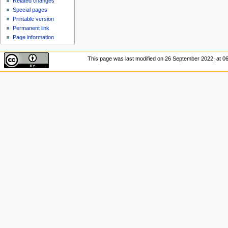
Related changes
Special pages
Printable version
Permanent link
Page information
This page was last modified on 26 September 2022, at 06