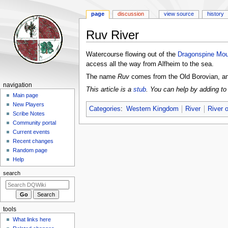
page
discussion
view source
history
Ruv River
Jump
Jump
Watercourse flowing out of the
Dragonspine Mou
to
to
access all the way from Alfheim to the sea.
navigation
search
The name
Ruv
comes from the Old Borovian, 
Navigation
navigation
This article is a
stub
. You can help by adding to 
menu
Main page
New Players
Categories
:
Western Kingdom
River
River 
Scribe Notes
Community portal
Current events
Recent changes
Random page
Help
search
tools
What links here