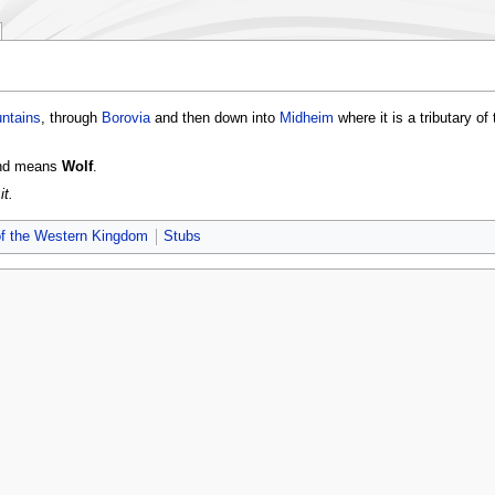
ntains
, through
Borovia
and then down into
Midheim
where it is a tributary of
and means
Wolf
.
it.
of the Western Kingdom
Stubs