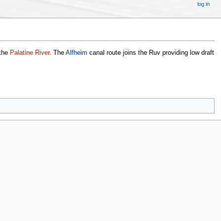
log in
 the
Palatine River
. The
Alfheim
canal route joins the Ruv providing low draft