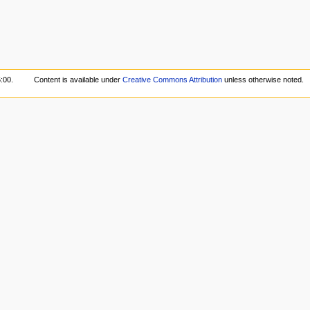
:00.
Content is available under
Creative Commons Attribution
unless otherwise noted.