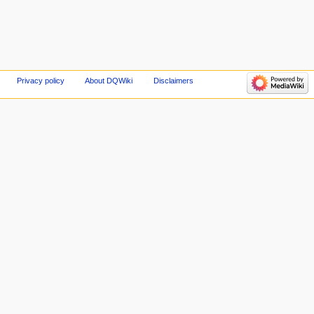
Privacy policy
About DQWiki
Disclaimers