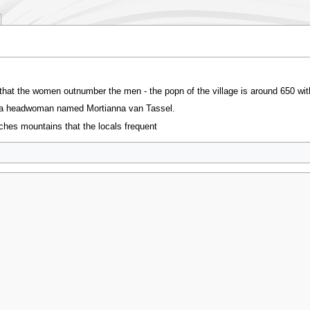
ct that the women outnumber the men - the popn of the village is around 650 w
s a headwoman named Mortianna van Tassel.
tches mountains that the locals frequent