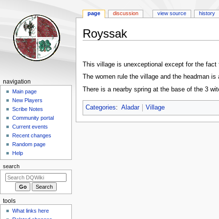
page
discussion
view source
history
Royssak
Jump
Jump
to
to
This village is unexceptional except for the fa
navigation
search
The women rule the village and the headman i
Navigation
navigation
There is a nearby spring at the base of the 3 wi
menu
Main page
New Players
Categories
:
Aladar
Village
Scribe Notes
Community portal
Current events
Recent changes
Random page
Help
search
tools
What links here