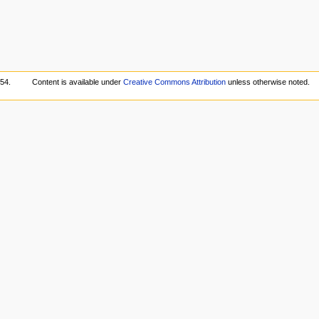
:54.
Content is available under
Creative Commons Attribution
unless otherwise noted.