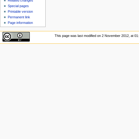
Related changes
Special pages
Printable version
Permanent link
Page information
This page was last modified on 2 November 2012, at 01