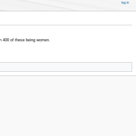
log in
ith 400 of these being women.