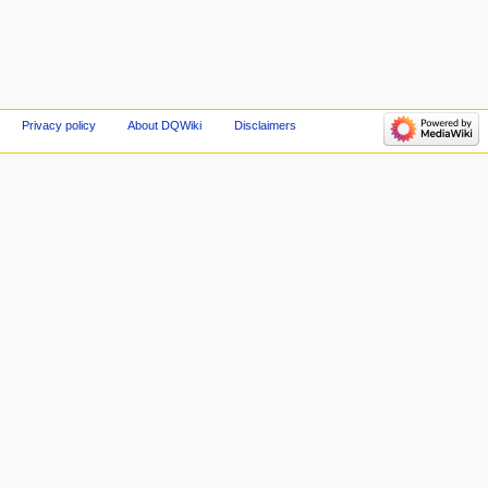
Privacy policy
About DQWiki
Disclaimers