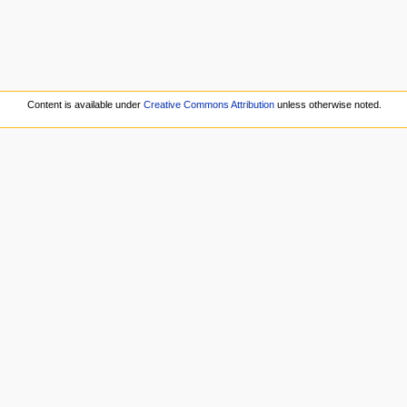
.
Content is available under
Creative Commons Attribution
unless otherwise noted.