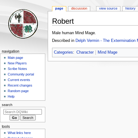
page
discussion
view source
history
Robert
Jump
Jump
Male human Mind Mage.
to
to
Described in
Delph Vermin - The Extermination 
navigation
search
Navigation
navigation
Categories
:
Character
Mind Mage
menu
Main page
New Players
Scribe Notes
Community portal
Current events
Recent changes
Random page
Help
search
tools
What links here