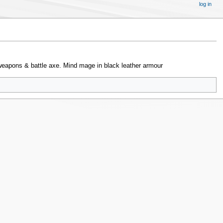
log in
weapons & battle axe. Mind mage in black leather armour