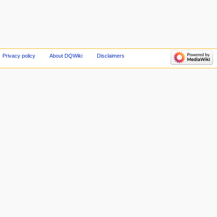
Privacy policy
About DQWiki
Disclaimers