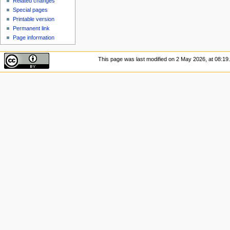
Related changes
Special pages
Printable version
Permanent link
Page information
This page was last modified on 2 May 2026, at 08:19