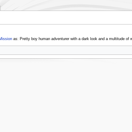
Mission
as: Pretty boy human adventurer with a dark look and a multitude of 