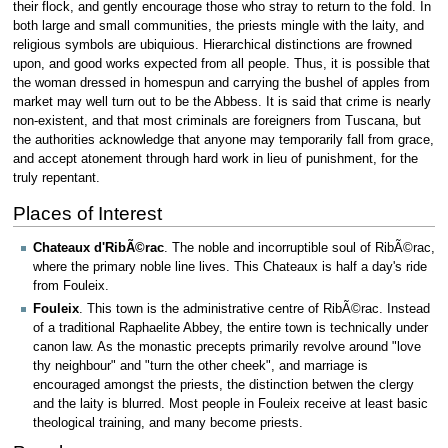
their flock, and gently encourage those who stray to return to the fold. In
both large and small communities, the priests mingle with the laity, and
religious symbols are ubiquious. Hierarchical distinctions are frowned
upon, and good works expected from all people. Thus, it is possible that
the woman dressed in homespun and carrying the bushel of apples from
market may well turn out to be the Abbess. It is said that crime is nearly
non-existent, and that most criminals are foreigners from Tuscana, but
the authorities acknowledge that anyone may temporarily fall from grace,
and accept atonement through hard work in lieu of punishment, for the
truly repentant.
Places of Interest
Chateaux d'RibÃ©rac
. The noble and incorruptible soul of RibÃ©rac,
where the primary noble line lives. This Chateaux is half a day's ride
from Fouleix.
Fouleix
. This town is the administrative centre of RibÃ©rac. Instead
of a traditional Raphaelite Abbey, the entire town is technically under
canon law. As the monastic precepts primarily revolve around "love
thy neighbour" and "turn the other cheek", and marriage is
encouraged amongst the priests, the distinction betwen the clergy
and the laity is blurred. Most people in Fouleix receive at least basic
theological training, and many become priests.