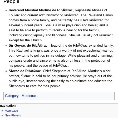
People
Reverend Marshal Martine de RibÃ©rac
, Raphaelite Abbess of
Fouleix and current administrator of RibÃ©rac. The Reverend Canon
comes from a noble family, and her family has ruled RibÃ©rac for
several hundred years. She is a wise physician and healer, and is
said to be able to perform miraculous healing for the faithful,
including curing leprosy and blindness. She will usually not resurrect
except for the Church.
Sir Geyrac de RibÃ©rac
. Head of the de RibÃ©rac extended family.
This Raphaelite knight was once a worthy (if not exceptional) warrior,
but now turns to politics in his dotage. While pleasant and charming,
compassionate and sincere, he is also ruthless in the protection of
his people, and the peace of RibÃ©rac.
Siorac de RibÃ©rac
. Chief Shepherd of RibÃ©rac. Martine's older
brother, Siorac is said to be her primary advisor. He stays out of the
public eye, instead working tirelessly to co-ordinate and educate the
Shepherds to care for their people.
Category
:
Mordeaux
Navigation
page actions
personal tools
navigation
page
log
Main page
menu
in
discussion
New Players