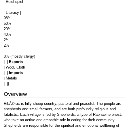
–Reichspiel
–Literacy |
98%
50%
20%
40%
2%
2%
8% (mostly clergy)
|- |
Exports
| Wool, Cloth
|- |
Imports
| Metals
|- |}
Overview
RibÃ©rac is hilly sheep country, pastoral and peaceful. The people are
shepherds and small farmers, and are both profoundly religious and
fatalistic. Each village is led by Shepherds, a type of Raphaelite priest,
who take an active and empathic role in caring for their community.
Shepherds are responsible for the spiritual and emotional wellbeing of