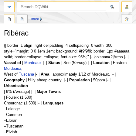
search
more
Ribérac
Jump
Jump
{| border=1 align=right cellpadding=4 cellspacing=0 width=300
to
to
style="margin: 0 0 1em 1em; background: #f9f9f9; border: 1px #aaaaaa
navigation
search
solid; border-collapse: collapse; font-size: 95%;" |- |colspan=2|Arms |- |
Vassal of
|
Mordeaux
|- |
Status
| See (
Barony
) |- |
Location
| Eastern
Mordeaux
,
West of
Tuscana
|- |
Area
| approximately 1/12 of Mordeaux. |- |
Geography
| Hilly sheep country. |- |
Population
| 50ppm |- |
Urbanisation
| 9% (Average) |- |
Major Towns
| Fouleix (1,500)
Chourgnac (1,500) |- |
Languages
–Lalange
–Common
–Eloran
–Tuscanan
–Elvish