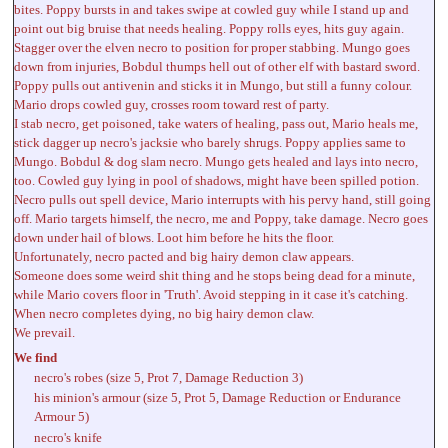
bites. Poppy bursts in and takes swipe at cowled guy while I stand up and
point out big bruise that needs healing. Poppy rolls eyes, hits guy again.
Stagger over the elven necro to position for proper stabbing. Mungo goes
down from injuries, Bobdul thumps hell out of other elf with bastard sword.
Poppy pulls out antivenin and sticks it in Mungo, but still a funny colour.
Mario drops cowled guy, crosses room toward rest of party.
I stab necro, get poisoned, take waters of healing, pass out, Mario heals me,
stick dagger up necro's jacksie who barely shrugs. Poppy applies same to
Mungo. Bobdul & dog slam necro. Mungo gets healed and lays into necro,
too. Cowled guy lying in pool of shadows, might have been spilled potion.
Necro pulls out spell device, Mario interrupts with his pervy hand, still going
off. Mario targets himself, the necro, me and Poppy, take damage. Necro goes
down under hail of blows. Loot him before he hits the floor.
Unfortunately, necro pacted and big hairy demon claw appears.
Someone does some weird shit thing and he stops being dead for a minute,
while Mario covers floor in 'Truth'. Avoid stepping in it case it's catching.
When necro completes dying, no big hairy demon claw.
We prevail.
We find
necro's robes (size 5, Prot 7, Damage Reduction 3)
his minion's armour (size 5, Prot 5, Damage Reduction or Endurance
Armour 5)
necro's knife