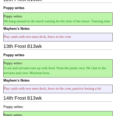
Poppy writes
Poppy writes:
We hang around in the ranch waiting for the time of the moon. Training time.
Mayhem's Notes
Play cards with new tarot deck, fence in the corn
13th Frost 813wk
Poppy writes
Poppy writes:
A cart and servants turn up with food. From the pirate crew. We chat to the
servants and crew. Mayhem leers...
Mayhem's Notes
Play cards with new tarot deck, fence in the corn, practice leering a bit
14th Frost 813wk
Poppy writes:
Poppy writes: