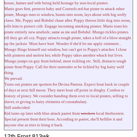
house, farmer and wife being held hostage by non-local pirates.
Mario goes first, protects baby and Controls red-hat pirate to attack other
pirate, Mungo runs to window, bursts into room, lays about with big wolfy
claws. Me, Poppy and Bobdul chase after. Poppy throws little dog into room,
tells him to protect crib. Engage incoming smoking pirates. Mario tears his
pirate entirely new arsehole, same as me and Bobdul. Mungo tickles pirates
till they go all coy. Poppy attracts tough pirate, takes a hell of a blow straight
up the jacksie. Must have hurt. Wonder if she'd let me apply ointment...
Mungo flings himself out window, but can't get to Poppy's attacker. I close
with piratess and molest her, while Poppy takes another whack but lives.
Mungo jumps on guy from behind, more tickling etc. Still, distracts tough
pirate from Poppy. Call for their surrender or be tickled by big hairy wolf
thing.
We prevail.
Turns out pirates are spotters for Divina Pastora. Expect boat back in couple
of days at next full moon. They meet boat off point in dinghy. Confess to
history of piracy. We consider handing them over to local pirates, selling to
slaver, or giving to hairy elements of constabulary.
Still undecided.
Kid turns up later with blue attack parrot from
wreckers
local freebooters.
Special present from their boss. According to parrot, she'll hellfire it and
anyone else as tries to bring it back.
12th Frost 813wk