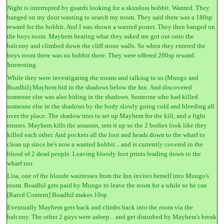
Night is interrupted by guards looking for a skiraloss hobbit. Wanted. They
banged on my door wanting to search my room. They said there was a 180sp
reward for the hobbit. And I was shown a wanted poster. They then banged on
the boys room. Mayhem hearing what they asked me got out onto the
balcony and climbed down the cliff stone walls. So when they entered the
boys room there was no hobbit there. They were offered 200sp reward.
Interesting.
While they were investigating the rooms and talking to us (Mungo and
Boadhil) Mayhem hid in the shadows below the Inn. And discovered
someone else was also hiding in the shadows. Someone who had killed
someone else in the shadows by the body slowly going cold and bleeding all
over the place. The shadow tries to set up Mayhem for the kill, and a fight
ensues. Mayhem kills the assassin, sets it up so the 2 bodies look like they
killed each other. And pockets all the loot and heads down to the wharf to
clean up since he's now a wanted hobbit... and is currently covered in the
blood of 2 dead people. Leaving bloody foot prints leading down to the
wharf too.
Lisa, one of the blonde waitresses from the Inn invites herself into Mungo's
room. Boadhil gets paid by Mungo to leave the room for a while so he can
[Rated Content] Boadhil makes 10sp.
Eventually Mayhem gets back and climbs back into the room via the
balcony. The other 2 guys were asleep... and get disturbed by Mayhem's break