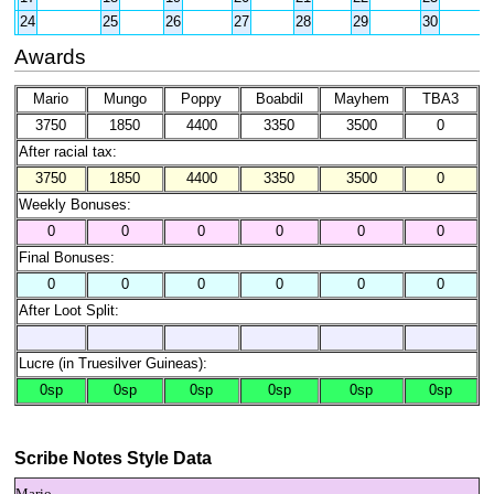
24
25
26
27
28
29
30
Awards
Mario
Mungo
Poppy
Boabdil
Mayhem
TBA3
3750
1850
4400
3350
3500
0
After racial tax:
3750
1850
4400
3350
3500
0
Weekly Bonuses:
0
0
0
0
0
0
Final Bonuses:
0
0
0
0
0
0
After Loot Split:
Lucre (in Truesilver Guineas):
0sp
0sp
0sp
0sp
0sp
0sp
Scribe Notes Style Data
Mario