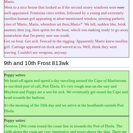
Mario.
Went to a nice house that looked as if the second storey windows were
easy
well-appointed. Feminine cries within, followed by a young and extremely
swollen human girl appearing at afore-mentioned window, uttering pathetic
cries of 'Mario, Mario, wherefore art thou,Mario?'. We left, sudden like, brisk
saunter, then jog, then sprint for the boat, which was making ready to go away
somewhere that I'm pretty sure was south.
Got on boat. Got sick. Fenced in the rigging. Apparently Mario knew swollen
girl. Carriage appeared on dock and waved at us. Well, think they were
waving. Couldn't see weapons, anyway.
9th and 10th Frost 813wk
Poppy writes:
We head off again and spend a day traveling around the Cape of Maelstroms
to our third port of call, Port Ebola. It's very rough seas on the way and
Mayhem and Poppy are a wee bit sick. We eventually get round the Cape and
head towards the harbour.
It's the morning of the 10th day and we arrive at the headlands outside Port
Ebola.
Poppy writes:
(Session 2)We come round the coast line in towards the Port of Ebola. The
cliffs along the coast are very impressive and tower above the ship. There are