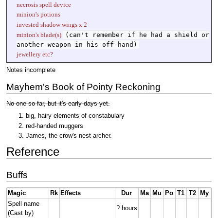
necrosis spell device
minion's potions
invested shadow wings x 2
(can't remember if he had a shield or
minion's blade(s)
another weapon in his off hand)
jewellery etc?
Notes incomplete
Mayhem's Book of Pointy Reckoning
No one so far, but it's early days yet.
big, hairy elements of constabulary
red-handed muggers
James, the crow's nest archer.
Reference
Buffs
Magic
Rk
Effects
Dur
Ma
Mu
Po
T1
T2
My
Spell name
? hours
(Cast by)