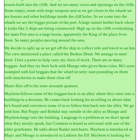
towers built into the cliffs. And we see many caves and openings on the cliffs.
Some empty, some with siege weapons and as we get closer to the wharfs we
see houses and other buildings inside the cliff holes. As we come into the
wharfs we see the bigger picture of the port. A large tunnel further back where
it looks like 2 ships are being constructed. High up on the cliffs overlooking
the main Port area is a large house, apparently the King of the place lives
there. So many peoples moving around the area.
We decide to split up as we get off the ship to collect info and travel to an Inn.
The crew mentioned a place called the Broken Drum. We arrange to meet
there. I hire a porter to help carry my chest of stock. There are so many
beggars. And they try their luck with Mungo who gives them coins. He's soon
swamped with kid beggars that the wharf security start pounding on them
with truncheons to make them clear off.
Mario flies off to his wine stewards quarters.
Mayhem follows some of the beggars back to an alley where they enter into a
buildingvia a doorway. He comes back looking for us telling us about what
he's found and convinces some of us to follow him back into the alley. We go
with him. But Poppy and Bobdul stay outside in the alley as Mungo and
Mayhem barge into the building. Language is a problem as we don't speak
what they mostly speak, but Common is found as universal with one of the
older gentlemen. He talks about Ranke merchants. Mayhem is introduced as
Majic and Mungo is introduced as Lathron the Elf. Mayhem is looking for