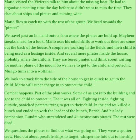
Mario visited the Vizier to talk to him about the missing boat. He had to
organise a meeting time the day before so didn't want to miss the time. They
chat about ships and pirates and missing wine.
Mario flies to catch up with the rest of the group. We head towards the
"pirates".
We travel past an Inn, and onto a farm where the pirates are hold up. Mayhem
sneaks ahead for a look. Mario uses his mind skills to work out there are some
out the back of the house. A couple are working in the fields, and their child is
being used as a hostage inside. And several more pirates inside the house,
probably where the child is. They are bored pirates and think about waiting
for another phase of the moon. So we have to get to the child and protect it.
Mungo turns into a wolfman.
We look to attack from the side of the house to get in quick to get to the
child. Mario will super charge in to protect the child.
Combat happens. Part of the plan works. Some of us got into the building and
got to the child to protect it. The it was all on. Fighting inside, fighting
outside, panicked parents trying to get to their child. In the end we killed a
bunch and ended up with the leader of the bunch, Berish. And his lady
companion, Lundra who surrendered and 4 unconscious pirates. The rest were
dead.
We questions the pirates to find out what was going on. They were a spotter
crew. Find out about possible ships to target, whisper the info out to the ship