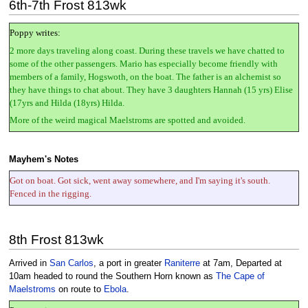
6th-7th Frost 813wk
Poppy writes:
2 more days traveling along coast. During these travels we have chatted to
some of the other passengers. Mario has especially become friendly with
members of a family, Hogswoth, on the boat. The father is an alchemist so
they have things to chat about. They have 3 daughters Hannah (15 yrs) Elise
(17yrs and Hilda (18yrs) Hilda.
More of the weird magical Maelstroms are spotted and avoided.
Mayhem's Notes
Got on boat. Got sick, went away somewhere, and I'm saying it's south.
Fenced in the rigging.
8th Frost 813wk
Arrived in
San Carlos
, a port in greater
Raniterre
at 7am, Departed at
10am headed to round the Southern Horn known as
The Cape of
Maelstroms
on route to
Ebola
.