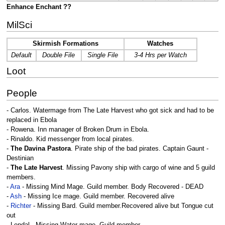
Enhance Enchant ??
MilSci
Skirmish Formations
Watches
Default
Double File
Single File
3-4 Hrs per Watch
Loot
People
- Carlos. Watermage from The Late Harvest who got sick and had to be
replaced in Ebola
- Rowena. Inn manager of Broken Drum in Ebola.
- Rinaldo. Kid messenger from local pirates.
-
The Davina Pastora
. Pirate ship of the bad pirates. Captain Gaunt -
Destinian
-
The Late Harvest
. Missing Pavony ship with cargo of wine and 5 guild
members.
-
Ara
- Missing Mind Mage. Guild member. Body Recovered - DEAD
-
Ash
- Missing Ice mage. Guild member. Recovered alive
-
Richter
- Missing Bard. Guild member.Recovered alive but Tongue cut
out