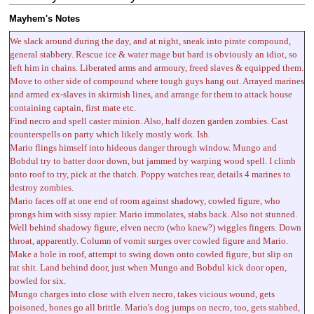
Mayhem's Notes
We slack around during the day, and at night, sneak into pirate compound,
general stabbery. Rescue ice & water mage but bard is obviously an idiot, so
left him in chains. Liberated arms and armoury, freed slaves & equipped them.
Move to other side of compound where tough guys hang out. Arrayed marines
and armed ex-slaves in skirmish lines, and arrange for them to attack house
containing captain, first mate etc.
Find necro and spell caster minion. Also, half dozen garden zombies. Cast
counterspells on party which likely mostly work. Ish.
Mario flings himself into hideous danger through window. Mungo and
Bobdul try to batter door down, but jammed by warping wood spell. I climb
onto roof to try, pick at the thatch. Poppy watches rear, details 4 marines to
destroy zombies.
Mario faces off at one end of room against shadowy, cowled figure, who
prongs him with sissy rapier. Mario immolates, stabs back. Also not stunned.
Well behind shadowy figure, elven necro (who knew?) wiggles fingers. Down
throat, apparently. Column of vomit surges over cowled figure and Mario.
Make a hole in roof, attempt to swing down onto cowled figure, but slip on
rat shit. Land behind door, just when Mungo and Bobdul kick door open,
bowled for six.
Mungo charges into close with elven necro, takes vicious wound, gets
poisoned, bones go all brittle. Mario's dog jumps on necro, too, gets stabbed,