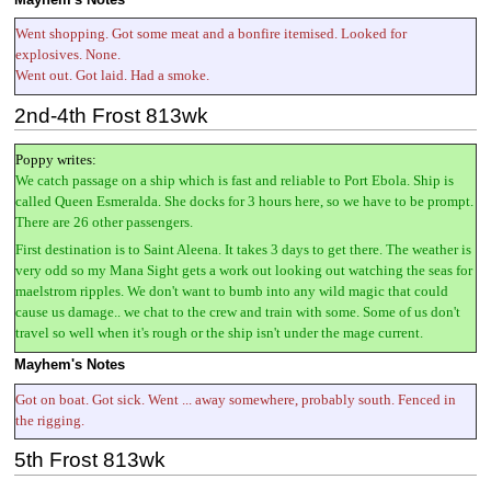
Went shopping. Got some meat and a bonfire itemised. Looked for
explosives. None.
Went out. Got laid. Had a smoke.
2nd-4th Frost 813wk
Poppy writes:
We catch passage on a ship which is fast and reliable to Port Ebola. Ship is
called Queen Esmeralda. She docks for 3 hours here, so we have to be prompt.
There are 26 other passengers.
First destination is to Saint Aleena. It takes 3 days to get there. The weather is
very odd so my Mana Sight gets a work out looking out watching the seas for
maelstrom ripples. We don't want to bumb into any wild magic that could
cause us damage.. we chat to the crew and train with some. Some of us don't
travel so well when it's rough or the ship isn't under the mage current.
Mayhem's Notes
Got on boat. Got sick. Went ... away somewhere, probably south. Fenced in
the rigging.
5th Frost 813wk