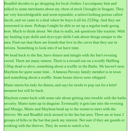
Boadhil decides to go shopping for local clothes. I accompany him and
talked to some merchants about my chest of stock I bought in Seagate. They
are very knowledgeable and seem reputable, a tailor/clothing person called
Jacob, and we came to a deal where he buys it all for 2520sp. And they are
interested in more. Perhaps I might be able to set up a regular trade going
here. Much to think about. We chat to stalls, ask questions like tourists. With
my healing type skills and dyes type skills I ask about things unique to the
area. Find out that there are lizards that live in the caves that they use in
lotions. Something to look into if we have time.
We head back to the Inn, have dinner and mingle with the Inn's evening
crowd. There are many rumors. There is a reward out on a scruffy Halfling
130sp dead or alive, something about a scuffle in the Baths. We haven't seen
Mayhem for quite some time... A famous Pavony family member is in town
and something about a scuffle. Some house slaves were whipped.
Mario meets his lady for dinner, and says he needs to pop out for a brief
moment but will be back.
Mayhem comes back with some tale about getting into trouble with the baths
security. Mario turns up in disguise. Eventually it gets late into the evening
and Mungo, Mario and Mayhem head up to the rooms to meet with the
thieves. Me and Boadhil stick around in the Inn bar area. There are at least 2
groups of folks in the bar that peek my interest. Not sure if they are guards or
working with the thieves. They do seem to watch a lot.