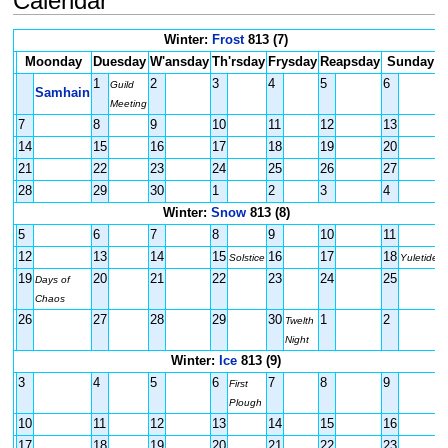
Calendar
Winter:
Frost
813 (7)
Moonday
Duesday
W'ansday
Th'rsday
Frysday
Reapsday
Sunday
1
2
3
4
5
6
Guild
Samhain
Meeting
7
8
9
10
11
12
13
14
15
16
17
18
19
20
21
22
23
24
25
26
27
28
29
30
1
2
3
4
Winter:
Snow
813 (8)
5
6
7
8
9
10
11
12
13
14
15
16
17
18
Solstice
Yuletide
19
20
21
22
23
24
25
Days of
Chaos
26
27
28
29
30
1
2
Twelth
Night
Winter:
Ice
813 (9)
3
4
5
6
7
8
9
First
Plough
10
11
12
13
14
15
16
17
18
19
20
21
22
23