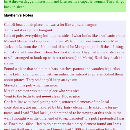
in. A thrown dagger misses him and Lisa seems a capable woman. They all go
back to sleep.
Mayhem's Notes
Got off boat at this place that was a lot like a pirate hangout.
Turns out it
is
a pirate hangout.
Lots of pubs, everything built up the side of what looks like a volcanic crater.
Me and Mungo met a gang of thieves. We told them our names were Mad
Jack and Lathron the elf, but kind of hard for Mungo to pull off the elf thing,
so just stared them down when they looked at us. They had some stolen wine
to sell, arranged to hook up with rest of team (and Mario). Said they dealt in
slaves.
Found a place that sold pirate hats, patches, parrots and wooden legs. Also,
some kids hanging around with an unhealthy interest in pirates. Asked them
about pirates. They said they'd keep an eye out.
Stayed at this pub which was nice.
Met this woman who ran the place who was nice.
Went to the baths to get
a root
clean. Not so nice
Got familiar with local young noble, attracted elements of the local
constabulary, got manhandled by big, hairy element. He asked me for my
name, and I said "Mad Jack", and pretended to be staying at this hole in the
wall I thought was the other end of town. 'Escorted' to a pub I pretended I was
at. Fined me 100sp. Had to do a runner when hairy element found out I was
making it all up, and because I forgot I had 1,000 sp in my other loincloth.