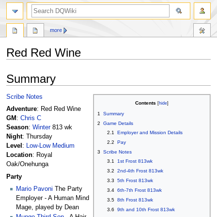
search
more
Red Red Wine
Jump
Jump
Summary
to
to
navigation
search
Scribe Notes
Contents
Adventure
: Red Red Wine
1
Summary
GM
:
Chris C
2
Game Details
Season
:
Winter
813 wk
2.1
Employer and Mission Details
Night
: Thursday
2.2
Pay
Level
:
Low-Low Medium
3
Scribe Notes
Location
: Royal
3.1
1st Frost 813wk
Oak/Onehunga
3.2
2nd-4th Frost 813wk
Party
3.3
5th Frost 813wk
Mario Pavoni
The Party
3.4
6th-7th Frost 813wk
Employer - A Human Mind
3.5
8th Frost 813wk
Mage, played by Dean
3.6
9th and 10th Frost 813wk