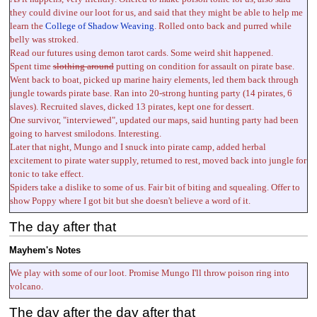
they could divine our loot for us, and said that they might be able to help me
learn the
College of Shadow Weaving
. Rolled onto back and purred while
belly was stroked.
Read our futures using demon tarot cards. Some weird shit happened.
Spent time
slothing around
putting on condition for assault on pirate base.
Went back to boat, picked up marine hairy elements, led them back through
jungle towards pirate base. Ran into 20-strong hunting party (14 pirates, 6
slaves). Recruited slaves, dicked 13 pirates, kept one for dessert.
One survivor, "interviewed", updated our maps, said hunting party had been
going to harvest smilodons. Interesting.
Later that night, Mungo and I snuck into pirate camp, added herbal
excitement to pirate water supply, returned to rest, moved back into jungle for
tonic to take effect.
Spiders take a dislike to some of us. Fair bit of biting and squealing. Offer to
show Poppy where I got bit but she doesn't believe a word of it.
The day after that
Mayhem's Notes
We play with some of our loot. Promise Mungo I'll throw poison ring into
volcano.
The day after the day after that