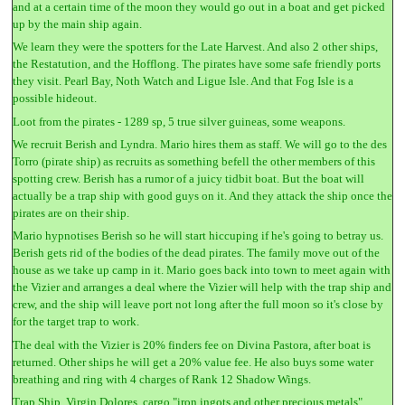
and at a certain time of the moon they would go out in a boat and get picked
up by the main ship again.
We learn they were the spotters for the Late Harvest. And also 2 other ships,
the Restatution, and the Hofflong. The pirates have some safe friendly ports
they visit. Pearl Bay, Noth Watch and Ligue Isle. And that Fog Isle is a
possible hideout.
Loot from the pirates - 1289 sp, 5 true silver guineas, some weapons.
We recruit Berish and Lyndra. Mario hires them as staff. We will go to the des
Torro (pirate ship) as recruits as something befell the other members of this
spotting crew. Berish has a rumor of a juicy tidbit boat. But the boat will
actually be a trap ship with good guys on it. And they attack the ship once the
pirates are on their ship.
Mario hypnotises Berish so he will start hiccuping if he's going to betray us.
Berish gets rid of the bodies of the dead pirates. The family move out of the
house as we take up camp in it. Mario goes back into town to meet again with
the Vizier and arranges a deal where the Vizier will help with the trap ship and
crew, and the ship will leave port not long after the full moon so it's close by
for the target trap to work.
The deal with the Vizier is 20% finders fee on Divina Pastora, after boat is
returned. Other ships he will get a 20% value fee. He also buys some water
breathing and ring with 4 charges of Rank 12 Shadow Wings.
Trap Ship, Virgin Dolores, cargo "iron ingots and other precious metals".