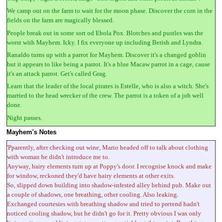
We camp out on the farm to wait for the moon phase. Discover the corn in the
fields on the farm are magically blessed.
People break out in some sort od Ebola Pox. Blotches and pustles was the
worst with Mayhem. Icky. I fix everyone up including Berish and Lyndra.
Ranaldo turns up with a parrot for Mayhem. Discover it's a changed goblin
but it appears to like being a parrot. It's a blue Macaw parrot in a cage, cause
it's an attack parrot. Get's called Grag.
Learn that the leader of the local pirates is Estelle, who is also a witch. She's
married to the head wrecker of the crew. The parrot is a token of a job well
done.
Night passes.
Mayhem's Notes
'Pparently, after checking out wine, Mario headed off to talk about clothing
with woman he didn't introduce me to.
Anyway, hairy elements turn up at Poppy's door. I recognise knock and make
for window, reckoned they'd have hairy elements at other exits.
So, slipped down building into shadow-infested alley behind pub. Make out
a couple of shadows, one breathing, other cooling. Also leaking.
Exchanged courtesies with breathing shadow and tried to pretend hadn't
noticed cooling shadow, but he didn't go for it. Pretty obvious I was only