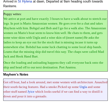
Arrived in
St Hylena
at dawn, Departed at 9am heading south towards
Raniterre.
Poppy writes:
We arrive at port and have exactly 3 hours to have a walk about to stretch our
legs. In port is Mario Amazonian women. He goes over for a chat and takes
Mayhem with him. Bobgul and Bob and I go for a walk also. The Amazonian
women on Mario's boat seem to know him well. He chats to them, and gets
some wine skins with Urgla and a wine skin of (insert name) He asks the
ladies to keep an eye out for the stock that is missing incase it turns up
somewhere else. Bobdul has some luck chatting to some local ship hands.
Learns that the missing ship did travel this way. The chaps were called Mad
Jack and Hook Hand Bart.
Once the loading and unloading happens they call everyone back onto the
ship and head off to our next destination. Port Arantea.
Mayhem's Notes
Got off boat, had a look around, met some women with architecture. Assaulted
their south-facing features. Had a smoke.Picked up some
Urgla
and some
other stuff named
Jyice
which looks useful if we can find a way to distill it
down and pour it into a grenado.