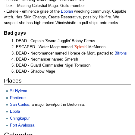
- Lendal - Missing Water mage. Guild member.
- Lexi - Missing Celestial Mage. Guild member.
- Estelle - eminence grise of the
Ebolan
wrecking community. Capable
witch. Has Skin Change, Create Restorative, possibly Hellfire. We
suspect she has high ranked Windwhistle to pull ships onto rocks.
Bad guys
DEAD - Captain 'Sword Jugglin' Bobby Ferrus
ESCAPED - Water Mage named '
Splash
' McManon
DEAD - Necromancer named Horace de Mort, pacted to
Bifrons
DEAD - Neomancer named Smersh
DEAD - Guard Commander Nigel Tomoson
DEAD - Shadow Mage
Places
St Hylena
Raniterre
San Carlos
, a major town/port in Bretonnia.
Ebola
Chingkapur
Port Avalossa