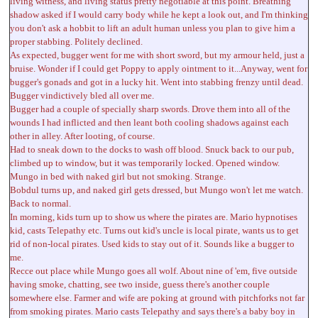
living witness, and living status pretty negotiable at this point. Breathing
shadow asked if I would carry body while he kept a look out, and I'm thinking
you don't ask a hobbit to lift an adult human unless you plan to give him a
proper stabbing. Politely declined.
As expected, bugger went for me with short sword, but my armour held, just a
bruise. Wonder if I could get Poppy to apply ointment to it...Anyway, went for
bugger's gonads and got in a lucky hit. Went into stabbing frenzy until dead.
Bugger vindictively bled all over me.
Bugger had a couple of specially sharp swords. Drove them into all of the
wounds I had inflicted and then leant both cooling shadows against each
other in alley. After looting, of course.
Had to sneak down to the docks to wash off blood. Snuck back to our pub,
climbed up to window, but it was temporarily locked. Opened window.
Mungo in bed with naked girl but not smoking. Strange.
Bobdul turns up, and naked girl gets dressed, but Mungo won't let me watch.
Back to normal.
In morning, kids turn up to show us where the pirates are. Mario hypnotises
kid, casts Telepathy etc. Turns out kid's uncle is local pirate, wants us to get
rid of non-local pirates. Used kids to stay out of it. Sounds like a bugger to
me.
Recce out place while Mungo goes all wolf. About nine of 'em, five outside
having smoke, chatting, see two inside, guess there's another couple
somewhere else. Farmer and wife are poking at ground with pitchforks not far
from smoking pirates. Mario casts Telepathy and says there's a baby boy in