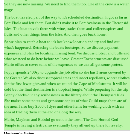
So they are now missing. We need to find them too. One of the crew is a water
mage.
The boat traveled part of the way to it's scheduled destination. It got as far as
Port Ebola and left there. But didn't make it to Port Avalossa in the Theropsid
Isles. The boat travels there with wine, trades them and collects spices and
fruits and other things from the Isles. And then goes back home.
So we plan to catch a boat to it's last know location and try and find out
what's happened. Retracing the boats footsteps. So we discuss payment,
expenses and plan for locating missing boat. We discuss protect and buffs and
what we need to do here before we leave. Greater Enchantments are discussed.
Mario offers to cover some of the expenses so we can all get some protect.
Poppy spends 2400sp to upgrade the job offer so she has 3 areas covered by
the Greater. We also discuss tropical areas and insect repellants, winter clothes
for the first few nights and when we round the Cape of Maelstroms. It will be
cold but the final destination is a tropical jungle. While preparing for the trip
Poppy checks out any scribe notes in the library about the Therupsed Isles.
She makes some notes and gets some copies of what Guild maps there are of
the area. I also buy $500 of dyes and other items for working cloth with an
idea of trading them at the end or along the way.
Mario, Mayhem and Bobdul go out on the town. The One-Horned God
Temple is having a festival so eventually they all end up there for revelry.
Mayhem's Notes