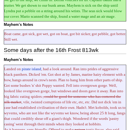
stutter. We get shown to our bunk areas. Mayhem is sick on the ship until
Lyndra put a pebble on a string around his wrists. The seas sick would blow
our cover. Mario scanned the ship, found a water mage and an air mage.
Mayhem's Notes
Boat came, got sick, got wet, got on boat, got bit sicker, got pebble, got better.
Still wet.
Some days after the 16th Frost 813wk
Mayhem's Notes
Landed on
pirate island
, had a look around. Ran into prides of aggressive
black panthers. Dicked 'em. Got shot at by James, marine hairy element with a
bow, hangs around in crow's nests. Plan to hang him from other parts of ship.
Got some bushes 'n' shit Poppy wanted. Fell into overgrown gorge. Well,
looked like overgrown gorge, but windows and doors gave it away. Ran into
big fabric eating spiders
, could be good for someone who has cornered the
silk market
, vile, twisted corruptions of life etc, etc, etc. Did not dick 'em in
case had established civilisation of their own. Hadn't. Met kobolds, took us to
wyverns, who are not like the wyverns we know, being about 25 ft long, fangs
that could credibly shear off a giant's thigh. Wondered if the words 'pastry
casing' went through their minds when they looked at hobbits.
As it happens, very friendly. Offered to make
poison
tonic for us, also said