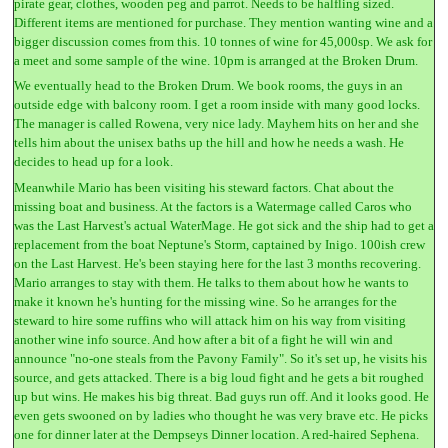
pirate gear, clothes, wooden peg and parrot. Needs to be halfling sized.
Different items are mentioned for purchase. They mention wanting wine and a
bigger discussion comes from this. 10 tonnes of wine for 45,000sp. We ask for
a meet and some sample of the wine. 10pm is arranged at the Broken Drum.
We eventually head to the Broken Drum. We book rooms, the guys in an
outside edge with balcony room. I get a room inside with many good locks.
The manager is called Rowena, very nice lady. Mayhem hits on her and she
tells him about the unisex baths up the hill and how he needs a wash. He
decides to head up for a look.
Meanwhile Mario has been visiting his steward factors. Chat about the
missing boat and business. At the factors is a Watermage called Caros who
was the Last Harvest's actual WaterMage. He got sick and the ship had to get a
replacement from the boat Neptune's Storm, captained by Inigo. 100ish crew
on the Last Harvest. He's been staying here for the last 3 months recovering.
Mario arranges to stay with them. He talks to them about how he wants to
make it known he's hunting for the missing wine. So he arranges for the
steward to hire some ruffins who will attack him on his way from visiting
another wine info source. And how after a bit of a fight he will win and
announce "no-one steals from the Pavony Family". So it's set up, he visits his
source, and gets attacked. There is a big loud fight and he gets a bit roughed
up but wins. He makes his big threat. Bad guys run off. And it looks good. He
even gets swooned on by ladies who thought he was very brave etc. He picks
one for dinner later at the Dempseys Dinner location. A red-haired Sephena.