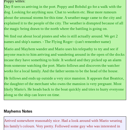
Poppy writes:
Day 8 sees us arriving in the port. Poppy and Bobdul go for a walk with the
dog. Looking for anything suss. Chat to workers etc. Hear more rumours
about the unusual storms for this time. A weather mage came to the city and
explained it to the people of the city. The weather is disrupted because of all
the magic being drawn to the north where the battling is going on.
We find out about local pirates and who is still actually around. We get 2
names and ship's names. - The Flying Roger - (can't remember name)
Mario and Mayhem wander and Mario uses his telepathy to try and see if
anyone reacts to him arriving and wandering around in the open of the docks
incase they have something to hide. It worked and they picked up an alarm
from someone watching the port. Mario follows and discovers the watcher
works for a local family. And the father seems to be the head of the house.
He follows and ends up outside a very nice mansion. It appears that Beatrice,
the daughter of the merchant who owns the mansion is very pregnant. Most
likely Mario's. He heads back to the boat quickly and tries to hurry everyone
along so the ship can leave on time.
Mayhems Notes
Arrived somewhere reasonably nice. Had a look around with Mario wearing
his family's colours. Very pretty. Followed some guy who was interested in