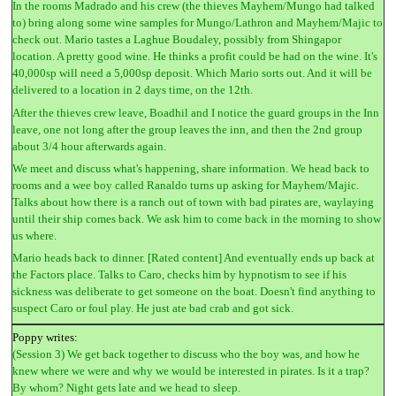
In the rooms Madrado and his crew (the thieves Mayhem/Mungo had talked
to) bring along some wine samples for Mungo/Lathron and Mayhem/Majic to
check out. Mario tastes a Laghue Boudaley, possibly from Shingapor
location. A pretty good wine. He thinks a profit could be had on the wine. It's
40,000sp will need a 5,000sp deposit. Which Mario sorts out. And it will be
delivered to a location in 2 days time, on the 12th.
After the thieves crew leave, Boadhil and I notice the guard groups in the Inn
leave, one not long after the group leaves the inn, and then the 2nd group
about 3/4 hour afterwards again.
We meet and discuss what's happening, share information. We head back to
rooms and a wee boy called Ranaldo turns up asking for Mayhem/Majic.
Talks about how there is a ranch out of town with bad pirates are, waylaying
until their ship comes back. We ask him to come back in the morning to show
us where.
Mario heads back to dinner. [Rated content] And eventually ends up back at
the Factors place. Talks to Caro, checks him by hypnotism to see if his
sickness was deliberate to get someone on the boat. Doesn't find anything to
suspect Caro or foul play. He just ate bad crab and got sick.
Poppy writes:
(Session 3) We get back together to discuss who the boy was, and how he
knew where we were and why we would be interested in pirates. Is it a trap?
By whom? Night gets late and we head to sleep.