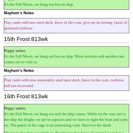
It's the Full Moon, we hang out but no ship.
Mayhem's Notes
Play cards with new tarot deck, fence in the corn, give up on leering 'cause of
sprained eyebrow.
15th Frost 813wk
Poppy writes:
It's the Full Moon, we hang out but no ship. More servants and another cart
comes out to visit us.
Mayhem's Notes
Play cards with now reasonably used tarot deck, fence in the corn, eyebrow
still not recovered
16th Frost 813wk
Poppy writes:
It's the Full Moon, we hang out and the ship comes. While on the way out to
the ship the dinghy we are in capsizes and we have to right the boat and carry
on. The parrot in the cage is an interesting crate. Survives the dunk.
We get to the ship, we climb in. Berish vouches for us. Captain Gaunt has a