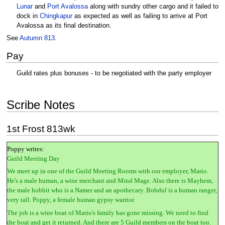
Lunar
and
Port Avalossa
along with sundry other cargo and it failed to
dock in
Chingkapur
as expected as well as failing to arrive at Port
Avalossa as its final destination.
See
Autumn 813
.
Pay
Guild rates plus bonuses - to be negotiated with the party employer
Scribe Notes
1st Frost 813wk
Poppy writes:
Guild Meeting Day
We meet up in one of the Guild Meeting Rooms with our employer, Mario.
He's a male human, a wine merchant and Mind Mage. Also there is Mayhem,
the male hobbit who is a Namer and an apothecary. Bobdul is a human ranger,
very tall. Poppy, a female human gypsy warrior.
The job is a wine boat of Mario's family has gone missing. We need to find
the boat and get it returned. And there are 5 Guild members on the boat too.