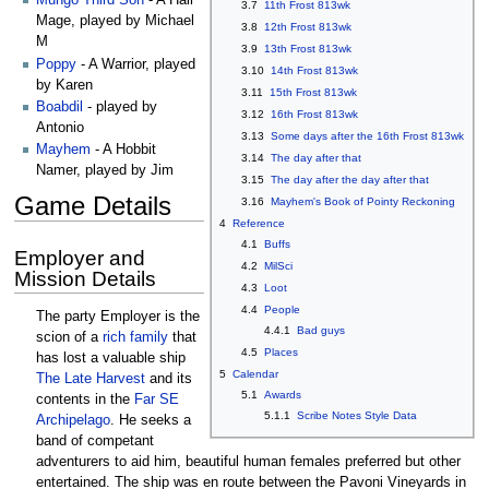
Mungo Third Son
- A Hair
3.7
11th Frost 813wk
Mage, played by Michael
3.8
12th Frost 813wk
M
3.9
13th Frost 813wk
Poppy
- A Warrior, played
3.10
14th Frost 813wk
by Karen
3.11
15th Frost 813wk
Boabdil
- played by
3.12
16th Frost 813wk
Antonio
3.13
Some days after the 16th Frost 813wk
Mayhem
- A Hobbit
3.14
The day after that
Namer, played by Jim
3.15
The day after the day after that
Game Details
3.16
Mayhem's Book of Pointy Reckoning
4
Reference
4.1
Buffs
Employer and
4.2
MilSci
Mission Details
4.3
Loot
4.4
People
The party Employer is the
4.4.1
Bad guys
scion of a
rich family
that
4.5
Places
has lost a valuable ship
5
Calendar
The Late Harvest
and its
5.1
Awards
contents in the
Far SE
5.1.1
Scribe Notes Style Data
Archipelago
. He seeks a
band of competant
adventurers to aid him, beautiful human females preferred but other
entertained. The ship was en route between the Pavoni Vineyards in