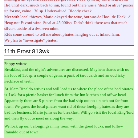
Hid until dark, snuck back to inn, found out there was a "dead or alive" poster
up for me, value 130 sp. Undervalued. Bloody cheek.
Met with local thieves, Mario okayed the wine, but was
de Hoe
de Hock
d'
Heog
not Pavoni wine. Steal at 45,000sp. Didn't think there was that much
silver outside of a dwarven mine.
Kids come around to tell me about pirates hanging out at inland farm.
We plan to "investigate" pirates.
11th Frost 813wk
Poppy writes:
Breakfast, and the night's adventures are discussed. Mayhem shares with us
his loot of 150sp, a couple of gems, a pack of tarot cards and an odd icky
necklace of teeth.
At 10am Rinaldo arrives and will lead us to where the place of the bad pirates
is. I ask for a picnic basket for lunch from the Inn kitchen and off we head.
Apparently there are 9 pirates from the bad ship out on a ranch not far from
town. We guess the local pirates want rid of these foreign pirates as they are
bad for business. Mario joins us for breakfast. Will go visit the local King/lord
and then fly out to meet us along the way.
We lock up our belongings in my room with the good locks, and follow
Ranaldo out of town.