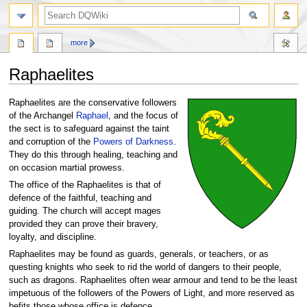
search
more
Raphaelites
Jump
Jump
Raphaelites are the conservative followers
to
to
of the Archangel
Raphael
, and the focus of
navigation
search
the sect is to safeguard against the taint
and corruption of the
Powers of Darkness
.
They do this through healing, teaching and
on occasion martial prowess.
The office of the Raphaelites is that of
defence of the faithful, teaching and
guiding. The church will accept mages
provided they can prove their bravery,
loyalty, and discipline.
Raphaelites may be found as guards, generals, or teachers, or as
questing knights who seek to rid the world of dangers to their people,
such as dragons. Raphaelites often wear armour and tend to be the least
impetuous of the followers of the Powers of Light, and more reserved as
befits those whose office is defence.