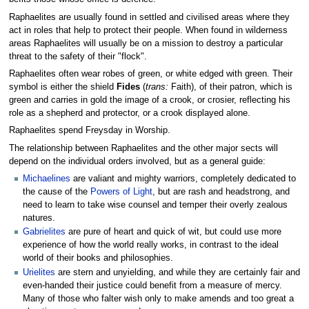
Raphaelites are usually found in settled and civilised areas where they
act in roles that help to protect their people. When found in wilderness
areas Raphaelites will usually be on a mission to destroy a particular
threat to the safety of their "flock".
Raphaelites often wear robes of green, or white edged with green. Their
symbol is either the shield
Fides
(
trans:
Faith), of their patron, which is
green and carries in gold the image of a crook, or crosier, reflecting his
role as a shepherd and protector, or a crook displayed alone.
Raphaelites spend Freysday in Worship.
The relationship between Raphaelites and the other major sects will
depend on the individual orders involved, but as a general guide:
Michaelines
are valiant and mighty warriors, completely dedicated to
the cause of the
Powers of Light
, but are rash and headstrong, and
need to learn to take wise counsel and temper their overly zealous
natures.
Gabrielites
are pure of heart and quick of wit, but could use more
experience of how the world really works, in contrast to the ideal
world of their books and philosophies.
Urielites
are stern and unyielding, and while they are certainly fair and
even-handed their justice could benefit from a measure of mercy.
Many of those who falter wish only to make amends and too great a