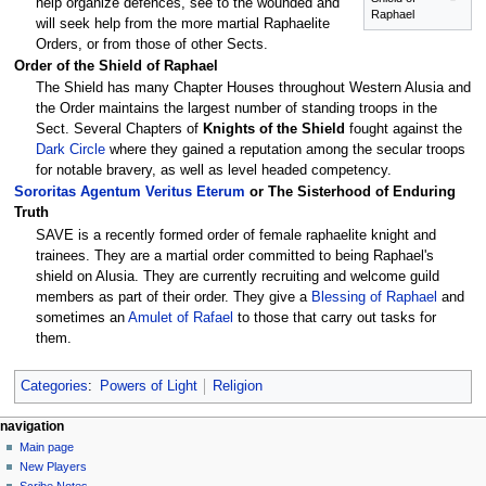
help organize defences, see to the wounded and
Raphael
will seek help from the more martial Raphaelite
Orders, or from those of other Sects.
Order of the Shield of Raphael
The Shield has many Chapter Houses throughout Western Alusia and
the Order maintains the largest number of standing troops in the
Sect. Several Chapters of
Knights of the Shield
fought against the
Dark Circle
where they gained a reputation among the secular troops
for notable bravery, as well as level headed competency.
Sororitas Agentum Veritus Eterum
or The Sisterhood of Enduring
Truth
SAVE is a recently formed order of female raphaelite knight and
trainees. They are a martial order committed to being Raphael's
shield on Alusia. They are currently recruiting and welcome guild
members as part of their order. They give a
Blessing of Raphael
and
sometimes an
Amulet of Rafael
to those that carry out tasks for
them.
Categories
:
Powers of Light
Religion
Navigation
page actions
personal tools
navigation
page
log
Main page
menu
in
discussion
New Players
read
Scribe Notes