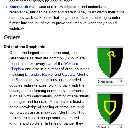
chastisement serves no good purpose.
Sammaelites
are wise and knowledgeable, and understand
repentance, but can be aloof and distant. They must watch their pride
else they walk dark paths that they should avoid, choosing to enter
further into the lair of evil to prove their resolve when they should
withdraw.
Orders
Order of the Shepherds
One of the largest orders in the sect, the
Shepherds
as they are commonly known are
found in almost every part of the
Western
Kingdom
and also in a number of other countries
including
Eltrandor
,
Ranke
, and
Carzala
. Most of
the Shepherds live singularly, or as married
Shepherds
couples within villages, working daily with the
locals, and performing community ceremonies
such as birth celebrations, coming of age rituals,
marriages and funerals. Many have at least a
basic knowledge of healing or herbalism, and
some also train as midwives. Most have little
military training, although some are retired
knights and soldiers. In times of danger they
Shield of