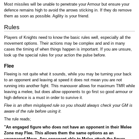
Most missiles will be unable to penetrate your Armour but ensure your
defence remains high to avoid the arrows sticking in. If they do remove
them as soon as possible. Agility is your friend.
Rules
Players of Knights need to know the basic rules well, especially all the
movement options. Their actions may be complex and and in many
cases the timing of when things happen is important. If you are unsure,
look up the special rules for your action the pulse before.
Flee
Fleeing is not quite what it sounds, while you may be turning your back
to an opponent and leaving at speed it does not mean you are not
running into another fight. This manouver allows for maximum TMR while
leaving a melee, but does allow opponents to go first so good armour or
high defence is a must in order to survive it.
Flee is an often misplayed rule so you should always check your GM is
aware of the rule before using it.
The rule reads;
"An engaged figure who does not have an opponent in their Melee
Zone may Flee. This allows them the same options as an
unengaged Move. Any opponent able to Melee attack the figure