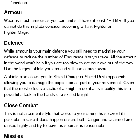
functional.
Armour
Wear as much armour as you can and still have at least 4+ TMR. If you
cannot do this in plate consider becoming a Tank Fighter or
Fighter/Mage.
Defence
While armour is your main defence you still need to maximise your
defence to reduce the number of Endurance hits you take. All the armour
in the world won't help if you are too slow to get your eye out of the way.
Use the largest shield you can and still use a large sword.
A shield also allows you to Shield-Charge or Shield-Rush opponents
allowing you to damage the opposition as part of your movement. Given
that the most effective tactic of a knight in combat is mobility this is a
powerful attack in the hands of a skilled knight.
Close Combat
This is not a combat style that works to your strengths so avoid it if
possible. In case it does happen ensure both Dagger and Unarmed are
ranked highly and try to leave as soon as is reasonable
Missiles