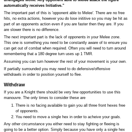
automatically receives Initiative."
The important part of this is 'opponent able to Melee'. There are no free
hits, no extra actions, however you do lose inititive so you may be hit as
part of an opponents action even if you are faster then they are. If you
are slower there is no difference.
The next important part is the lack of opponents in your Melee zone.
This one is something you need to be constantly aware of to ensure you
can get out of combat when required. Often you will need to turn around
remembering that a 180 degree turn uses up 1 TMR.
Assuming you can turn however the rest of your movement is your own.
If partially surrounded you may need to do defensive/offensive
withdrawls in order to position yourself to flee.
Withdraw
If you are a Knight there should be very few opportunities to use this
manouvre. The only times to consider these are
There is no facing available to gain you all three front hexes free
of opponents.
You need to move a single hex in order to acheive your goals.
Any other circumstance you either need to stay fighting or fleeing is
going to be a better option. Simply because you have only a single hex