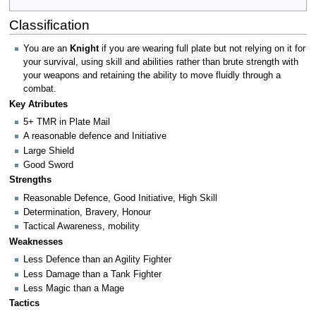
Classification
You are an
Knight
if you are wearing full plate but not relying on it for
your survival, using skill and abilities rather than brute strength with
your weapons and retaining the ability to move fluidly through a
combat.
Key Atributes
5+ TMR in Plate Mail
A reasonable defence and Initiative
Large Shield
Good Sword
Strengths
Reasonable Defence, Good Initiative, High Skill
Determination, Bravery, Honour
Tactical Awareness, mobility
Weaknesses
Less Defence than an Agility Fighter
Less Damage than a Tank Fighter
Less Magic than a Mage
Tactics