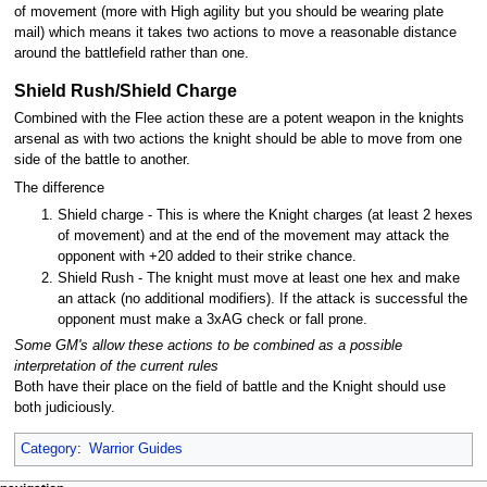
of movement (more with High agility but you should be wearing plate
mail) which means it takes two actions to move a reasonable distance
around the battlefield rather than one.
Shield Rush/Shield Charge
Combined with the Flee action these are a potent weapon in the knights
arsenal as with two actions the knight should be able to move from one
side of the battle to another.
The difference
Shield charge - This is where the Knight charges (at least 2 hexes
of movement) and at the end of the movement may attack the
opponent with +20 added to their strike chance.
Shield Rush - The knight must move at least one hex and make
an attack (no additional modifiers). If the attack is successful the
opponent must make a 3xAG check or fall prone.
Some GM's allow these actions to be combined as a possible
interpretation of the current rules
Both have their place on the field of battle and the Knight should use
both judiciously.
Category
:
Warrior Guides