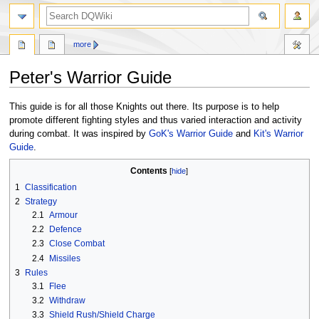
search
more
Peter's Warrior Guide
Jump
Jump
This guide is for all those Knights out there. Its purpose is to help
to
to
promote different fighting styles and thus varied interaction and activity
navigation
search
during combat. It was inspired by
GoK's Warrior Guide
and
Kit's Warrior
Guide
.
Contents
1
Classification
2
Strategy
2.1
Armour
2.2
Defence
2.3
Close Combat
2.4
Missiles
3
Rules
3.1
Flee
3.2
Withdraw
3.3
Shield Rush/Shield Charge