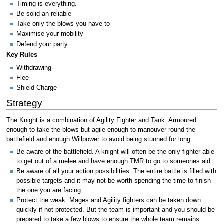
Timing is everything.
Be solid an reliable
Take only the blows you have to
Maximise your mobility
Defend your party.
Key Rules
Withdrawing
Flee
Shield Charge
Strategy
The Knight is a combination of Agility Fighter and Tank. Armoured
enough to take the blows but agile enough to manouver round the
battlefield and enough Willpower to avoid being stunned for long.
Be aware of the battlefield. A knight will often be the only fighter able
to get out of a melee and have enough TMR to go to someones aid.
Be aware of all your action possibilities. The entire battle is filled with
possible targets and it may not be worth spending the time to finish
the one you are facing.
Protect the weak. Mages and Agility fighters can be taken down
quickly if not protected. But the team is important and you should be
prepared to take a few blows to ensure the whole team remains