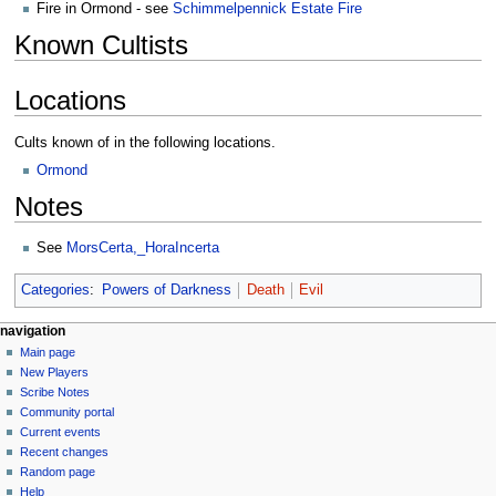
Fire in Ormond - see
Schimmelpennick Estate Fire
Known Cultists
Locations
Cults known of in the following locations.
Ormond
Notes
See
MorsCerta,_HoraIncerta
Categories
:
Powers of Darkness
Death
Evil
Navigation
page actions
personal tools
navigation
page
log
Main page
menu
in
discussion
New Players
read
Scribe Notes
view
Community portal
source
Current events
history
Recent changes
Random page
Help