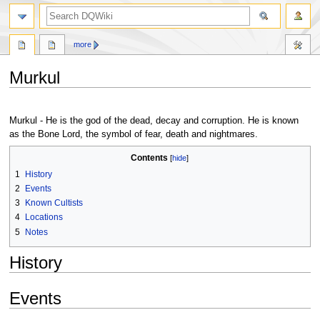
search
more
Murkul
Jump
Jump
to
to
Murkul - He is the god of the dead, decay and corruption. He is known
navigation
search
as the Bone Lord, the symbol of fear, death and nightmares.
Contents
1
History
2
Events
3
Known Cultists
4
Locations
5
Notes
History
Events