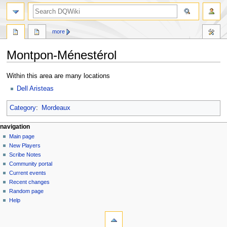
search
more
Montpon-Ménestérol
Jump
Jump
Within this area are many locations
to
to
Dell Aristeas
navigation
search
Category
:
Mordeaux
Navigation
page actions
personal tools
navigation
page
log
Main page
menu
in
discussion
New Players
read
Scribe Notes
view
Community portal
source
Current events
history
Recent changes
Random page
Help
tools
What
links