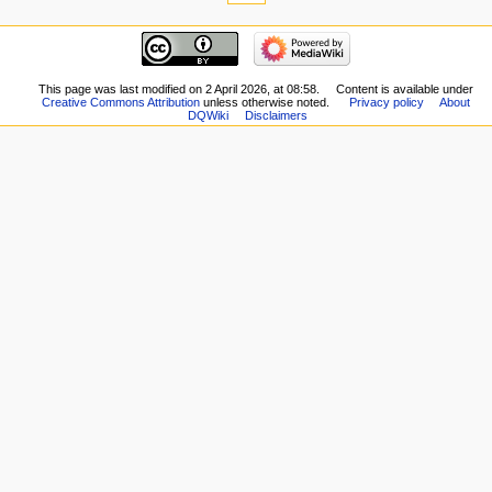
here
navigation
Related
Main
changes
page
Special
New
This page was last modified on 2 April 2026, at 08:58.
Content is available under
pages
Creative Commons Attribution
unless otherwise noted.
Privacy policy
About
Players
Printable
DQWiki
Disclaimers
Scribe
version
Notes
Permanent
Community
link
portal
Page
Current
information
events
Recent
changes
Random
page
Help