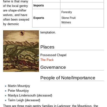
fame is that many
Imports
of the local gentry
are shape-shifter
Forestry
wolves, and have
Stone Fruit
Exports
often been swayed
Wolves
by demonic
temptation.
Places
Possessed Chapel
The Pack
Governance
People of Note/Importance
Martin Mountjoy
Peter Mountjoy
Mardya Lindensouth (
deceased
)
Tarim Leigh (
deceased
)
There are three main gentry families in Larkmoor; the Mountjoys, the