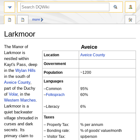
search
more
Larkmoor
Aveice
Jump
Jump
The Manor of
to
to
Larkmoor is
Location
Aveice County
navigation
search
nestled within
Government
Kayt's Pass, deep
in the
Wylan Hills
Population
~1200
in the south of
Languages
Aveice County
,
part of the Duchy
–Common
95%
of
Volar
, in the
–
Folksprach
60%
Western Marches
.
Larkmoor is a
–Literacy
6%
quiet backwater
Taxes
village shrouded in
curses and dark
– Property Tax:
% per annum
secrets. Its
– Bonding rate:
% of goods' value/month
primary claim to
– Visitor Tax:
sp/person