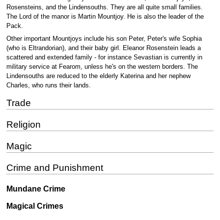
Rosensteins, and the Lindensouths. They are all quite small families.
The Lord of the manor is Martin Mountjoy. He is also the leader of the
Pack.
Other important Mountjoys include his son Peter, Peter's wife Sophia
(who is Eltrandorian), and their baby girl. Eleanor Rosenstein leads a
scattered and extended family - for instance Sevastian is currently in
military service at Fearom, unless he's on the western borders. The
Lindensouths are reduced to the elderly Katerina and her nephew
Charles, who runs their lands.
Trade
Religion
Magic
Crime and Punishment
Mundane Crime
Magical Crimes