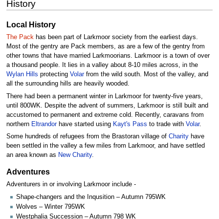
History
Local History
The Pack
has been part of Larkmoor society from the earliest days.
Most of the gentry are Pack members, as are a few of the gentry from
other towns that have married Larkmoorians. Larkmoor is a town of over
a thousand people. It lies in a valley about 8-10 miles across, in the
Wylan Hills
protecting
Volar
from the wild south. Most of the valley, and
all the surrounding hills are heavily wooded.
There had been a permanent winter in Larkmoor for twenty-five years,
until 800WK. Despite the advent of summers, Larkmoor is still built and
accustomed to permanent and extreme cold. Recently, caravans from
northern
Eltrandor
have started using
Kayt's Pass
to trade with
Volar
.
Some hundreds of refugees from the Brastoran village of
Charity
have
been settled in the valley a few miles from Larkmoor, and have settled
an area known as
New Charity
.
Adventures
Adventurers in or involving Larkmoor include -
Shape-changers and the Inqusition – Autumn 795WK
Wolves – Winter 795WK
Westphalia Succession – Autumn 798 WK