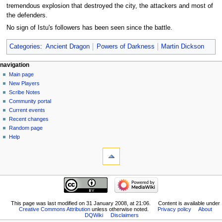
tremendous explosion that destroyed the city, the attackers and most of
the defenders.
No sign of Istu's followers has been seen since the battle.
Categories
:
Ancient Dragon
Powers of Darkness
Martin Dickson
Navigation
page actions
personal tools
navigation
page
log
Main page
menu
in
discussion
New Players
read
Scribe Notes
view
Community portal
source
Current events
history
Recent changes
Random page
Help
tools
What
links
here
navigation
Related
Main
changes
page
Special
New
This page was last modified on 31 January 2008, at 21:06.
Content is available under
pages
Creative Commons Attribution
unless otherwise noted.
Privacy policy
About
Players
Printable
DQWiki
Disclaimers
Scribe