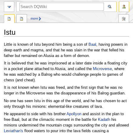
search
more
Istu
Jump
Jump
Little is known of Istu beyond him being a son of
Baal
, having powers in
to
to
deep earth and magma, and that he was slain in the war that felled his
navigation
search
father but remained on Alusia as a form of demon.
It is believed that he was imprisoned at a later date inside a floating city
in a pocket plane attached to Alusia, and called the
Microverse
, where
he was watched by a Balrog who would challenge people to games of
chess (and cheat).
It is not known when Istu was freed, and the first sign that he was no
longer in the Microverse was the disappearance of his Balrog guardian.
No one has seen Istu in this age of the world, and he has chosen to act
only through his minions: elemental-like creatures of lava.
He appeared to side with his brother
Apollyon
and assist in the plan to
free Baal, but at the climactic moment in the battle for
Kadath
his
minions undermined the mountain crags surrounding the city and allowed
Leviathan's
flood waters to pour into the lava fields causing a