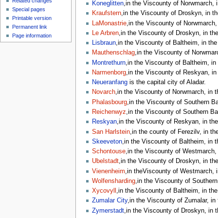
Related changes
Koneglitten
,in the Viscounty of Norwmarch, i
Special pages
Kraufstern
,in the Viscounty of Droskyn, in t
Printable version
LaMonastrie
,in the Viscounty of Norwmarch, 
Permanent link
Le Arbren
,in the Viscounty of Droskyn, in th
Page information
Lisbraun
,in the Viscounty of Baltheim, in the
Mauthenschlag
,in the Viscounty of Norwmarc
Montrethurn
,in the Viscounty of Baltheim, in
Narmenborg
,in the Viscounty of Reskyan, in
Neueranfang
is the capital city of Aladar.
Novarch
,in the Viscounty of Norwmarch, in t
Phalasbourg
,in the Viscounty of Southern Bar
Reichenwyz
,in the Viscounty of Southern Bar
Reskyan
,in the Viscounty of Reskyan, in the
San Harlstein
,in the county of Ferezilv, in th
Skeeveton
,in the Viscounty of Baltheim, in 
Schontouse
,in the Viscounty of Westmarch, 
Ubelstadt
,in the Viscounty of Droskyn, in th
Vienenheim
,in theViscounty of Westmarch, i
Wolfensharding
,in the Viscounty of Southern 
Xycovyll
,in the Viscounty of Baltheim, in the
Zumalar City
,in the Viscounty of Zumalar, in
Zymerstadt
,in the Viscounty of Droskyn, in 