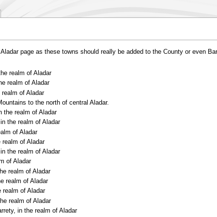
he Aladar page as these towns should really be added to the County or even Bar
the realm of Aladar
the realm of Aladar
e realm of Aladar
ountains to the north of central Aladar.
n the realm of Aladar
in the realm of Aladar
realm of Aladar
e realm of Aladar
in the realm of Aladar
lm of Aladar
the realm of Aladar
he realm of Aladar
e realm of Aladar
the realm of Aladar
rrety, in the realm of Aladar