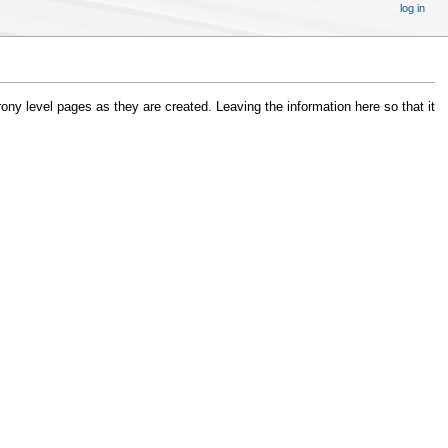
log in
ony level pages as they are created. Leaving the information here so that it