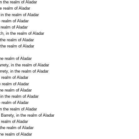
n the realm of Aladar
he realm of Aladar
in the realm of Aladar
e realm of Aladar
 realm of Aladar
h, in the realm of Aladar
 the realm of Aladar
 the realm of Aladar
he realm of Aladar
rety, in the realm of Aladar
rety, in the realm of Aladar
 realm of Aladar
e realm of Aladar
the realm of Aladar
in the realm of Aladar
e realm of Aladar
n the realm of Aladar
Barrety, in the realm of Aladar
 realm of Aladar
 the realm of Aladar
the realm of Aladar