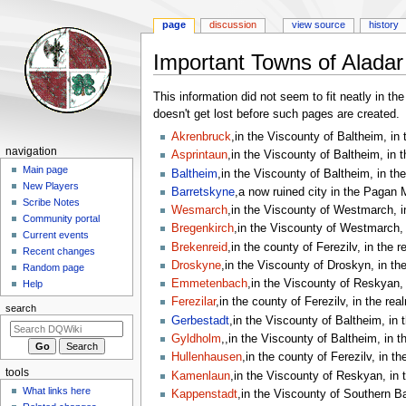
page
discussion
view source
history
Important Towns of Aladar
Jump
Jump
This information did not seem to fit neatly in t
to
to
doesn't get lost before such pages are created.
navigation
search
Akrenbruck
,in the Viscounty of Baltheim, in 
Navigation
navigation
Asprintaun
,in the Viscounty of Baltheim, in 
menu
Main page
Baltheim
,in the Viscounty of Baltheim, in th
New Players
Barretskyne
,a now ruined city in the Pagan M
Scribe Notes
Wesmarch
,in the Viscounty of Westmarch, i
Community portal
Bregenkirch
,in the Viscounty of Westmarch, 
Current events
Brekenreid
,in the county of Ferezilv, in the 
Recent changes
Droskyne
,in the Viscounty of Droskyn, in th
Random page
Emmetenbach
,in the Viscounty of Reskyan, 
Help
Ferezilar
,in the county of Ferezilv, in the rea
search
Gerbestadt
,in the Viscounty of Baltheim, in 
Gyldholm
,,in the Viscounty of Baltheim, in t
Hullenhausen
,in the county of Ferezilv, in th
tools
Kamenlaun
,in the Viscounty of Reskyan, in 
What links here
Kappenstadt
,in the Viscounty of Southern Ba