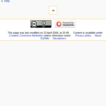
Help
tools
What
links
here
navigation
Related
Main
changes
page
Special
New
This page was last modified on 22 April 2008, at 20:48.
Content is available under
pages
Creative Commons Attribution
unless otherwise noted.
Privacy policy
About
Players
Printable
DQWiki
Disclaimers
Scribe
version
Notes
Permanent
Community
link
portal
Page
Current
information
events
Recent
changes
Random
page
Help