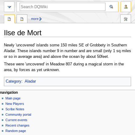
search
more
Ilse de Mort
Jump
Jump
Newly 'uncovered' islands some 150 miles SE of Grobbety in Southern
to
to
Aladar. These islands number 9 in number and are small (only 1 sq miles
navigation
search
or so in average area) and above the ocean by about 50feet.
These were 'uncovered' in Meadow 807 during a magical storm in the
area, by forces as yet unknown.
Category
:
Aladar
Navigation
page actions
personal tools
navigation
page
log
Main page
menu
in
discussion
New Players
read
Scribe Notes
view
Community portal
source
Current events
history
Recent changes
Random page