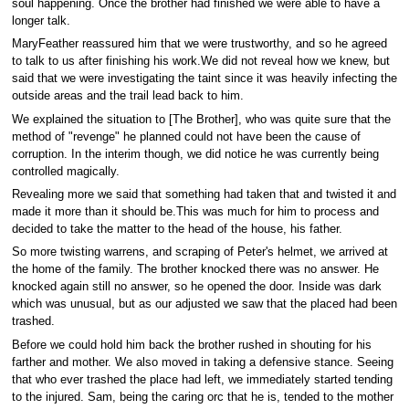
soul happening. Once the brother had finished we were able to have a
longer talk.
MaryFeather reassured him that we were trustworthy, and so he agreed
to talk to us after finishing his work.We did not reveal how we knew, but
said that we were investigating the taint since it was heavily infecting the
outside areas and the trail lead back to him.
We explained the situation to [The Brother], who was quite sure that the
method of "revenge" he planned could not have been the cause of
corruption. In the interim though, we did notice he was currently being
controlled magically.
Revealing more we said that something had taken that and twisted it and
made it more than it should be.This was much for him to process and
decided to take the matter to the head of the house, his father.
So more twisting warrens, and scraping of Peter's helmet, we arrived at
the home of the family. The brother knocked there was no answer. He
knocked again still no answer, so he opened the door. Inside was dark
which was unusual, but as our adjusted we saw that the placed had been
trashed.
Before we could hold him back the brother rushed in shouting for his
farther and mother. We also moved in taking a defensive stance. Seeing
that who ever trashed the place had left, we immediately started tending
to the injured. Sam, being the caring orc that he is, tended to the mother