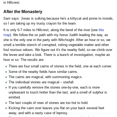
in Hillcrest.
After the Monastery
Sam says: Jonas is sulking because he's a kittycat and prone to moods,
so I am taking up my trusty crayon for the team.
It is only 6-7 miles to Hillcrest, along the bend of the river (see
this
map
). We follow the ox path with my horse Judith leading the way, as
she is the only one in the party with Witchsight. After an hour or so, we
smell a terrible stench of corrupted, rotting vegetable matter and other
foul noxious odours. We figure out it's the nearby field, so we climb over
the levee and take a look. There is a bunch of investigation, maybe an
hour or so. The results are:
There are four small cairns of stones in the field, one at each corner.
Some of the nearby fields have similar cairns.
The cairns are magical, with summoning magics.
The individual stones are magical – starfall.
If you carefully remove the stones one-by-one, each is more
unpleasant to touch hotter than the last, and a smell of sulphur is
emitted.
The last couple of rows of stones are too hot to hold.
Kicking the cairn over leaves you flat on your back several feet
away, and with a nasty case of leprosy.