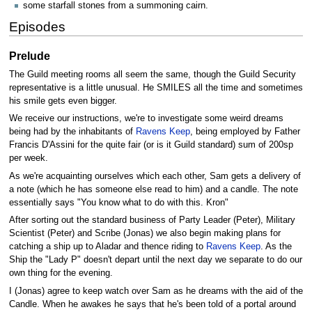
some starfall stones from a summoning cairn.
Episodes
Prelude
The Guild meeting rooms all seem the same, though the Guild Security
representative is a little unusual. He SMILES all the time and sometimes
his smile gets even bigger.
We receive our instructions, we're to investigate some weird dreams
being had by the inhabitants of
Ravens Keep
, being employed by Father
Francis D'Assini for the quite fair (or is it Guild standard) sum of 200sp
per week.
As we're acquainting ourselves which each other, Sam gets a delivery of
a note (which he has someone else read to him) and a candle. The note
essentially says "You know what to do with this. Kron"
After sorting out the standard business of Party Leader (Peter), Military
Scientist (Peter) and Scribe (Jonas) we also begin making plans for
catching a ship up to Aladar and thence riding to
Ravens Keep
. As the
Ship the "Lady P" doesn't depart until the next day we separate to do our
own thing for the evening.
I (Jonas) agree to keep watch over Sam as he dreams with the aid of the
Candle. When he awakes he says that he's been told of a portal around