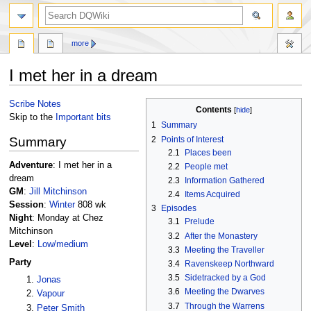
search
more
I met her in a dream
Jump
Jump
Scribe Notes
Contents
to
to
Skip to the
Important bits
1
Summary
navigation
search
2
Points of Interest
Summary
2.1
Places been
Adventure
: I met her in a
2.2
People met
dream
2.3
Information Gathered
GM
:
Jill Mitchinson
2.4
Items Acquired
Session
:
Winter
808 wk
3
Episodes
Night
: Monday at Chez
3.1
Prelude
Mitchinson
3.2
After the Monastery
Level
:
Low/medium
3.3
Meeting the Traveller
Party
3.4
Ravenskeep Northward
3.5
Sidetracked by a God
Jonas
3.6
Meeting the Dwarves
Vapour
3.7
Through the Warrens
Peter Smith