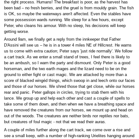
the right process. Humans! The breakfast is poor, as the harvest has
been bad – no fresh berries, and the gruel is from mouldy grain. The fish
is OK, so maybe the waterways aren't affected. Even the stables have
some possession wards running. We sleep for a few hours, except
Peter, who cleans his armour. With no sleep, his decisions will keep
getting worse.
Around 9am, we finally get a reply from the innkeeper that Father
D'Assini will see us – he is in a tower 4 miles NE of Hillcrest. He warns
us to come with extra caution; Peter says 'just ride normally'. We follow
a cart track. As we enter a small stand of trees, I feel there is likely to
be an ambush, so I warn the party and dismount. Only Peter is a good
horseman, and the two earth mages and the lizard need to be on the
ground to either fight or cast magic. We are attacked by more than a
score of blacked wingéd things, which swoop in and leech onto our faces
and those of our horses. We shred those that get close, while our horses
rear and panic. Peter gallops in circles, trying to stab them with his
lance. We group up and help each other and cast a couple of spells to
take some of them down, and then when we have a breathing space and
have removed the creatures from our horses, we mount up and head on
out of the woods. The creatures are neither birds nor reptiles nor bats,
but creatures of foul magic - not that we read their auras.
A couple of miles further along the cart track, we come over a rise and
see a small keep, with a number of high-ranking Urielites hanging around