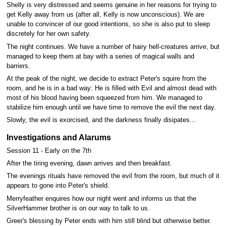
Shelly is very distressed and seems genuine in her reasons for trying to
get Kelly away from us (after all, Kelly is now unconscious). We are
unable to convincer of our good intentions, so she is also put to sleep
discretely for her own safety.
The night continues. We have a number of hairy hell-creatures arrive, but
managed to keep them at bay with a series of magical walls and
barriers.
At the peak of the night, we decide to extract Peter's squire from the
room, and he is in a bad way: He is filled with Evil and almost dead with
most of his blood having been squeezed from him. We managed to
stabilize him enough until we have time to remove the evil the next day.
Slowly, the evil is exorcised, and the darkness finally disipates...
Investigations and Alarums
Session 11 - Early on the 7th
After the tiring evening, dawn arrives and then breakfast.
The evenings rituals have removed the evil from the room, but much of it
appears to gone into Peter's shield.
Merryfeather enquires how our night went and informs us that the
SilverHammer brother is on our way to talk to us.
Greer's blessing by Peter ends with him still blind but otherwise better.