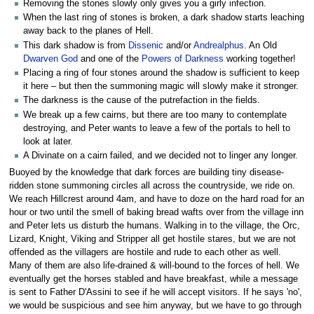
Removing the stones slowly only gives you a girly infection.
When the last ring of stones is broken, a dark shadow starts leaching
away back to the planes of Hell.
This dark shadow is from
Dissenic
and/or
Andrealphus
. An Old
Dwarven God
and one of the
Powers of Darkness
working together!
Placing a ring of four stones around the shadow is sufficient to keep
it here – but then the summoning magic will slowly make it stronger.
The darkness is the cause of the putrefaction in the fields.
We break up a few cairns, but there are too many to contemplate
destroying, and Peter wants to leave a few of the portals to hell to
look at later.
A Divinate on a cairn failed, and we decided not to linger any longer.
Buoyed by the knowledge that dark forces are building tiny disease-
ridden stone summoning circles all across the countryside, we ride on.
We reach Hillcrest around 4am, and have to doze on the hard road for an
hour or two until the smell of baking bread wafts over from the village inn
and Peter lets us disturb the humans. Walking in to the village, the Orc,
Lizard, Knight, Viking and Stripper all get hostile stares, but we are not
offended as the villagers are hostile and rude to each other as well.
Many of them are also life-drained & will-bound to the forces of hell. We
eventually get the horses stabled and have breakfast, while a message
is sent to Father D'Assini to see if he will accept visitors. If he says 'no',
we would be suspicious and see him anyway, but we have to go through