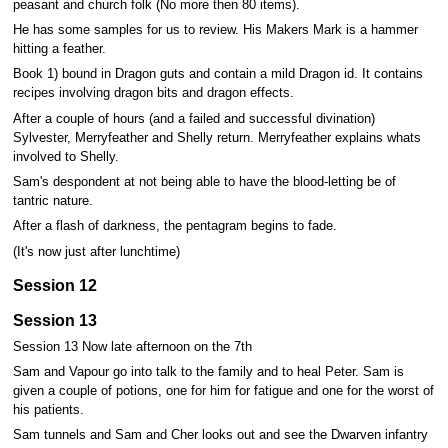
peasant and church folk (No more then 80 items).
He has some samples for us to review. His Makers Mark is a hammer
hitting a feather.
Book 1) bound in Dragon guts and contain a mild Dragon id. It contains
recipes involving dragon bits and dragon effects.
After a couple of hours (and a failed and successful divination)
Sylvester, Merryfeather and Shelly return. Merryfeather explains whats
involved to Shelly.
Sam's despondent at not being able to have the blood-letting be of
tantric nature.
After a flash of darkness, the pentagram begins to fade.
(It's now just after lunchtime)
Session 12
Session 13
Session 13 Now late afternoon on the 7th
Sam and Vapour go into talk to the family and to heal Peter. Sam is
given a couple of potions, one for him for fatigue and one for the worst of
his patients.
Sam tunnels and Sam and Cher looks out and see the Dwarven infantry