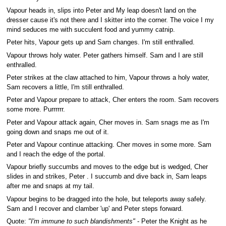
Vapour heads in, slips into Peter and My leap doesn't land on the
dresser cause it's not there and I skitter into the corner. The voice I my
mind seduces me with succulent food and yummy catnip.
Peter hits, Vapour gets up and Sam changes. I'm still enthralled.
Vapour throws holy water. Peter gathers himself. Sam and I are still
enthralled.
Peter strikes at the claw attached to him, Vapour throws a holy water,
Sam recovers a little, I'm still enthralled.
Peter and Vapour prepare to attack, Cher enters the room. Sam recovers
some more. Purrrrrr.
Peter and Vapour attack again, Cher moves in. Sam snags me as I'm
going down and snaps me out of it.
Peter and Vapour continue attacking. Cher moves in some more. Sam
and I reach the edge of the portal.
Vapour briefly succumbs and moves to the edge but is wedged, Cher
slides in and strikes, Peter . I succumb and dive back in, Sam leaps
after me and snaps at my tail.
Vapour begins to be dragged into the hole, but teleports away safely.
Sam and I recover and clamber 'up' and Peter steps forward.
Quote:
"I'm immune to such blandishments"
- Peter the Knight as he