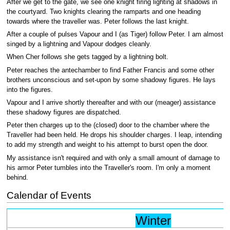
After we get to the gate, we see one knight firing lighting at shadows in
the courtyard. Two knights clearing the ramparts and one heading
towards where the traveller was. Peter follows the last knight.
After a couple of pulses Vapour and I (as Tiger) follow Peter. I am almost
singed by a lightning and Vapour dodges cleanly.
When Cher follows she gets tagged by a lightning bolt.
Peter reaches the antechamber to find Father Francis and some other
brothers unconscious and set-upon by some shadowy figures. He lays
into the figures.
Vapour and I arrive shortly thereafter and with our (meager) assistance
these shadowy figures are dispatched.
Peter then charges up to the (closed) door to the chamber where the
Traveller had been held. He drops his shoulder charges. I leap, intending
to add my strength and weight to his attempt to burst open the door.
My assistance isn't required and with only a small amount of damage to
his armor Peter tumbles into the Traveller's room. I'm only a moment
behind.
Calendar of Events
Winter