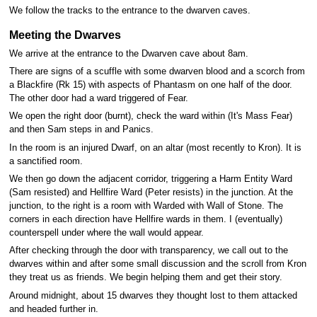
We follow the tracks to the entrance to the dwarven caves.
Meeting the Dwarves
We arrive at the entrance to the Dwarven cave about 8am.
There are signs of a scuffle with some dwarven blood and a scorch from
a Blackfire (Rk 15) with aspects of Phantasm on one half of the door.
The other door had a ward triggered of Fear.
We open the right door (burnt), check the ward within (It's Mass Fear)
and then Sam steps in and Panics.
In the room is an injured Dwarf, on an altar (most recently to Kron). It is
a sanctified room.
We then go down the adjacent corridor, triggering a Harm Entity Ward
(Sam resisted) and Hellfire Ward (Peter resists) in the junction. At the
junction, to the right is a room with Warded with Wall of Stone. The
corners in each direction have Hellfire wards in them. I (eventually)
counterspell under where the wall would appear.
After checking through the door with transparency, we call out to the
dwarves within and after some small discussion and the scroll from Kron
they treat us as friends. We begin helping them and get their story.
Around midnight, about 15 dwarves they thought lost to them attacked
and headed further in.