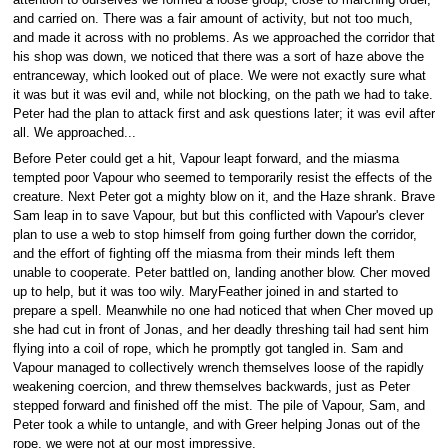
attention to ourselves we formed a loose group, close to marching order,
and carried on. There was a fair amount of activity, but not too much,
and made it across with no problems. As we approached the corridor that
his shop was down, we noticed that there was a sort of haze above the
entranceway, which looked out of place. We were not exactly sure what
it was but it was evil and, while not blocking, on the path we had to take.
Peter had the plan to attack first and ask questions later; it was evil after
all. We approached...
Before Peter could get a hit, Vapour leapt forward, and the miasma
tempted poor Vapour who seemed to temporarily resist the effects of the
creature. Next Peter got a mighty blow on it, and the Haze shrank. Brave
Sam leap in to save Vapour, but but this conflicted with Vapour's clever
plan to use a web to stop himself from going further down the corridor,
and the effort of fighting off the miasma from their minds left them
unable to cooperate. Peter battled on, landing another blow. Cher moved
up to help, but it was too wily. MaryFeather joined in and started to
prepare a spell. Meanwhile no one had noticed that when Cher moved up
she had cut in front of Jonas, and her deadly threshing tail had sent him
flying into a coil of rope, which he promptly got tangled in. Sam and
Vapour managed to collectively wrench themselves loose of the rapidly
weakening coercion, and threw themselves backwards, just as Peter
stepped forward and finished off the mist. The pile of Vapour, Sam, and
Peter took a while to untangle, and with Greer helping Jonas out of the
rope, we were not at our most impressive.