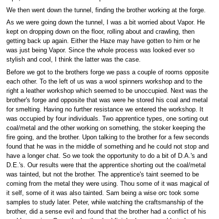
We then went down the tunnel, finding the brother working at the forge.
As we were going down the tunnel, I was a bit worried about Vapor. He
kept on dropping down on the floor, rolling about and crawling, then
getting back up again. Either the Haze may have gotten to him or he
was just being Vapor. Since the whole process was looked ever so
stylish and cool, I think the latter was the case.
Before we got to the brothers forge we pass a couple of rooms opposite
each other. To the left of us was a wool spinners workshop and to the
right a leather workshop which seemed to be unoccupied. Next was the
brother's forge and opposite that was were he stored his coal and metal
for smelting. Having no further resistance we entered the workshop. It
was occupied by four individuals. Two apprentice types, one sorting out
coal/metal and the other working on something, the stoker keeping the
fire going, and the brother. Upon talking to the brother for a few seconds
found that he was in the middle of something and he could not stop and
have a longer chat. So we took the opportunity to do a bit of D.A.'s and
D.E.'s. Our results were that the apprentice shorting out the coal/metal
was tainted, but not the brother. The apprentice's taint seemed to be
coming from the metal they were using. Thou some of it was magical of
it self, some of it was also tainted. Sam being a wise orc took some
samples to study later. Peter, while watching the craftsmanship of the
brother, did a sense evil and found that the brother had a conflict of his