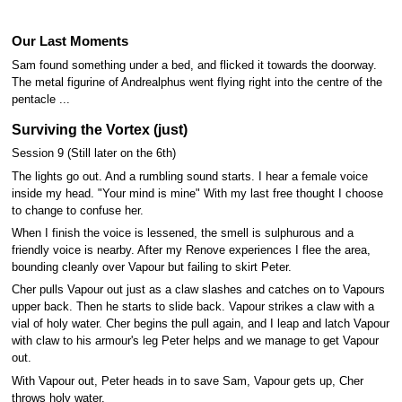
Our Last Moments
Sam found something under a bed, and flicked it towards the doorway.
The metal figurine of Andrealphus went flying right into the centre of the
pentacle ...
Surviving the Vortex (just)
Session 9 (Still later on the 6th)
The lights go out. And a rumbling sound starts. I hear a female voice
inside my head. "Your mind is mine" With my last free thought I choose
to change to confuse her.
When I finish the voice is lessened, the smell is sulphurous and a
friendly voice is nearby. After my Renove experiences I flee the area,
bounding cleanly over Vapour but failing to skirt Peter.
Cher pulls Vapour out just as a claw slashes and catches on to Vapours
upper back. Then he starts to slide back. Vapour strikes a claw with a
vial of holy water. Cher begins the pull again, and I leap and latch Vapour
with claw to his armour's leg Peter helps and we manage to get Vapour
out.
With Vapour out, Peter heads in to save Sam, Vapour gets up, Cher
throws holy water.