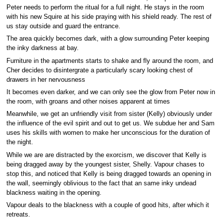
Peter needs to perform the ritual for a full night. He stays in the room
with his new Squire at his side praying with his shield ready. The rest of
us stay outside and guard the entrance.
The area quickly becomes dark, with a glow surrounding Peter keeping
the inky darkness at bay.
Furniture in the apartments starts to shake and fly around the room, and
Cher decides to disintergrate a particularly scary looking chest of
drawers in her nervousness
It becomes even darker, and we can only see the glow from Peter now in
the room, with groans and other noises apparent at times
Meanwhile, we get an unfriendly visit from sister (Kelly) obviously under
the influence of the evil spirit and out to get us. We subdue her and Sam
uses his skills with women to make her unconscious for the duration of
the night.
While we are are distracted by the exorcism, we discover that Kelly is
being dragged away by the youngest sister, Shelly. Vapour chases to
stop this, and noticed that Kelly is being dragged towards an opening in
the wall, seemingly oblivious to the fact that an same inky undead
blackness waiting in the opening.
Vapour deals to the blackness with a couple of good hits, after which it
retreats.