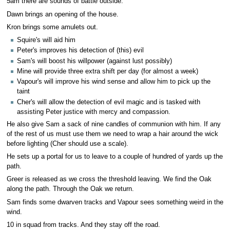
5am there are sounds of battle outside.
Dawn brings an opening of the house.
Kron brings some amulets out.
Squire's will aid him
Peter's improves his detection of (this) evil
Sam's will boost his willpower (against lust possibly)
Mine will provide three extra shift per day (for almost a week)
Vapour's will improve his wind sense and allow him to pick up the
taint
Cher's will allow the detection of evil magic and is tasked with
assisting Peter justice with mercy and compassion.
He also give Sam a sack of nine candles of communion with him. If any
of the rest of us must use them we need to wrap a hair around the wick
before lighting (Cher should use a scale).
He sets up a portal for us to leave to a couple of hundred of yards up the
path.
Greer is released as we cross the threshold leaving. We find the Oak
along the path. Through the Oak we return.
Sam finds some dwarven tracks and Vapour sees something weird in the
wind.
10 in squad from tracks. And they stay off the road.