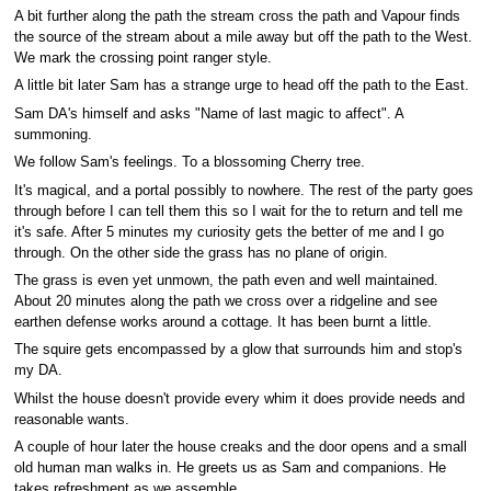
A bit further along the path the stream cross the path and Vapour finds
the source of the stream about a mile away but off the path to the West.
We mark the crossing point ranger style.
A little bit later Sam has a strange urge to head off the path to the East.
Sam DA's himself and asks "Name of last magic to affect". A
summoning.
We follow Sam's feelings. To a blossoming Cherry tree.
It's magical, and a portal possibly to nowhere. The rest of the party goes
through before I can tell them this so I wait for the to return and tell me
it's safe. After 5 minutes my curiosity gets the better of me and I go
through. On the other side the grass has no plane of origin.
The grass is even yet unmown, the path even and well maintained.
About 20 minutes along the path we cross over a ridgeline and see
earthen defense works around a cottage. It has been burnt a little.
The squire gets encompassed by a glow that surrounds him and stop's
my DA.
Whilst the house doesn't provide every whim it does provide needs and
reasonable wants.
A couple of hour later the house creaks and the door opens and a small
old human man walks in. He greets us as Sam and companions. He
takes refreshment as we assemble.