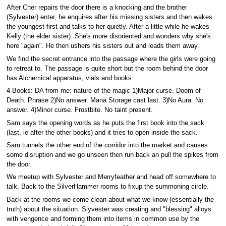
After Cher repairs the door there is a knocking and the brother
(Sylvester) enter, he enquires after his missing sisters and then wakes
the youngest first and talks to her quietly. After a little while he wakes
Kelly (the elder sister). She's more disoriented and wonders why she's
here "again". He then ushers his sisters out and leads them away.
We find the secret entrance into the passage where the girls were going
to retreat to. The passage is quite short but the room behind the door
has Alchemical apparatus, vials and books.
4 Books: DA from me: nature of the magic 1)Major curse. Doom of
Death. Phrase 2)No answer. Mana Storage cast last. 3)No Aura. No
answer. 4)Minor curse. Frostbite. No taint present.
Sam says the opening words as he puts the first book into the sack
(last, ie after the other books) and it tries to open inside the sack.
Sam tunnels the other end of the corridor into the market and causes
some disruption and we go unseen then run back an pull the spikes from
the door.
We meetup with Sylvester and Merryfeather and head off somewhere to
talk. Back to the SilverHammer rooms to fixup the summoning circle.
Back at the rooms we come clean about what we know (essentially the
truth) about the situation. Slyvester was creating and "blessing" alloys
with vengence and forming them into items in common use by the