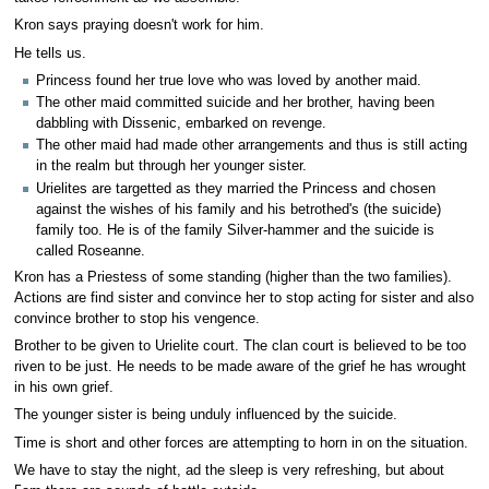
Kron says praying doesn't work for him.
He tells us.
Princess found her true love who was loved by another maid.
The other maid committed suicide and her brother, having been
dabbling with Dissenic, embarked on revenge.
The other maid had made other arrangements and thus is still acting
in the realm but through her younger sister.
Urielites are targetted as they married the Princess and chosen
against the wishes of his family and his betrothed's (the suicide)
family too. He is of the family Silver-hammer and the suicide is
called Roseanne.
Kron has a Priestess of some standing (higher than the two families).
Actions are find sister and convince her to stop acting for sister and also
convince brother to stop his vengence.
Brother to be given to Urielite court. The clan court is believed to be too
riven to be just. He needs to be made aware of the grief he has wrought
in his own grief.
The younger sister is being unduly influenced by the suicide.
Time is short and other forces are attempting to horn in on the situation.
We have to stay the night, ad the sleep is very refreshing, but about