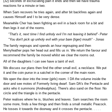
(32) seconds of excruciating pain it ends and then we have trauma
reactions for a minute or two.
When Sam recovers he tries again, and after bit backfires again and
causes Himself and I to be very dense.
Meanwhile Cher has been fighting an evil in a back room for a bit and
then legs it out of the rooms.
"That's it, next time I find unholy evil I'm not leaving it behind"- Peter
"You don't pick up unholy evil with your bare (tiger) mouth" - Jonas
The family regroups and spends an hour regrouping and then
Merryfeather pops her head out and fills us in. We return the favour and
recommend the family be moved whilst we clear the rooms out.
All of the daughters I can see have a taint of evil.
We discuss our plans then find the other small evil, a necklace. We put
it and the coin purse in a satchel in the corner of the main room.
We open the door into the inner (girls) room. I DA the volume inside the
door and see motes of Formerly living dwarf. Sam DA's the Pentacle and
asks who it summons (Andrealphus). There's also sand on the floor. No
circle and the triangle is in the pentacle.
Peter realises where he is, blushes and leaves. Sam searches the room
some more, finds a few things and then finds a small metallic Peacock.
He tosses it towards the doorway and it crosses the pentacle. . . . .