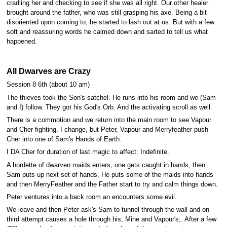
cradling her and checking to see if she was all right. Our other healer
brought around the father, who was still grasping his axe. Being a bit
disoriented upon coming to, he started to lash out at us. But with a few
soft and reassuring words he calmed down and sarted to tell us what
happened.
All Dwarves are Crazy
Session 8 6th (about 10 am)
The thieves took the Son's satchel. He runs into his room and we (Sam
and I) follow. They got his God's Orb. And the activating scroll as well.
There is a commotion and we return into the main room to see Vapour
and Cher fighting. I change, but Peter, Vapour and Merryfeather push
Cher into one of Sam's Hands of Earth.
I DA Cher for duration of last magic to affect: Indefinite.
A hordette of dwarven maids enters, one gets caught in hands, then
Sam puts up next set of hands. He puts some of the maids into hands
and then MerryFeather and the Father start to try and calm things down.
Peter ventures into a back room an encounters some evil.
We leave and then Peter ask's Sam to tunnel through the wall and on
third attempt causes a hole through his, Mine and Vapour's,. After a few