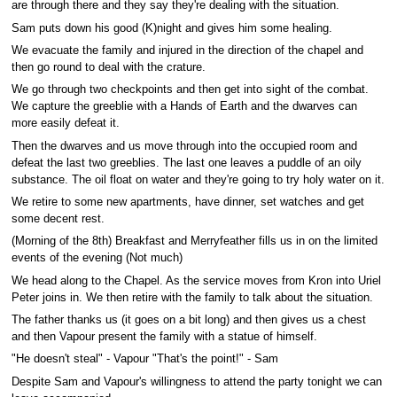
are through there and they say they're dealing with the situation.
Sam puts down his good (K)night and gives him some healing.
We evacuate the family and injured in the direction of the chapel and
then go round to deal with the crature.
We go through two checkpoints and then get into sight of the combat.
We capture the greeblie with a Hands of Earth and the dwarves can
more easily defeat it.
Then the dwarves and us move through into the occupied room and
defeat the last two greeblies. The last one leaves a puddle of an oily
substance. The oil float on water and they're going to try holy water on it.
We retire to some new apartments, have dinner, set watches and get
some decent rest.
(Morning of the 8th) Breakfast and Merryfeather fills us in on the limited
events of the evening (Not much)
We head along to the Chapel. As the service moves from Kron into Uriel
Peter joins in. We then retire with the family to talk about the situation.
The father thanks us (it goes on a bit long) and then gives us a chest
and then Vapour present the family with a statue of himself.
"He doesn't steal" - Vapour "That's the point!" - Sam
Despite Sam and Vapour's willingness to attend the party tonight we can