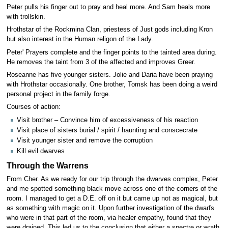
Peter pulls his finger out to pray and heal more. And Sam heals more
with trollskin.
Hrothstar of the Rockmina Clan, priestess of Just gods including Kron
but also interest in the Human religon of the Lady.
Peter' Prayers complete and the finger points to the tainted area during.
He removes the taint from 3 of the affected and improves Greer.
Roseanne has five younger sisters. Jolie and Daria have been praying
with Hrothstar occasionally. One brother, Tomsk has been doing a weird
personal project in the family forge.
Courses of action:
Visit brother – Convince him of excessiveness of his reaction
Visit place of sisters burial / spirit / haunting and conscecrate
Visit younger sister and remove the corruption
Kill evil dwarves
Through the Warrens
From Cher. As we ready for our trip through the dwarves complex, Peter
and me spotted something black move across one of the corners of the
room. I managed to get a D.E. off on it but came up not as magical, but
as something with magic on it. Upon further investigation of the dwarfs
who were in that part of the room, via healer empathy, found that they
were drained. This led us to the conclusion that either a spectre or wrath