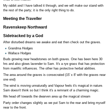
My rabbit and I have talked it through, and we will make our stand with
the rest of the party; it is the only right thing to do.
Meeting the Traveller
Ravenskeep Northward
Sidetracked by a God
After disturbed dreams we awake and eat then check out the graves.
Grandma Hodges
Wallace Hodges
Buds growing near headstones on both graves. One has been here 30
hrs and also glows lavender to Sam. It's a rye grass that has protection
from maelific influences. The other has protective herbal abilities.
The area around the graves is consecrated (15' x 8' with the graves near
one end)
The wind is moving unnaturally and Vapour feels it's magical in nature.
Sam doesn't think so but I think it's a remnant of a charming magic.
We head off towards the dwarven area up the magical stream
Party order changes slightly as we put Sam to the rear and bring myself
near to the front.