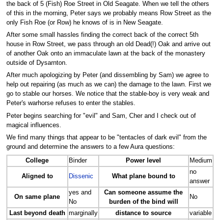
the back of 5 (Fish) Roe Street in Old Seagate. When we tell the others
of this in the morning, Peter says we probably means Row Street as the
only Fish Roe (or Row) he knows of is in New Seagate.
After some small hassles finding the correct back of the correct 5th
house in Row Street, we pass through an old Dead(!) Oak and arrive out
of another Oak onto an immaculate lawn at the back of the monastery
outside of Dysarnton.
After much apologizing by Peter (and dissembling by Sam) we agree to
help out repairing (as much as we can) the damage to the lawn. First we
go to stable our horses. We notice that the stable-boy is very weak and
Peter's warhorse refuses to enter the stables.
Peter begins searching for "evil" and Sam, Cher and I check out of
magical influences.
We find many things that appear to be "tentacles of dark evil" from the
ground and determine the answers to a few Aura questions:
College
Binder
Power level
Medium
no
Aligned to
Dissenic
What plane bound to
answer
yes and
Can someone assume the
On same plane
No
No
burden of the bind will
Last beyond death
marginally
distance to source
variable