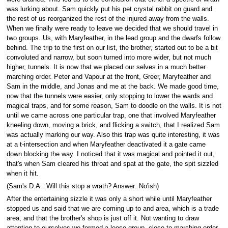
was lurking about. Sam quickly put his pet crystal rabbit on guard and
the rest of us reorganized the rest of the injured away from the walls.
When we finally were ready to leave we decided that we should travel in
two groups. Us, with Maryfeather, in the lead group and the dwarfs follow
behind. The trip to the first on our list, the brother, started out to be a bit
convoluted and narrow, but soon turned into more wider, but not much
higher, tunnels. It is now that we placed our selves in a much better
marching order. Peter and Vapour at the front, Greer, Maryfeather and
Sam in the middle, and Jonas and me at the back. We made good time,
now that the tunnels were easier, only stopping to lower the wards and
magical traps, and for some reason, Sam to doodle on the walls. It is not
until we came across one particular trap, one that involved Maryfeather
kneeling down, moving a brick, and flicking a switch, that I realized Sam
was actually marking our way. Also this trap was quite interesting, it was
at a t-intersection and when Maryfeather deactivated it a gate came
down blocking the way. I noticed that it was magical and pointed it out,
that's when Sam cleared his throat and spat at the gate, the spit sizzled
when it hit.
(Sam's D.A.: Will this stop a wrath? Answer: No'ish)
After the entertaining sizzle it was only a short while until Maryfeather
stopped us and said that we are coming up to and area, which is a trade
area, and that the brother's shop is just off it. Not wanting to draw