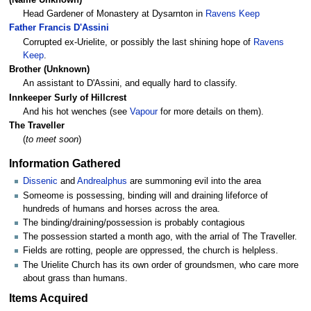
Head Gardener of Monastery at Dysarnton in
Ravens Keep
Father Francis D'Assini
Corrupted ex-Urielite, or possibly the last shining hope of
Ravens
Keep
.
Brother (Unknown)
An assistant to D'Assini, and equally hard to classify.
Innkeeper Surly of Hillcrest
And his hot wenches (see
Vapour
for more details on them).
The Traveller
(
to meet soon
)
Information Gathered
Dissenic
and
Andrealphus
are summoning evil into the area
Someome is possessing, binding will and draining lifeforce of
hundreds of humans and horses across the area.
The binding/draining/possession is probably contagious
The possession started a month ago, with the arrial of The Traveller.
Fields are rotting, people are oppressed, the church is helpless.
The Urielite Church has its own order of groundsmen, who care more
about grass than humans.
Items Acquired