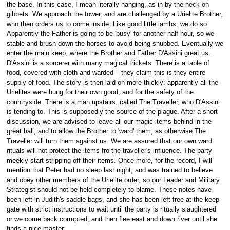
the base. In this case, I mean literally hanging, as in by the neck on
gibbets. We approach the tower, and are challenged by a Urielite Brother,
who then orders us to come inside. Like good little lambs, we do so.
Apparently the Father is going to be 'busy' for another half-hour, so we
stable and brush down the horses to avoid being snubbed. Eventually we
enter the main keep, where the Brother and Father D'Assini great us.
D'Assini is a sorcerer with many magical trickets. There is a table of
food, covered with cloth and warded – they claim this is they entire
supply of food. The story is then laid on more thickly: apparently all the
Urielites were hung for their own good, and for the safety of the
countryside. There is a man upstairs, called The Traveller, who D'Assini
is tending to. This is supposedly the source of the plague. After a short
discussion, we are advised to leave all our magic items behind in the
great hall, and to allow the Brother to 'ward' them, as otherwise The
Traveller will turn them against us. We are assured that our own ward
rituals will not protect the items fro the traveller's influence. The party
meekly start stripping off their items. Once more, for the record, I will
mention that Peter had no sleep last night, and was trained to believe
and obey other members of the Urielite order, so our Leader and Military
Strategist should not be held completely to blame. These notes have
been left in Judith's saddle-bags, and she has been left free at the keep
gate with strict instructions to wait until the party is ritually slaughtered
or we come back corrupted, and then flee east and down river until she
finds a nice master.