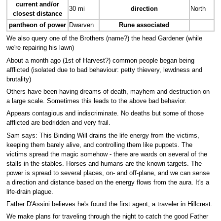
current and/or
30 mi
direction
North
closest distance
pantheon of power
Dwarven
Rune associated
We also query one of the Brothers (name?) the head Gardener (while
we're repairing his lawn)
About a month ago (1st of Harvest?) common people began being
afflicted (isolated due to bad behaviour: petty thievery, lewdness and
brutality)
Others have been having dreams of death, mayhem and destruction on
a large scale. Sometimes this leads to the above bad behavior.
Appears contagious and indiscriminate. No deaths but some of those
afflicted are bedridden and very frail.
Sam says: This Binding Will drains the life energy from the victims,
keeping them barely alive, and controlling them like puppets. The
victims spread the magic somehow - there are wards on several of the
stalls in the stables. Horses and humans are the known targets. The
power is spread to several places, on- and off-plane, and we can sense
a direction and distance based on the energy flows from the aura. It's a
life-drain plague.
Father D'Assini believes he's found the first agent, a traveler in Hillcrest.
We make plans for traveling through the night to catch the good Father