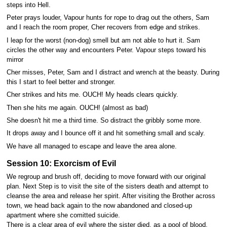
steps into Hell.
Peter prays louder, Vapour hunts for rope to drag out the others, Sam
and I reach the room proper, Cher recovers from edge and strikes.
I leap for the worst (non-dog) smell but am not able to hurt it. Sam
circles the other way and encounters Peter. Vapour steps toward his
mirror
Cher misses, Peter, Sam and I distract and wrench at the beasty. During
this I start to feel better and stronger.
Cher strikes and hits me. OUCH! My heads clears quickly.
Then she hits me again. OUCH! (almost as bad)
She doesn't hit me a third time. So distract the gribbly some more.
It drops away and I bounce off it and hit something small and scaly.
We have all managed to escape and leave the area alone.
Session 10: Exorcism of Evil
We regroup and brush off, deciding to move forward with our original
plan. Next Step is to visit the site of the sisters death and attempt to
cleanse the area and release her spirit. After visiting the Brother across
town, we head back again to the now abandoned and closed-up
apartment where she comitted suicide.
There is a clear area of evil where the sister died, as a pool of blood.