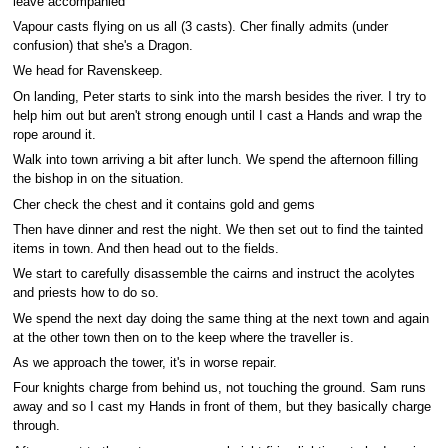
leave accompanied
Vapour casts flying on us all (3 casts). Cher finally admits (under
confusion) that she's a Dragon.
We head for Ravenskeep.
On landing, Peter starts to sink into the marsh besides the river. I try to
help him out but aren't strong enough until I cast a Hands and wrap the
rope around it.
Walk into town arriving a bit after lunch. We spend the afternoon filling
the bishop in on the situation.
Cher check the chest and it contains gold and gems
Then have dinner and rest the night. We then set out to find the tainted
items in town. And then head out to the fields.
We start to carefully disassemble the cairns and instruct the acolytes
and priests how to do so.
We spend the next day doing the same thing at the next town and again
at the other town then on to the keep where the traveller is.
As we approach the tower, it's in worse repair.
Four knights charge from behind us, not touching the ground. Sam runs
away and so I cast my Hands in front of them, but they basically charge
through.