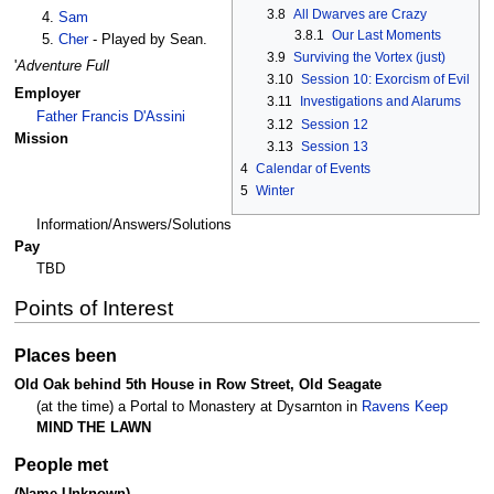
3.8
All Dwarves are Crazy
Sam
3.8.1
Our Last Moments
Cher
- Played by Sean.
3.9
Surviving the Vortex (just)
'
Adventure Full
3.10
Session 10: Exorcism of Evil
Employer
3.11
Investigations and Alarums
Father Francis D'Assini
3.12
Session 12
Mission
3.13
Session 13
4
Calendar of Events
5
Winter
Information/Answers/Solutions
Pay
TBD
Points of Interest
Places been
Old Oak behind 5th House in Row Street, Old Seagate
(at the time) a Portal to Monastery at Dysarnton in
Ravens Keep
MIND THE LAWN
People met
(Name Unknown)