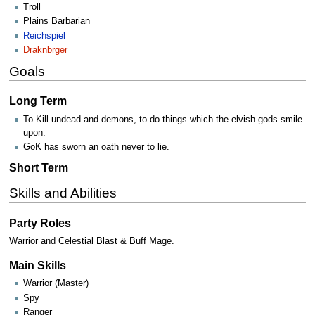
Troll
Plains Barbarian
Reichspiel
Draknbrger
Goals
Long Term
To Kill undead and demons, to do things which the elvish gods smile
upon.
GoK has sworn an oath never to lie.
Short Term
Skills and Abilities
Party Roles
Warrior and Celestial Blast & Buff Mage.
Main Skills
Warrior (Master)
Spy
Ranger