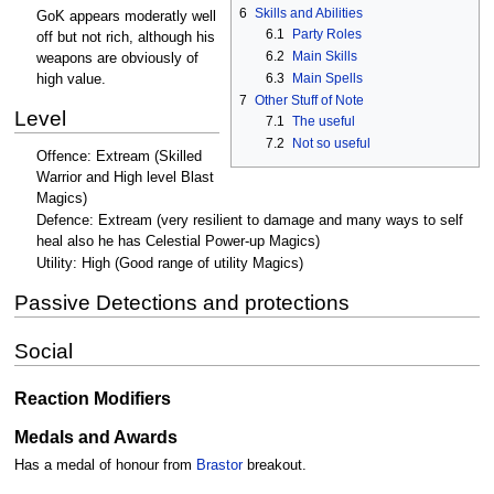
6
Skills and Abilities
GoK appears moderatly well
6.1
Party Roles
off but not rich, although his
6.2
Main Skills
weapons are obviously of
6.3
Main Spells
high value.
7
Other Stuff of Note
Level
7.1
The useful
7.2
Not so useful
Offence: Extream (Skilled
Warrior and High level Blast
Magics)
Defence: Extream (very resilient to damage and many ways to self
heal also he has Celestial Power-up Magics)
Utility: High (Good range of utility Magics)
Passive Detections and protections
Social
Reaction Modifiers
Medals and Awards
Has a medal of honour from
Brastor
breakout.