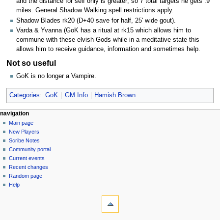
and the distance for self only is greater; so 7 total targets he gets .9
miles. General Shadow Walking spell restrictions apply.
Shadow Blades rk20 (D+40 save for half, 25' wide gout).
Varda & Yvanna (GoK has a ritual at rk15 which allows him to
commune with these elvish Gods while in a meditative state this
allows him to receive guidance, information and sometimes help.
Not so useful
GoK is no longer a Vampire.
Categories
:
GoK
GM Info
Hamish Brown
Navigation
page actions
personal tools
navigation
page
log
Main page
menu
in
discussion
New Players
read
Scribe Notes
view
Community portal
source
Current events
history
Recent changes
Random page
Help
tools
What
links
here