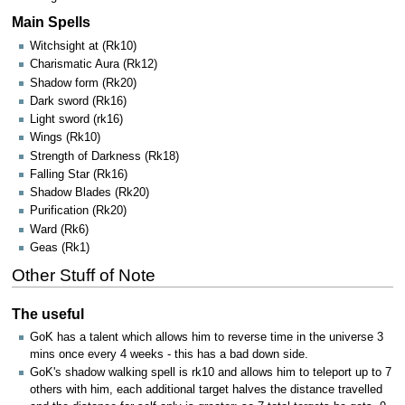
Main Spells
Witchsight at (Rk10)
Charismatic Aura (Rk12)
Shadow form (Rk20)
Dark sword (Rk16)
Light sword (rk16)
Wings (Rk10)
Strength of Darkness (Rk18)
Falling Star (Rk16)
Shadow Blades (Rk20)
Purification (Rk20)
Ward (Rk6)
Geas (Rk1)
Other Stuff of Note
The useful
GoK has a talent which allows him to reverse time in the universe 3
mins once every 4 weeks - this has a bad down side.
GoK's shadow walking spell is rk10 and allows him to teleport up to 7
others with him, each additional target halves the distance travelled