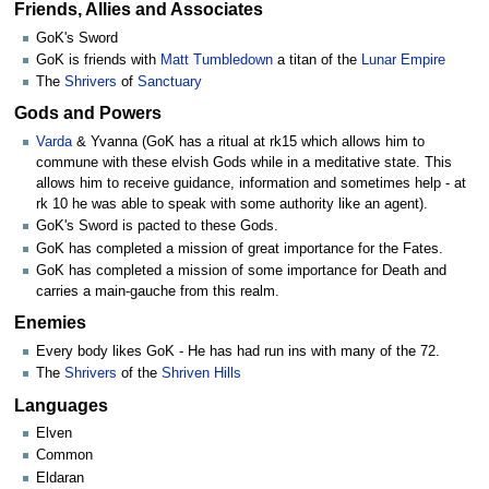
Friends, Allies and Associates
GoK's Sword
GoK is friends with
Matt Tumbledown
a titan of the
Lunar Empire
The
Shrivers
of
Sanctuary
Gods and Powers
Varda
& Yvanna (GoK has a ritual at rk15 which allows him to
commune with these elvish Gods while in a meditative state. This
allows him to receive guidance, information and sometimes help - at
rk 10 he was able to speak with some authority like an agent).
GoK's Sword is pacted to these Gods.
GoK has completed a mission of great importance for the Fates.
GoK has completed a mission of some importance for Death and
carries a main-gauche from this realm.
Enemies
Every body likes GoK - He has had run ins with many of the 72.
The
Shrivers
of the
Shriven Hills
Languages
Elven
Common
Eldaran