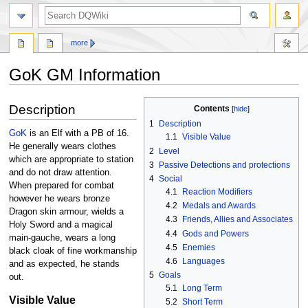
search
more
GoK GM Information
Jump
Jump
Description
Contents
to
to
1
Description
navigation
search
GoK
is an Elf with a PB of 16.
1.1
Visible Value
He generally wears clothes
2
Level
which are appropriate to station
3
Passive Detections and protections
and do not draw attention.
4
Social
When prepared for combat
4.1
Reaction Modifiers
however he wears bronze
4.2
Medals and Awards
Dragon skin armour, wields a
4.3
Friends, Allies and Associates
Holy Sword and a magical
4.4
Gods and Powers
main-gauche, wears a long
4.5
Enemies
black cloak of fine workmanship
4.6
Languages
and as expected, he stands
5
Goals
out.
5.1
Long Term
Visible Value
5.2
Short Term