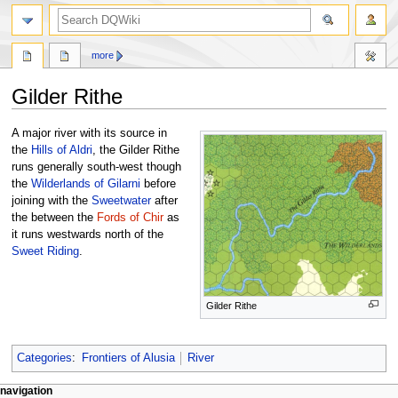
search
more
Gilder Rithe
Jump
Jump
A major river with its source in
to
to
the
Hills of Aldri
, the Gilder Rithe
navigation
search
runs generally south-west though
the
Wilderlands of Gilarni
before
joining with the
Sweetwater
after
the between the
Fords of Chir
as
it runs westwards north of the
Sweet Riding
.
Gilder Rithe
Categories
:
Frontiers of Alusia
River
Navigation
page actions
personal tools
navigation