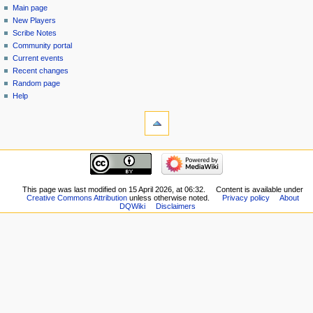
page
log
Main page
menu
in
discussion
New Players
read
Scribe Notes
view
Community portal
source
Current events
history
Recent changes
Random page
Help
tools
What
links
here
navigation
Related
Main
changes
page
Special
New
This page was last modified on 15 April 2026, at 06:32.
Content is available under
pages
Creative Commons Attribution
unless otherwise noted.
Privacy policy
About
Players
Printable
DQWiki
Disclaimers
Scribe
version
Notes
Permanent
Community
link
portal
Page
Current
information
events
Recent
changes
Random