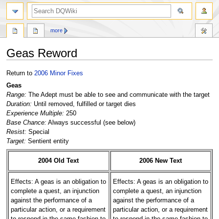
search
more
Geas Reword
Jump
Jump
Return to
2006 Minor Fixes
to
to
Geas
navigation
search
Range:
The Adept must be able to see and communicate with the target
Duration:
Until removed, fulfilled or target dies
Experience Multiple:
250
Base Chance:
Always successful (see below)
Resist:
Special
Target:
Sentient entity
2004 Old Text
2006 New Text
Effects: A geas is an obligation to
Effects: A geas is an obligation to
complete a quest, an injunction
complete a quest, an injunction
against the performance of a
against the performance of a
particular action, or a requirement
particular action, or a requirement
to respond in the same fashion to
to respond in the same fashion to