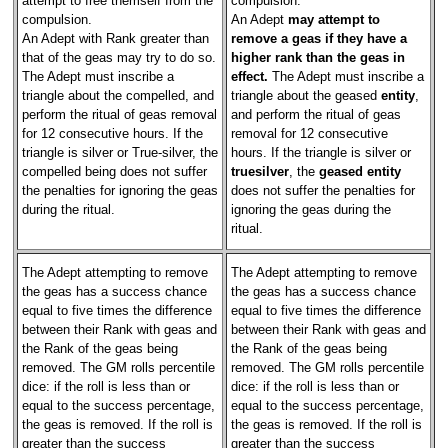
attempt to free themself from the
compulsion.
compulsion.
An Adept
may attempt to
An Adept with Rank greater than
remove a geas if they have a
that of the geas may try to do so.
higher rank than the geas in
The Adept must inscribe a
effect.
The Adept must inscribe a
triangle about the compelled, and
triangle about the geased
entity
,
perform the ritual of geas removal
and perform the ritual of geas
for 12 consecutive hours. If the
removal for 12 consecutive
triangle is silver or True-silver, the
hours. If the triangle is silver or
compelled being does not suffer
truesilver
, the
geased entity
the penalties for ignoring the geas
does not suffer the penalties for
during the ritual.
ignoring the geas during the
ritual.
The Adept attempting to remove
The Adept attempting to remove
the geas has a success chance
the geas has a success chance
equal to five times the difference
equal to five times the difference
between their Rank with geas and
between their Rank with geas and
the Rank of the geas being
the Rank of the geas being
removed. The GM rolls percentile
removed. The GM rolls percentile
dice: if the roll is less than or
dice: if the roll is less than or
equal to the success percentage,
equal to the success percentage,
the geas is removed. If the roll is
the geas is removed. If the roll is
greater than the success
greater than the success