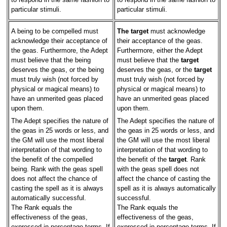
particular stimuli.
particular stimuli.
A being to be compelled must
The target
must acknowledge
acknowledge their acceptance of
their acceptance of the geas.
the geas. Furthermore, the Adept
Furthermore, either the Adept
must believe that the being
must believe that the
target
deserves the geas, or the being
deserves the geas, or the
target
must truly wish (not forced by
must truly wish (not forced by
physical or magical means) to
physical or magical means) to
have an unmerited geas placed
have an unmerited geas placed
upon them.
upon them.
The Adept specifies the nature of
The Adept specifies the nature of
the geas in 25 words or less, and
the geas in 25 words or less, and
the GM will use the most liberal
the GM will use the most liberal
interpretation of that wording to
interpretation of that wording to
the benefit of the compelled
the benefit of the
target
. Rank
being. Rank with the geas spell
with the geas spell does not
does not affect the chance of
affect the chance of casting the
casting the spell as it is always
spell as it is always automatically
automatically successful.
successful.
The Rank equals the
The Rank equals the
effectiveness of the geas,
effectiveness of the geas,
expressed in percentage terms. If
expressed in percentage terms. If