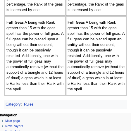
percentage, the Rank of the geas
percentage, the Rank of the geas
is increased by one.
is increased by one.
Full Geas
A being with Rank
Full Geas
A being with Rank
greater than 15 with the geas
greater than 15 with the geas
spell has the power of full geas. A
spell has the power of full geas. A
full geas can be placed upon a
full geas can be placed upon
an
being without their consent,
entity
without their consent,
though it can be passively
though it can be passively
resisted. Additionally, one with
resisted. Additionally, one with
the power of full geas may
the power of full geas may
automatically remove (without the
automatically remove (without the
support of a triangle and 12 hours
support of a triangle and 12 hours
of ritual) a geas which is at least
of ritual) a geas which is at least
5 Ranks less than their Rank with
5 Ranks less than their Rank with
the spell.
the spell.
Category
:
Rules
Navigation
page actions
personal tools
navigation
page
log
Main page
menu
in
discussion
New Players