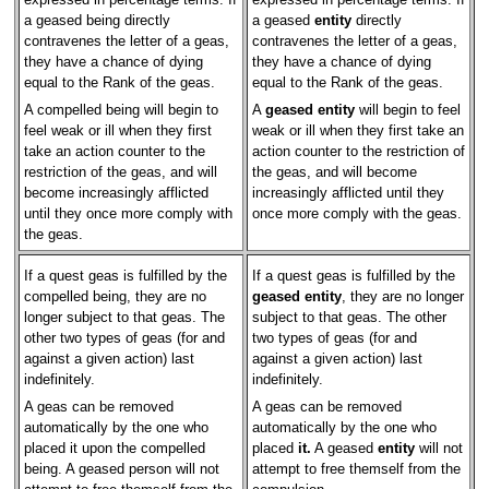
a geased being directly
a geased
entity
directly
contravenes the letter of a geas,
contravenes the letter of a geas,
they have a chance of dying
they have a chance of dying
equal to the Rank of the geas.
equal to the Rank of the geas.
A compelled being will begin to
A
geased entity
will begin to feel
feel weak or ill when they first
weak or ill when they first take an
take an action counter to the
action counter to the restriction of
restriction of the geas, and will
the geas, and will become
become increasingly afflicted
increasingly afflicted until they
until they once more comply with
once more comply with the geas.
the geas.
If a quest geas is fulfilled by the
If a quest geas is fulfilled by the
compelled being, they are no
geased entity
, they are no longer
longer subject to that geas. The
subject to that geas. The other
other two types of geas (for and
two types of geas (for and
against a given action) last
against a given action) last
indefinitely.
indefinitely.
A geas can be removed
A geas can be removed
automatically by the one who
automatically by the one who
placed it upon the compelled
placed
it.
A geased
entity
will not
being. A geased person will not
attempt to free themself from the