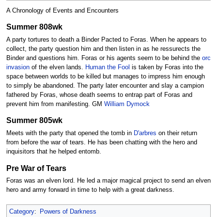
A Chronology of Events and Encounters
Summer 808wk
A party tortures to death a Binder Pacted to Foras. When he appears to
collect, the party question him and then listen in as he ressurects the
Binder and questions him. Foras or his agents seem to be behind the
orc
invasion
of the elven lands.
Human the Fool
is taken by Foras into the
space between worlds to be killed but manages to impress him enough
to simply be abandoned. The party later encounter and slay a campion
fathered by Foras, whose death seems to entrap part of Foras and
prevent him from manifesting. GM
William Dymock
Summer 805wk
Meets with the party that opened the tomb in
D'arbres
on their return
from before the war of tears. He has been chatting with the hero and
inquisitors that he helped entomb.
Pre War of Tears
Foras was an elven lord. He led a major magical project to send an elven
hero and army forward in time to help with a great darkness.
Category
:
Powers of Darkness