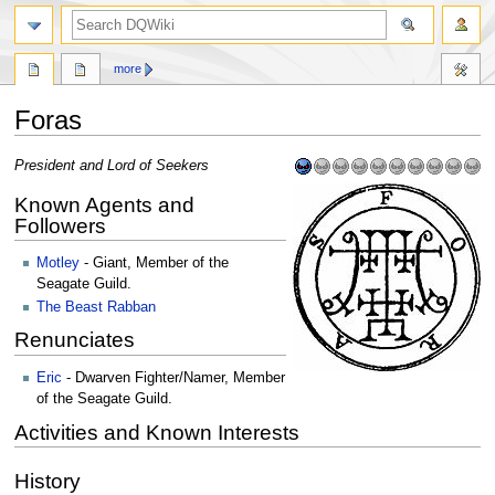
search
more
Foras
Jump
Jump
President and Lord of Seekers
to
to
Known Agents and
navigation
search
Followers
Motley
- Giant, Member of the
Seagate Guild.
The Beast Rabban
Renunciates
Eric
- Dwarven Fighter/Namer, Member
of the Seagate Guild.
Activities and Known Interests
History