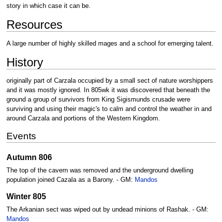
story in which case it can be.
Resources
A large number of highly skilled mages and a school for emerging talent.
History
originally part of Carzala occupied by a small sect of nature worshippers
and it was mostly ignored. In 805wk it was discovered that beneath the
ground a group of survivors from King Sigismunds crusade were
surviving and using their magic's to calm and control the weather in and
around Carzala and portions of the Western Kingdom.
Events
Autumn 806
The top of the cavern was removed and the underground dwelling
population joined Cazala as a Barony. - GM:
Mandos
Winter 805
The Arkanian sect was wiped out by undead minions of Rashak. - GM:
Mandos