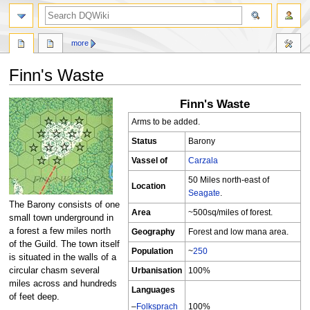
search
more
Finn's Waste
Finn's Waste
Jump
Jump
to
to
Arms to be added.
navigation
search
Status
Barony
Vassel of
Carzala
50 Miles north-east of
Location
Seagate
.
The Barony consists of one
Area
~500sq/miles of forest.
small town underground in
a forest a few miles north
Geography
Forest and low mana area.
of the Guild. The town itself
Population
~
250
is situated in the walls of a
Urbanisation
100%
circular chasm several
miles across and hundreds
Languages
of feet deep.
–
Folksprach
100%