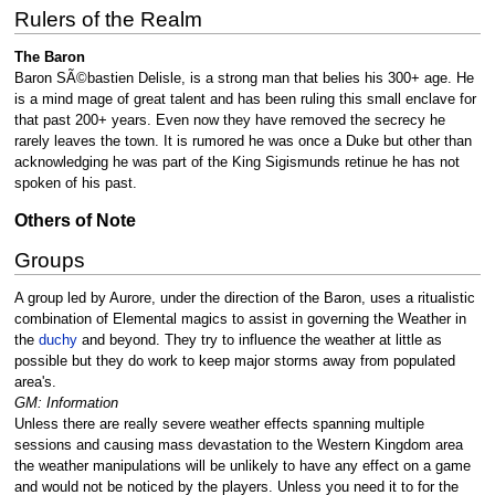
Rulers of the Realm
The Baron
Baron SÃ©bastien Delisle, is a strong man that belies his 300+ age. He
is a mind mage of great talent and has been ruling this small enclave for
that past 200+ years. Even now they have removed the secrecy he
rarely leaves the town. It is rumored he was once a Duke but other than
acknowledging he was part of the King Sigismunds retinue he has not
spoken of his past.
Others of Note
Groups
A group led by Aurore, under the direction of the Baron, uses a ritualistic
combination of Elemental magics to assist in governing the Weather in
the
duchy
and beyond. They try to influence the weather at little as
possible but they do work to keep major storms away from populated
area's.
GM: Information
Unless there are really severe weather effects spanning multiple
sessions and causing mass devastation to the Western Kingdom area
the weather manipulations will be unlikely to have any effect on a game
and would not be noticed by the players. Unless you need it to for the