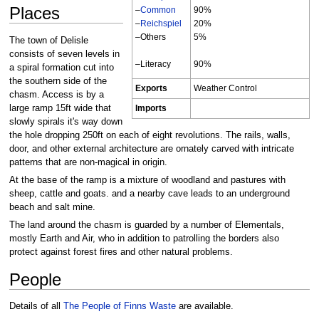
Places
–
Common
90%
–
Reichspiel
20%
–Others
5%
The town of Delisle
consists of seven levels in
–Literacy
90%
a spiral formation cut into
the southern side of the
Exports
Weather Control
chasm. Access is by a
large ramp 15ft wide that
Imports
slowly spirals it's way down
the hole dropping 250ft on each of eight revolutions. The rails, walls,
door, and other external architecture are ornately carved with intricate
patterns that are non-magical in origin.
At the base of the ramp is a mixture of woodland and pastures with
sheep, cattle and goats. and a nearby cave leads to an underground
beach and salt mine.
The land around the chasm is guarded by a number of Elementals,
mostly Earth and Air, who in addition to patrolling the borders also
protect against forest fires and other natural problems.
People
Details of all
The People of Finns Waste
are available.