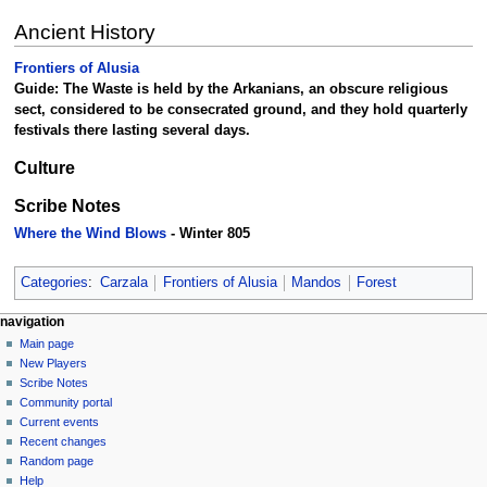
Ancient History
Frontiers of Alusia
Guide: The Waste is held by the Arkanians, an obscure religious
sect, considered to be consecrated ground, and they hold quarterly
festivals there lasting several days.
Culture
Scribe Notes
Where the Wind Blows
- Winter 805
Categories
:
Carzala
Frontiers of Alusia
Mandos
Forest
Navigation
page actions
personal tools
navigation
page
log
Main page
menu
in
discussion
New Players
read
Scribe Notes
view
Community portal
source
Current events
history
Recent changes
Random page
Help