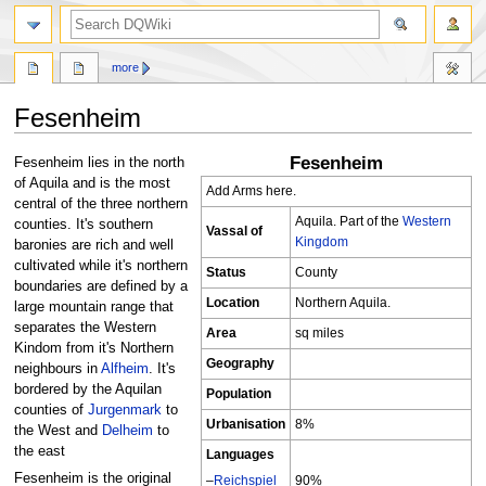
search
more
Fesenheim
Fesenheim
Jump
Jump
Fesenheim lies in the north
to
to
of Aquila and is the most
Add Arms here.
navigation
search
central of the three northern
Aquila. Part of the
Western
counties. It's southern
Vassal of
Kingdom
baronies are rich and well
cultivated while it's northern
Status
County
boundaries are defined by a
Location
Northern Aquila.
large mountain range that
separates the Western
Area
sq miles
Kindom from it's Northern
Geography
neighbours in
Alfheim
. It's
bordered by the Aquilan
Population
counties of
Jurgenmark
to
Urbanisation
8%
the West and
Delheim
to
the east
Languages
Fesenheim is the original
–
Reichspiel
90%