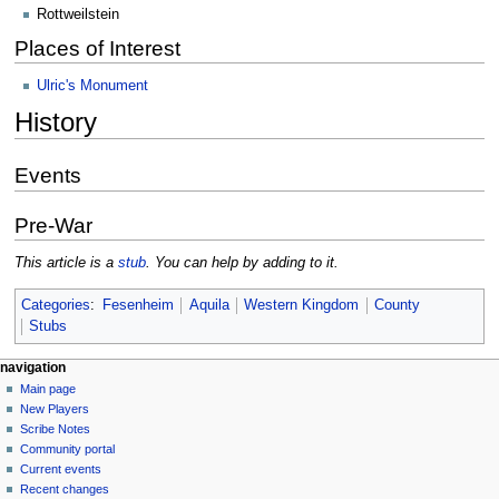
Rottweilstein
Places of Interest
Ulric's Monument
History
Events
Pre-War
This article is a
stub
. You can help by adding to it.
Categories
:
Fesenheim
Aquila
Western Kingdom
County
Stubs
Navigation
page actions
personal tools
navigation
page
log
Main page
menu
in
discussion
New Players
read
Scribe Notes
view
Community portal
source
Current events
history
Recent changes