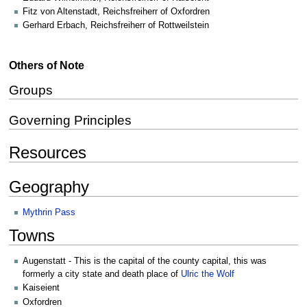
Fitz von Altenstadt, Reichsfreiherr of Oxfordren
Gerhard Erbach, Reichsfreiherr of Rottweilstein
Others of Note
Groups
Governing Principles
Resources
Geography
Mythrin Pass
Towns
Augenstatt - This is the capital of the county capital, this was
formerly a city state and death place of
Ulric the Wolf
Kaiseient
Oxfordren