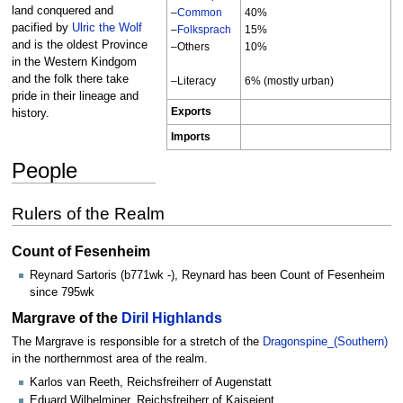
land conquered and
–
Common
40%
pacified by
Ulric the Wolf
–
Folksprach
15%
and is the oldest Province
–Others
10%
in the Western Kindgom
and the folk there take
–Literacy
6% (mostly urban)
pride in their lineage and
Exports
history.
Imports
People
Rulers of the Realm
Count of Fesenheim
Reynard Sartoris (b771wk -), Reynard has been Count of Fesenheim
since 795wk
Margrave of the
Diril Highlands
The Margrave is responsible for a stretch of the
Dragonspine_(Southern)
in the northernmost area of the realm.
Karlos van Reeth, Reichsfreiherr of Augenstatt
Eduard Wilhelminer, Reichsfreiherr of Kaiseient