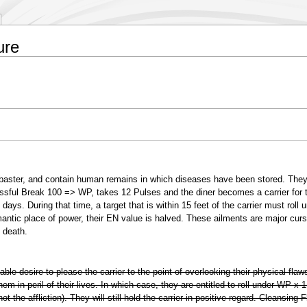
ure
abaster, and contain human remains in which diseases have been stored. They
sful Break 100 => WP, takes 12 Pulses and the diner becomes a carrier for t
days. During that time, a target that is within 15 feet of the carrier must roll 
omantic place of power, their EN value is halved. These ailments are major cur
h death.
able desire to please the carrier to the point of overlooking their physical flaws
them in peril of their lives. In which case, they are entitled to roll under WP x 
 the affliction). They will still hold the carrier in positive regard. Cleansing F