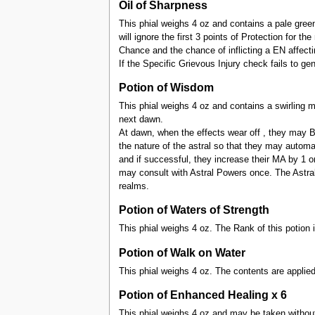
Oil of Sharpness
This phial weighs 4 oz and contains a pale green
will ignore the first 3 points of Protection for t
Chance and the chance of inflicting a EN affectin
If the Specific Grievous Injury check fails to g
Potion of Wisdom
This phial weighs 4 oz and contains a swirling m
next dawn.
At dawn, when the effects wear off , they may Br
the nature of the astral so that they may autom
and if successful, they increase their MA by 1 o
may consult with Astral Powers once. The Astra
realms.
Potion of Waters of Strength
This phial weighs 4 oz. The Rank of this potion 
Potion of Walk on Water
This phial weighs 4 oz. The contents are applied
Potion of Enhanced Healing x 6
This phial weighs 4 oz and may be taken without Pr