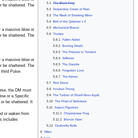
5.1
The Black King
or be shattered. The
5.2
Serpentine Crown of Rain
5.3
The Mask of Smoking Mirror
5.4
Belt of the Qalamar x 4
5.5
Mechanical Bracer
or a massive blow or
5.6
Trumps
or be shattered. The
5.6.1
Fallen Akiriel
5.6.2
Burning Death
5.6.3
The Prisoner in Torment
5.6.4
Stillness
or a massive blow or
5.6.5
The Garotte
or be shattered. The
5.6.6
Forgotten Love
 third Pulse.
5.6.7
The Adorer
5.7
Red Stone
5.8
Incubus Thong
erwise, the DM must
5.9
The Turban of Sharif Abou Ayyid
low or a Specific
5.10
The Phial of Neferkare
 or be shattered. It
5.11
Aspect Figurines
ed or waken from
5.11.1
Chrysoprase Frog
s includes
5.11.2
Bronze Viper
5.12
Cinderella Bells
6
Allies
7
Lore