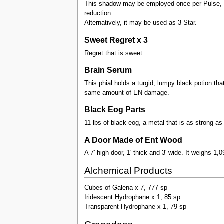
This shadow may be employed once per Pulse, req
reduction.
Alternatively, it may be used as 3 Star.
Sweet Regret x 3
Regret that is sweet.
Brain Serum
This phial holds a turgid, lumpy black potion tha
same amount of EN damage.
Black Eog Parts
11 lbs of black eog, a metal that is as strong as
A Door Made of Ent Wood
A 7' high door, 1' thick and 3' wide. It weighs 1,0
Alchemical Products
Cubes of Galena x 7, 777 sp
Iridescent Hydrophane x 1, 85 sp
Transparent Hydrophane x 1, 79 sp