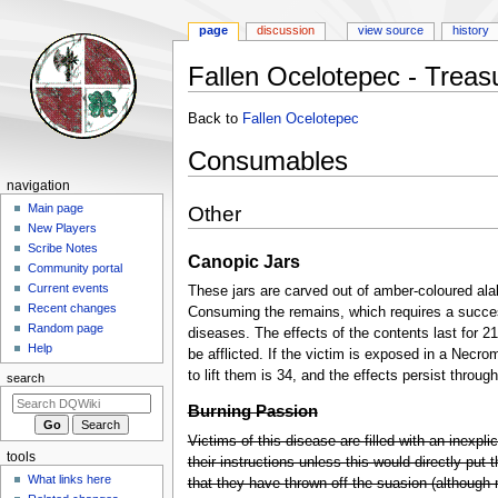
page
discussion
view source
history
Fallen Ocelotepec - Treas
Jump
Jump
Back to
Fallen Ocelotepec
to
to
Consumables
navigation
search
Navigation
navigation
menu
Main page
Other
New Players
Scribe Notes
Canopic Jars
Community portal
Current events
These jars are carved out of amber-coloured al
Recent changes
Consuming the remains, which requires a succes
Random page
diseases. The effects of the contents last for 21 
Help
be afflicted. If the victim is exposed in a Necr
to lift them is 34, and the effects persist throug
search
Burning Passion
Victims of this disease are filled with an inexplic
tools
their instructions unless this would directly put 
What links here
that they have thrown off the suasion (although not