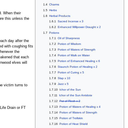
1.4
Charms
1.5
Herbs
d. When their
1.6
Herbal Products
ure this unless the
1.6.1
Sacred Incense x 3
1.6.2
Enhanced Willpower Draught x 2
1.7
Potions
1.7.1
Oil of Sharpness
each day after the
1.7.2
Potion of Wisdom
ed with coughing fits
1.7.3
Potion of Waters of Strength
whenever the
1.7.4
Potion of Walk on Water
weakened that each
1.7.5
Potion of Enhanced Healing x 6
ornwood elves will
1.7.6
Staunch Potion of Healing x 2
1.7.7
Potion of Curing x 5
1.7.8
Slap x 10
1.7.9
Jazz x 5
he victim turns to
1.7.10
Ichor of the Sun
1.7.11
Ichor of the Sun Antidote
1.7.12
Pot of Flesh x 2
1.7.13
Potion of Waters of Healing x 4
Life Drain or FT
1.7.14
Potion of Waters of Strength
1.7.15
Potion of Trollskin
1.7.16
Potion of Heat Shield