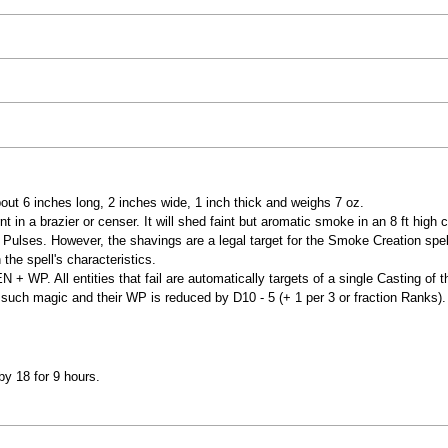
bout 6 inches long, 2 inches wide, 1 inch thick and weighs 7 oz.
 in a brazier or censer. It will shed faint but aromatic smoke in an 8 ft high c
6 Pulses. However, the shavings are a legal target for the Smoke Creation spell
he spell's characteristics.
 + WP. All entities that fail are automatically targets of a single Casting of 
such magic and their WP is reduced by D10 - 5 (+ 1 per 3 or fraction Ranks).
by 18 for 9 hours.