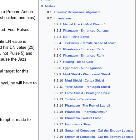
8
Abilties
ng a Prepare Action.
8.1
Thaeuss' Dimensional Alignment
 shoulders and hips),
8.2
Incantations
8.2.1
Mental Attack - Mind Blast x 4
lved. Four Pulses
8.2.2
Phantasm - Enhanced Damage
8.2.3
ESP - Mind Sense
ile EN value is
8.2.4
Telekinesis - Remote Sense of Touch
d his EN value (25),
8.2.5
Phantasm - Enhanced Rank
9, not Pulse 5) and
8.2.6
Phantasm - Enhanced Rank
r cause the Jazz
8.2.7
Healing - Blood Cast
8.2.8
Hypnotism - Auto-Hypnosis
l target for this
8.2.9
Mind Shield - Phantasmal Shield
8.2.10
Mind Shield - Cortex Shield
yoi, he will have to
8.2.11
Force Shield - Pentagon Shield
8.2.12
Force Shield - Pentagon Shield
8.2.13
Trollskin - Cannibalise
8.2.14
Phantasm - The Fruit of Laurelin
8.2.15
Phantasm - Phantom Armour
8.2.16
Phantasm - Wall of Force
ttempt is made to
8.2.17
Hypnotism - Sleep
8.2.18
Stream of Corruption - Call the Entropy Locusts
8.2.19
Stream of Corruption - Call the Entropy Locusts