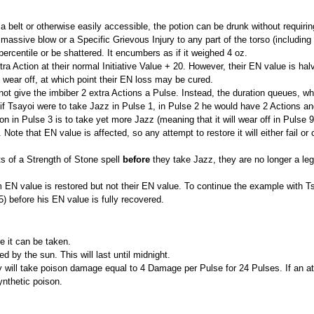
 on a belt or otherwise easily accessible, the potion can be drunk without requiri
 massive blow or a Specific Grievous Injury to any part of the torso (including
percentile or be shattered. It encumbers as if it weighed 4 oz.
a Action at their normal Initiative Value + 20. However, their EN value is ha
ill wear off, at which point their EN loss may be cured.
ot give the imbiber 2 extra Actions a Pulse. Instead, the duration queues, wh
 if Tsayoi were to take Jazz in Pulse 1, in Pulse 2 he would have 2 Actions an
on in Pulse 3 is to take yet more Jazz (meaning that it will wear off in Pulse 
Note that EN value is affected, so any attempt to restore it will either fail o
ts of a Strength of Stone spell
before
they take Jazz, they are no longer a lega
N value is restored but not their EN value. To continue the example with Tsa
5) before his EN value is fully recovered.
e it can be taken.
ed by the sun. This will last until midnight.
ey will take poison damage equal to 4 Damage per Pulse for 24 Pulses. If an a
ynthetic poison.