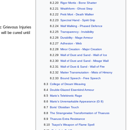
8.2.20
Rigor Mortis - Bone Shatter
8.2.21
Wraithform - Ghost Step
8.2.22
Petit Mort - Death Walker
8.2.23
Spectral Hand - Spirit Grip
8.2.24
Wall Walking - Phased Defence
c Grievous Injuries
8.2.25
Transparency - Invisibility
 will be cured until
8.2.26
Durability - Mage Armour
8.2.27
Adhesion - Web
8.2.28
Minor Creation - Major Creation
8.2.29
Wall of Dust and Sand - Wall of Ice
8.2.30
Wall of Dust and Sand - Mirage Wall
8.2.31
Wall of Dust & Sand - Wall of Fire
8.2.32
Matter Transmutation - Mists of Himony
8.2.33
Bound Speech - Free Speech
8.3
College of Dream Weaving
8.4
Double-Glazed Eisenkind Armour
8.5
Mario's Telekinetic Rage
8.6
Mario's Unremarkable Appearance (G 8)
8.7
Boris' Obsidian Touch
8.8
The Strangewise Transformation of Thaeuss
8.9
Thaeuss Extra Resistance
8.10
Tsayoi's Weapon of Flame Spell