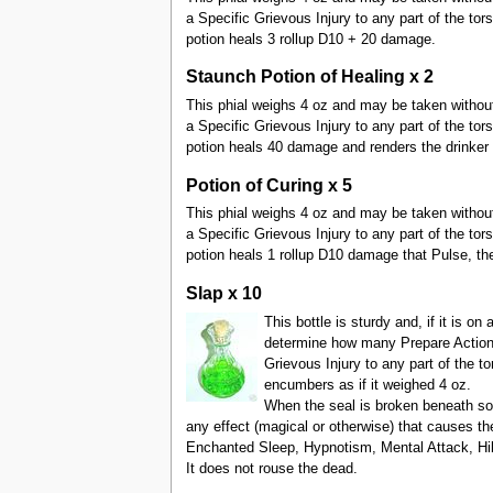
a Specific Grievous Injury to any part of the tor
potion heals 3 rollup D10 + 20 damage.
Staunch Potion of Healing x 2
This phial weighs 4 oz and may be taken without Pr
a Specific Grievous Injury to any part of the tor
potion heals 40 damage and renders the drinker 
Potion of Curing x 5
This phial weighs 4 oz and may be taken without Pr
a Specific Grievous Injury to any part of the tor
potion heals 1 rollup D10 damage that Pulse, then
Slap x 10
This bottle is sturdy and, if it is o
determine how many Prepare Actions 
Grievous Injury to any part of the to
encumbers as if it weighed 4 oz.
When the seal is broken beneath so
any effect (magical or otherwise) that causes t
Enchanted Sleep, Hypnotism, Mental Attack, Hib
It does not rouse the dead.