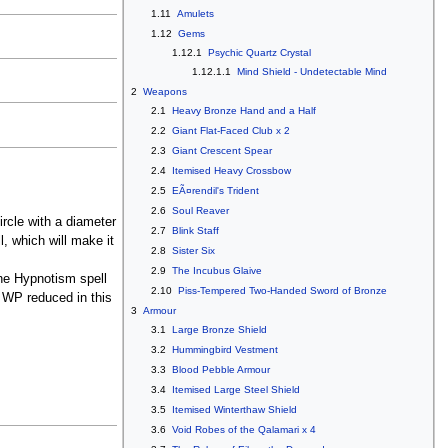
1.11
Amulets
1.12
Gems
1.12.1
Psychic Quartz Crystal
1.12.1.1
Mind Shield - Undetectable Mind
2
Weapons
2.1
Heavy Bronze Hand and a Half
2.2
Giant Flat-Faced Club x 2
2.3
Giant Crescent Spear
2.4
Itemised Heavy Crossbow
2.5
EÃ¤rendil's Trident
2.6
Soul Reaver
ircle with a diameter
2.7
Blink Staff
, which will make it
2.8
Sister Six
2.9
The Incubus Glaive
the Hypnotism spell
2.10
Piss-Tempered Two-Handed Sword of Bronze
 WP reduced in this
3
Armour
3.1
Large Bronze Shield
3.2
Hummingbird Vestment
3.3
Blood Pebble Armour
3.4
Itemised Large Steel Shield
3.5
Itemised Winterthaw Shield
3.6
Void Robes of the Qalamari x 4