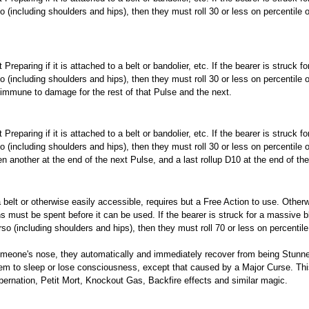
so (including shoulders and hips), then they must roll 30 or less on percentile 
eparing if it is attached to a belt or bandolier, etc. If the bearer is struck f
so (including shoulders and hips), then they must roll 30 or less on percentile 
immune to damage for the rest of that Pulse and the next.
eparing if it is attached to a belt or bandolier, etc. If the bearer is struck f
so (including shoulders and hips), then they must roll 30 or less on percentile 
 another at the end of the next Pulse, and a last rollup D10 at the end of the
n a belt or otherwise easily accessible, requires but a Free Action to use. Oth
must be spent before it can be used. If the bearer is struck for a massive b
rso (including shoulders and hips), then they must roll 70 or less on percentile
meone's nose, they automatically and immediately recover from being Stunn
hem to sleep or lose consciousness, except that caused by a Major Curse. Thi
ernation, Petit Mort, Knockout Gas, Backfire effects and similar magic.