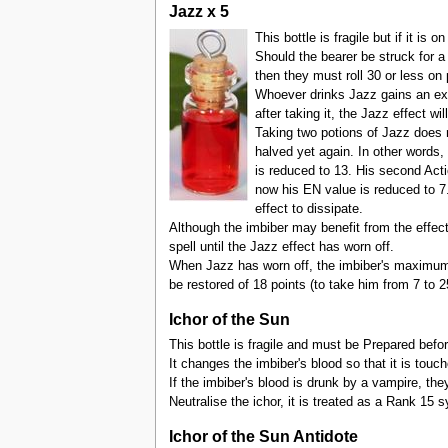
Jazz x 5
This bottle is fragile but if it is
Should the bearer be struck for a
then they must roll 30 or less on 
Whoever drinks Jazz gains an extr
after taking it, the Jazz effect w
Taking two potions of Jazz does n
halved yet again. In other words,
is reduced to 13. His second Acti
now his EN value is reduced to 7. 
effect to dissipate.
Although the imbiber may benefit from the effec
spell until the Jazz effect has worn off.
When Jazz has worn off, the imbiber's maximum E
be restored of 18 points (to take him from 7 to 2
Ichor of the Sun
This bottle is fragile and must be Prepared befor
It changes the imbiber's blood so that it is touch
If the imbiber's blood is drunk by a vampire, th
Neutralise the ichor, it is treated as a Rank 15 s
Ichor of the Sun Antidote