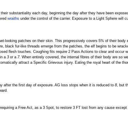
 their substantiality each day, beginning the day after they have been expose
dered
wraiths
under the control of the carrier. Exposure to a Light Sphere will c
 wet-looking patches on their skin. This progressively covers 5% of their body 
re, black fur-like threads emerge from the patches, the elf begins to be wrack
sed flesh touches. Coughing fits require 2 Pass Actions to clear and occur 
 in a
3
or a
7
. When entirely covered, the internal fibres of their body are so 
tomatically attract a Specific Grievous injury. Eating the royal heart of the th
ay after the first day of exposure. AG loss stops when it is reduced to
8
, but t
ward.
uiring a Free Act, as a 3 Spot, to restore 3 FT lost from any cause except 