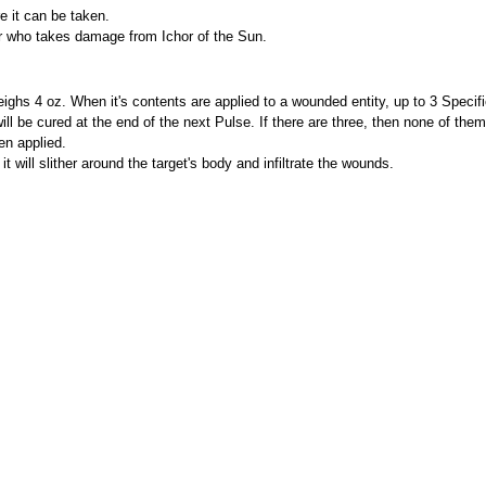
e it can be taken.
er who takes damage from Ichor of the Sun.
ghs 4 oz. When it's contents are applied to a wounded entity, up to 3 Specifi
 will be cured at the end of the next Pulse. If there are three, then none of them
en applied.
it will slither around the target's body and infiltrate the wounds.