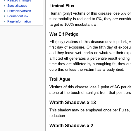
Related changes
Liminal Flux
Special pages
Printable version
Human (only) victims of this disease lose 5% of
Permanent link
substantiality is reduced to 0%, they are consi
Page information
target is 100% insubstantial.
Wet Elf Petigo
Elf (only) victims of this disease develop dark,
first day of exposure. On the fifth day of exposu
and they leave wet marks on whatever their expo
afflicted elf generates a percentile result ending
time they are afflicted by a coughing fit, they au
cure this unless the victim has already died.
Troll Ague
Victims of this disease lose 1 point of AG per d
stone at the touch of sunlight from that point on
Wraith Shadows x 13
This shadow may be employed once per Pulse, req
reduction.
Wraith Shadows x 2