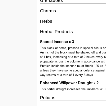
Grenadoes
Charms
Herbs
Herbal Products
Sacred Incense x 3
This block of herbs, pressed in special oils is a
An inch of the block must be shaved off and burnt
of 1 hex, increasing at a rate of 2 hexes every 
propagate across the volume in accordance with t
Entities inside the incense must Break 125 => EN
unless they have some special defence against 
way returns at a rate of 1 every 3 days.
Enhanced Willpower Draught x 2
This herbal draught increases the imbiber's WP 
Potions