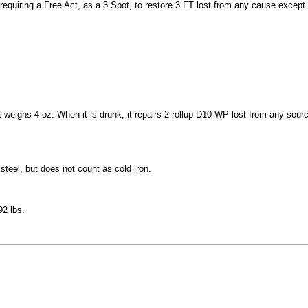
uiring a Free Act, as a 3 Spot, to restore 3 FT lost from any cause except 
t weighs 4 oz. When it is drunk, it repairs 2 rollup D10 WP lost from any source
 steel, but does not count as cold iron.
92 lbs.