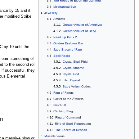
3.7
The Robes of Eibon the Damned
3.8
Mechanical Eye
hance by 15 and it
4
Jewellery
the modified Strike
4.1
Amulets
4.1.1
Greater Amulet of Amethyst
4.1.2
Greater Amulet of Beryl
4.2
Pearl Lip Pin x 2
4.3
Golden Eyebrow Bar
C by 10 until the
4.4
Jade Bracer of Fate
4.5
Spell Racks
 learn something of
4.5.1
Crystal Skull Phial
d to the second roll
4.5.2
Crystal Athame
 if successful, they
4.5.3
Crystal Rod
ious Elemental
4.5.4
Lilac Crystal
4.5.5
Baby Vellum Codex
4.6
Ring of Fangs
4.7
Circlet of the Ã†thers
4.8
Narchuitl
4.9
Climbing Ring
4.10
Ring of Command
11.
4.11
Ring of Spell Penetration
4.12
The Locket of Despair
5
Miscellaneous
or a massive blow or