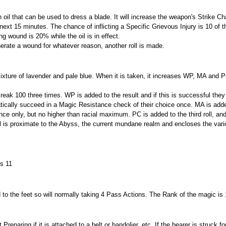
 oil that can be used to dress a blade. It will increase the weapon's Strike C
he next 15 minutes. The chance of inflicting a Specific Grievous Injury is 10 of 
g wound is 20% while the oil is in effect.
enerate a wound for whatever reason, another roll is made.
ixture of lavender and pale blue. When it is taken, it increases WP, MA and P
eak 100 three times. WP is added to the result and if this is successful they
atically succeed in a Magic Resistance check of their choice once. MA is adde
nce only, but no higher than racial maximum. PC is added to the third roll, and
l is proximate to the Abyss, the current mundane realm and encloses the var
is 11
 to the feet so will normally taking 4 Pass Actions. The Rank of the magic is 
eparing if it is attached to a belt or bandolier, etc. If the bearer is struck f