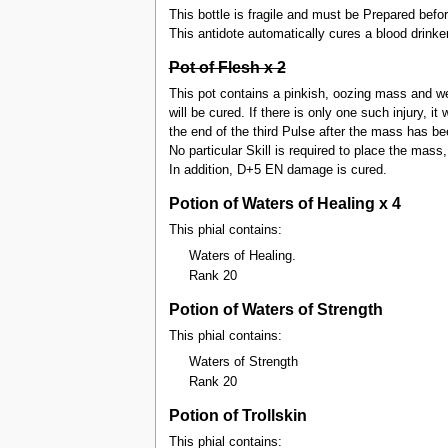
This bottle is fragile and must be Prepared befor
This antidote automatically cures a blood drink
Pot of Flesh x 2
This pot contains a pinkish, oozing mass and wei
will be cured. If there is only one such injury, it
the end of the third Pulse after the mass has be
No particular Skill is required to place the mass, 
In addition, D+5 EN damage is cured.
Potion of Waters of Healing x 4
This phial contains:
Waters of Healing.
Rank 20
Potion of Waters of Strength
This phial contains:
Waters of Strength
Rank 20
Potion of Trollskin
This phial contains: