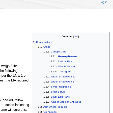
log in
Contents
1
Consumables
1.1
Other
1.1.1
Canopic Jars
1.1.1.1
Burning Passion
1.1.1.2
Liminal Flux
 weigh 3 lbs.
1.1.1.3
Wet Elf Petigo
he following
1.1.1.4
Troll Ague
under the EN x 1 or
1.1.2
Wraith Shadows x 13
ses, the MA required
1.1.3
Wraith Shadows x 2
1.1.4
Sweet Regret x 3
1.1.5
Brain Serum
1.1.6
Black Eog Parts
, and will follow
1.1.7
A Door Made of Ent Wood
1, success indicating
1.2
Alchemical Products
lame will cure this.
1.3
Grenadoes