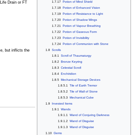
1.7.17
Potion of Mind Shield
Life Drain or FT
1.7.18
Potion of Enhanced Vision
1.7.19
Potion of Resistance to Light
1.7.20
Potion of Shadow Wings
1.7.21
Potion of Vapour Breathing
1.7.22
Potion of Gaseous Form
1.7.23
Potion of Invisibility
1.7.24
Potion of Communion with Stone
, but inflicts the
1.8
Scrolls
1.8.1
Scroll of Thaumaturgy
1.8.2
Bronze Keyring
1.8.3
Celestial Scroll
1.8.4
Enchiridion
1.8.5
Mechanical Storage Devices
1.8.5.1
Tile of Earth Tremor
1.8.5.2
Tile of Wall of Stone
1.8.5.3
Mechanical Cube
1.9
Invested Items
1.9.1
Wands
1.9.1.1
Wand of Conjuring Darkness
1.9.1.2
Wand of Disguise
1.9.1.3
Wand of Disguise
1.10
Gems