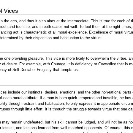
f Vices
n the arts, and thus it also aims at the intermediate. This is true for each of t
ch and too little, and in both cases not well. To feel them at the right times, 
lancing act is characteristic of all moral excellence. Excellence of moral virt
determined by their disposition and habituation to the virtue.
e one providing pleasure. This vice is more likely to overwhelm the virtue, and 
y of desire. For example, with Courage, it is deficiency or Cowardice that is
ncy of Self-Denial or Frugality that tempts us.
ces include our instincts, desires, emotions, and the other non-rational parts
 each moral attribute. If a man is born quick-tempered and irascible, he has a 
bility through restraint and habituation, to only express it in appropriate ci
rtuous through little effort. It is through the struggle towards virtue that one 
may remain undefeated, but his skill cannot be judged, and will not be as h
ar-losses, and lessons learned from well-matched opponents. Of course, this m