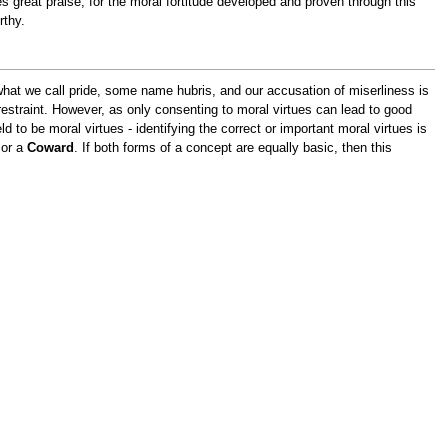
 great praise, for the moral fortitude developed and proven through this
rthy.
what we call pride, some name hubris, and our accusation of miserliness is
estraint. However, as only consenting to moral virtues can lead to good
d to be moral virtues - identifying the correct or important moral virtues is
or a
Coward
. If both forms of a concept are equally basic, then this