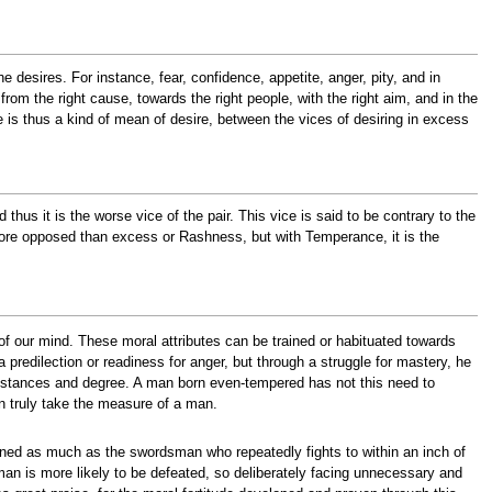
he desires. For instance, fear, confidence, appetite, anger, pity, and in
from the right cause, towards the right people, with the right aim, and in the
ue is thus a kind of mean of desire, between the vices of desiring in excess
thus it is the worse vice of the pair. This vice is said to be contrary to the
 more opposed than excess or Rashness, but with Temperance, it is the
 of our mind. These moral attributes can be trained or habituated towards
predilection or readiness for anger, but through a struggle for mastery, he
rcumstances and degree. A man born even-tempered has not this need to
can truly take the measure of a man.
oned as much as the swordsman who repeatedly fights to within an inch of
an is more likely to be defeated, so deliberately facing unnecessary and