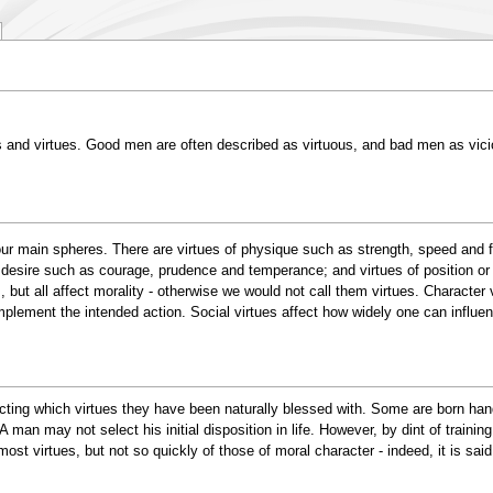
ces and virtues. Good men are often described as virtuous, and bad men as vici
ur main spheres. There are virtues of physique such as strength, speed and for
 desire such as courage, prudence and temperance; and virtues of position or t
, but all affect morality - otherwise we would not call them virtues. Characte
mplement the intended action. Social virtues affect how widely one can influe
cting which virtues they have been naturally blessed with. Some are born hand
 A man may not select his initial disposition in life. However, by dint of traini
most virtues, but not so quickly of those of moral character - indeed, it is s