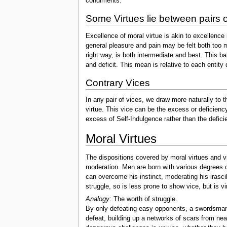
condiments.
Some Virtues lie between pairs o
Excellence of moral virtue is akin to excellence i
general pleasure and pain may be felt both too mu
right way, is both intermediate and best. This ba
and deficit. This mean is relative to each entity 
Contrary Vices
In any pair of vices, we draw more naturally to th
virtue. This vice can be the excess or deficienc
excess of Self-Indulgence rather than the deficie
Moral Virtues
The dispositions covered by moral virtues and vi
moderation. Men are born with various degrees of
can overcome his instinct, moderating his irasci
struggle, so is less prone to show vice, but is vi
Analogy
: The worth of struggle.
By only defeating easy opponents, a swordsman 
defeat, building up a networks of scars from ne