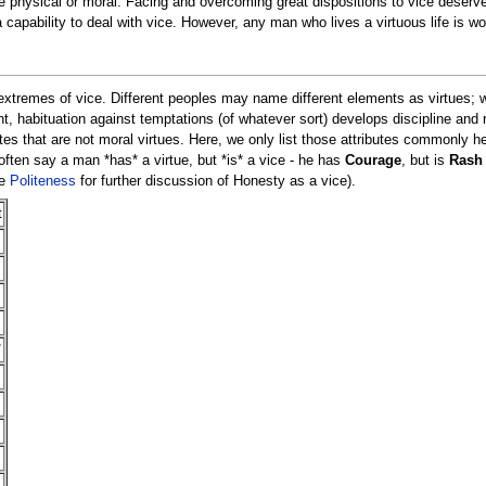
 physical or moral. Facing and overcoming great dispositions to vice deserves
a capability to deal with vice. However, any man who lives a virtuous life is wo
extremes of vice. Different peoples may name different elements as virtues; 
 habituation against temptations (of whatever sort) develops discipline and r
tes that are not moral virtues. Here, we only list those attributes commonly hel
 often say a man *has* a virtue, but *is* a vice - he has
Courage
, but is
Rash
ee
Politeness
for further discussion of Honesty as a vice).
t
*