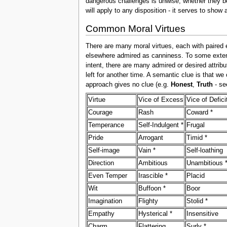
dangerous challenges is unwise, whether they be
will apply to any disposition - it serves to show 
Common Moral Virtues
There are many moral virtues, each with paired 
elsewhere admired as canniness. To some extent,
intent, there are many admired or desired attribu
left for another time. A semantic clue is that we
approach gives no clue (e.g.
Honest
,
Truth
- s
Virtue
Vice of Excess
Vice of Defici
Courage
Rash
Coward *
Temperance
Self-Indulgent *
Frugal
Pride
Arrogant
Timid *
Self-image
Vain *
Self-loathing
Direction
Ambitious
Unambitious 
Even Temper
Irascible *
Placid
Wit
Buffoon *
Boor
Imagination
Flighty
Stolid *
Empathy
Hysterical *
Insensitive
Charm
Flattering
Surly *