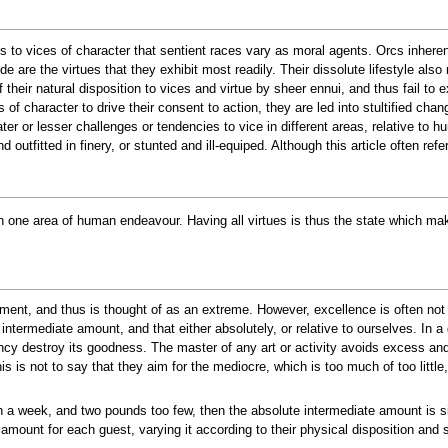
ions to vices of character that sentient races vary as moral agents. Orcs inhere
 are the virtues that they exhibit most readily. Their dissolute lifestyle also 
heir natural disposition to vices and virtue by sheer ennui, and thus fail to e
of character to drive their consent to action, they are led into stultified chan
ter or lesser challenges or tendencies to vice in different areas, relative to 
outfitted in finery, or stunted and ill-equiped. Although this article often refer
in one area of human endeavour. Having all virtues is thus the state which ma
ent, and thus is thought of as an extreme. However, excellence is often not 
n intermediate amount, and that either absolutely, or relative to ourselves. In a
ency destroy its goodness. The master of any art or activity avoids excess an
is is not to say that they aim for the mediocre, which is too much of too littl
 a week, and two pounds too few, then the absolute intermediate amount is six
 amount for each guest, varying it according to their physical disposition and st