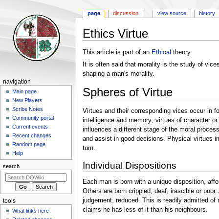
page
discussion
view source
history
Ethics Virtue
Jump
Jump
This article is part of an
Ethical
theory.
to
to
It is often said that morality is the study of vi
navigation
search
shaping a man's morality.
Navigation
navigation
Spheres of Virtue
menu
Main page
New Players
Scribe Notes
Virtues and their corresponding vices occur in fo
Community portal
intelligence and memory; virtues of character or
Current events
influences a different stage of the moral process
Recent changes
and assist in good decisions. Physical virtues i
Random page
turn.
Help
Individual Dispositions
search
Each man is born with a unique disposition, affe
Others are born crippled, deaf, irascible or poor.
judgement, reduced. This is readily admitted of 
tools
claims he has less of it than his neighbours.
What links here