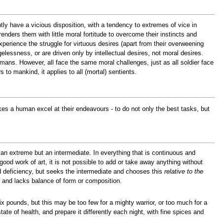
ntly have a vicious disposition, with a tendency to extremes of vice in
renders them with little moral fortitude to overcome their instincts and
xperience the struggle for virtuous desires (apart from their overweening
gelessness, or are driven only by intellectual desires, not moral desires.
humans. However, all face the same moral challenges, just as all soldier face
s to mankind, it applies to all (mortal) sentients.
kes a human excel at their endeavours - to do not only the best tasks, but
an extreme but an intermediate. In everything that is continuous and
 good work of art, it is not possible to add or take away anything without
d deficiency, but seeks the intermediate and chooses this
relative to the
e, and lacks balance of form or composition.
 pounds, but this may be too few for a mighty warrior, or too much for a
ate of health, and prepare it differently each night, with fine spices and