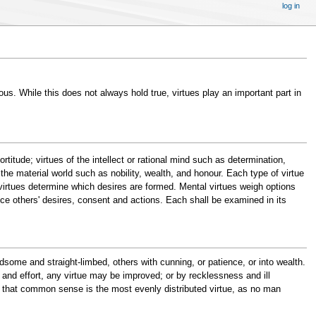
log in
ous. While this does not always hold true, virtues play an important part in
titude; virtues of the intellect or rational mind such as determination,
he material world such as nobility, wealth, and honour. Each type of virtue
r virtues determine which desires are formed. Mental virtues weigh options
nce others' desires, consent and actions. Each shall be examined in its
some and straight-limbed, others with cunning, or patience, or into wealth.
ng and effort, any virtue may be improved; or by recklessness and ill
aid that common sense is the most evenly distributed virtue, as no man