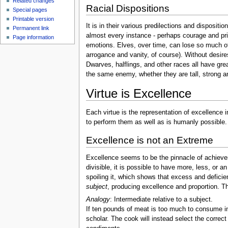
Related changes
Racial Dispositions
Special pages
Printable version
It is in their various predilections and disposit
Permanent link
almost every instance - perhaps courage and pride
Page information
emotions. Elves, over time, can lose so much of t
arrogance and vanity, of course). Without desires 
Dwarves, halflings, and other races all have grea
the same enemy, whether they are tall, strong and 
Virtue is Excellence
Each virtue is the representation of excellence 
to perform them as well as is humanly possible.
Excellence is not an Extreme
Excellence seems to be the pinnacle of achievem
divisible, it is possible to have more, less, or a
spoiling it, which shows that excess and defici
subject
, producing excellence and proportion. Th
Analogy
: Intermediate relative to a subject.
If ten pounds of meat is too much to consume in
scholar. The cook will instead select the correct