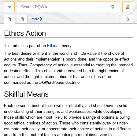
search
more
Ethics Action
Jump
Jump
This article is part of an
Ethical
theory.
to
to
The best desire or intent in the world is of little value if the choice of
navigation
search
actions and their implementaion is poorly done, and the opposite effect
occurs. Thus, Competancy of action is essential to creating the intended
or desired effect. This ethical virtue covered both the right choice of
action, and the right implementation of that action. It is often
summarised as the
Skillful Means
doctrine.
Skillful Means
Each person is best at their own set of skills, and should have a solid
understanding of their strengths and weaknesses, while developing
those skills which are most likely to provide a range of options allowing
good ethical choices of action. Those who consistently over- or under-
estimate their ability, or concentrate their choice of actions in a different
area from their natural talents are doing a moral disservice to