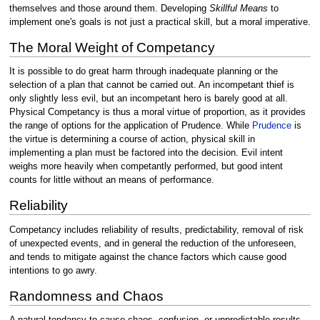
themselves and those around them. Developing
Skillful Means
to
implement one's goals is not just a practical skill, but a moral imperative.
The Moral Weight of Competancy
It is possible to do great harm through inadequate planning or the
selection of a plan that cannot be carried out. An incompetant thief is
only slightly less evil, but an incompetant hero is barely good at all.
Physical Competancy is thus a moral virtue of proportion, as it provides
the range of options for the application of Prudence. While
Prudence
is
the virtue is determining a course of action, physical skill in
implementing a plan must be factored into the decision. Evil intent
weighs more heavily when competantly performed, but good intent
counts for little without an means of performance.
Reliability
Competancy includes reliability of results, predictability, removal of risk
of unexpected events, and in general the reduction of the unforeseen,
and tends to mitigate against the chance factors which cause good
intentions to go awry.
Randomness and Chaos