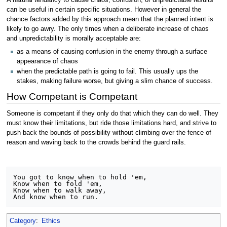
A natural tendancy to cause chaos, confusion, or unpredictable results
can be useful in certain specific situations. However in general the
chance factors added by this approach mean that the planned intent is
likely to go awry. The only times when a deliberate increase of chaos
and unpredictability is morally acceptable are:
as a means of causing confusion in the enemy through a surface
appearance of chaos
when the predictable path is going to fail. This usually ups the
stakes, making failure worse, but giving a slim chance of success.
How Competant is Competant
Someone is competant if they only do that which they can do well. They
must know their limitations, but ride those limitations hard, and strive to
push back the bounds of possibility without climbing over the fence of
reason and waving back to the crowds behind the guard rails.
You got to know when to hold 'em, 

Know when to fold 'em, 

Know when to walk away, 

Category
:
Ethics