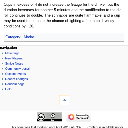
Cups in excess of 4 do not increase the Gauge for the drinker, but the
duration increases for another 5 minutes and the modification to the die
roll continues to double. The schnapps are quite flammable, and a cup
may be used to increase the chance of lighting a fire in cold, windy
conditions by +20.
Category
:
Aladar
Navigation
page actions
personal tools
navigation
page
log
Main page
menu
in
discussion
New Players
read
Scribe Notes
view
Community portal
source
Current events
history
Recent changes
Random page
Help
tools
What
links
here
navigation
Related
Main
changes
page
Special
New
This page was last modified on 2 April 2026, at 09:48.
Content is available under