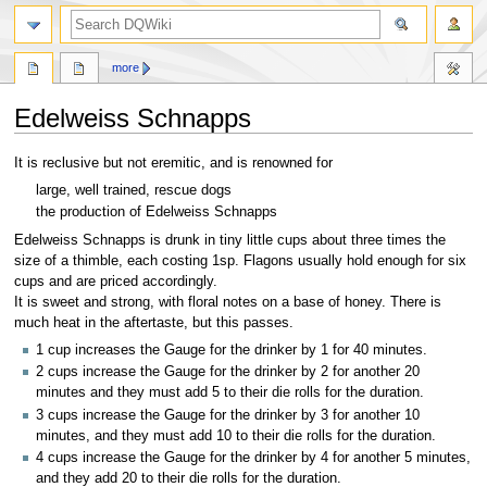
search
more
Edelweiss Schnapps
Jump
Jump
It is reclusive but not eremitic, and is renowned for
to
to
large, well trained, rescue dogs
navigation
search
the production of Edelweiss Schnapps
Edelweiss Schnapps is drunk in tiny little cups about three times the
size of a thimble, each costing 1sp. Flagons usually hold enough for six
cups and are priced accordingly.
It is sweet and strong, with floral notes on a base of honey. There is
much heat in the aftertaste, but this passes.
1 cup increases the Gauge for the drinker by 1 for 40 minutes.
2 cups increase the Gauge for the drinker by 2 for another 20
minutes and they must add 5 to their die rolls for the duration.
3 cups increase the Gauge for the drinker by 3 for another 10
minutes, and they must add 10 to their die rolls for the duration.
4 cups increase the Gauge for the drinker by 4 for another 5 minutes,
and they add 20 to their die rolls for the duration.