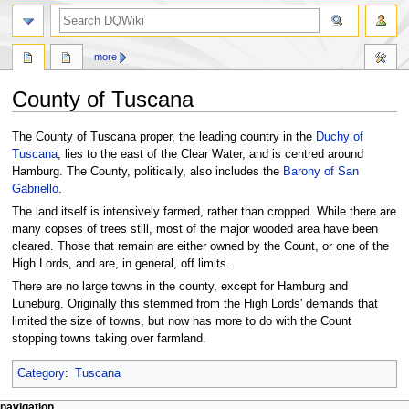
search
more
County of Tuscana
Jump
Jump
The County of Tuscana proper, the leading country in the
Duchy of
to
to
Tuscana
, lies to the east of the Clear Water, and is centred around
navigation
search
Hamburg. The County, politically, also includes the
Barony of San
Gabriello
.
The land itself is intensively farmed, rather than cropped. While there are
many copses of trees still, most of the major wooded area have been
cleared. Those that remain are either owned by the Count, or one of the
High Lords, and are, in general, off limits.
There are no large towns in the county, except for Hamburg and
Luneburg. Originally this stemmed from the High Lords' demands that
limited the size of towns, but now has more to do with the Count
stopping towns taking over farmland.
Category
:
Tuscana
page actions
personal tools
navigation