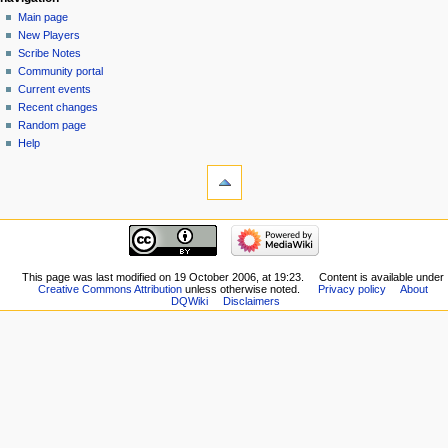
Navigation
page
log
Main page
menu
in
discussion
New Players
read
Scribe Notes
view
Community portal
source
Current events
history
Recent changes
Random page
Help
tools
What
links
here
navigation
Related
Main
changes
page
Special
New
This page was last modified on 19 October 2006, at 19:23.
Content is available under
pages
Creative Commons Attribution
unless otherwise noted.
Privacy policy
About
Players
Printable
DQWiki
Disclaimers
Scribe
version
Notes
Permanent
Community
link
portal
Page
Current
information
events
Recent
changes