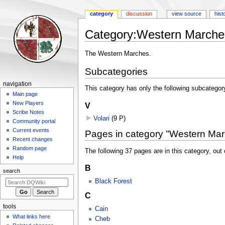
category
discussion
view source
hist
Category
:
Western Marche
Jump
Jump
The Western Marches.
to
to
Subcategories
navigation
search
Navigation
navigation
This category has only the following subcategor
menu
Main page
New Players
V
Scribe Notes
Volari
‎
(9 P)
Community portal
Current events
Pages in category "Western Ma
Recent changes
Random page
The following 37 pages are in this category, out o
Help
B
search
Black Forest
C
tools
Cain
What links here
Cheb