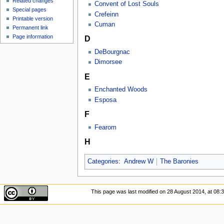
Related changes
Convent of Lost Souls
Special pages
Crefeinn
Printable version
Cuman
Permanent link
Page information
D
DeBourgnac
Dimorsee
E
Enchanted Woods
Esposa
F
Fearom
H
Categories
:
Andrew W
The Baronies
This page was last modified on 28 August 2014, at 08:3