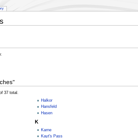
ory
s
y.
rches"
f 37 total.
Halkor
Hansfeld
Hasen
K
Karne
Kayt's Pass