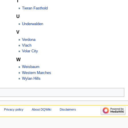
T
Tieran Fasthold
U
Underwalden
V
Verdona
Vlach
Volar City
W
Weisbaum
Western Marches
Wylan Hills
Privacy policy
About DQWiki
Disclaimers