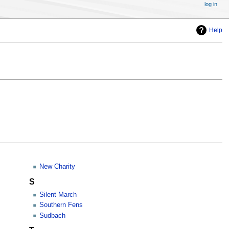
log in
Help
New Charity
S
Silent March
Southern Fens
Sudbach