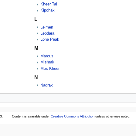
Kheer Tal
Kipchak
L
Leimen
Leodara
Lone Peak
M
Marcus
Mishrak
Mos Kheer
N
Nadrak
3.
Content is available under
Creative Commons Attribution
unless otherwise noted.