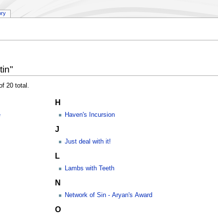
ory
in"
f 20 total.
H
e
Haven's Incursion
J
Just deal with it!
L
Lambs with Teeth
N
Network of Sin - Aryan's Award
O