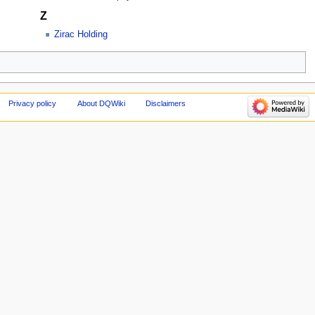
Z
Zirac Holding
Privacy policy
About DQWiki
Disclaimers