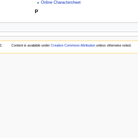
Online Charactersheet
P
2.
Content is available under
Creative Commons Attribution
unless otherwise noted.