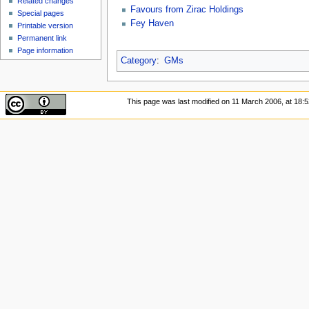
Related changes
Favours from Zirac Holdings
Special pages
Fey Haven
Printable version
Permanent link
Page information
Category
:
GMs
This page was last modified on 11 March 2006, at 18:5