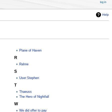
log in
Help
Plane of Haven
R
Rahne
S
User:Stephen
T
Thaeuss
The Hero of Nightfall
W
We did offer to pay