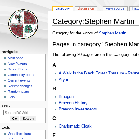
category
discussion
view source
hist
Category
:
Stephen Martin
Jump
Jump
Category for the works of
Stephen Martin
.
to
to
Pages in category "Stephen Mart
navigation
search
Navigation
navigation
The following 20 pages are in this category, out o
menu
Main page
New Players
A
Scribe Notes
A Walk in the Black Forest Treasure - Rahn
Community portal
Aryan
Current events
Recent changes
B
Random page
Braegon
Help
Braegon History
search
Braegon Investments
C
Charismatic Cloak
tools
What links here
F